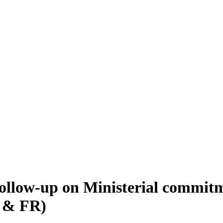
ollow-up on Ministerial commitm
G & FR)