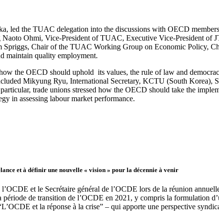
a, led the TUAC delegation into the discussions with OECD members.
ding Naoto Ohmi, Vice-President of TUAC, Executive Vice-President o
am Spriggs, Chair of the TUAC Working Group on Economic Policy, Ch
nd maintain quality employment.
 how the OECD should uphold its values, the rule of law and democracy
 included Mikyung Ryu, International Secretary, KCTU (South Korea),
articular, trade unions stressed how the OECD should take the implem
tegy in assessing labour market performance.
ance et à définir une nouvelle « vision » pour la décennie à venir
e l’OCDE et le Secrétaire général de l’OCDE lors de la réunion annu
 la période de transition de l’OCDE en 2021, y compris la formulation d
OCDE et la réponse à la crise” – qui apporte une perspective syndica