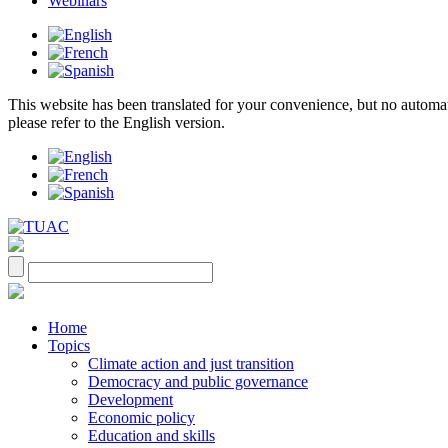
Webinars
This website has been translated for your convenience, but no automatic 
please refer to the English version.
Home
Topics
Climate action and just transition
Democracy and public governance
Development
Economic policy
Education and skills