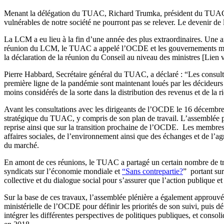
Menant la délégation du TUAC, Richard Trumka, président du TUAC et
vulnérables de notre société ne pourront pas se relever. Le devenir de 
La LCM a eu lieu à la fin d’une année des plus extraordinaires. Une 
réunion du LCM, le TUAC a appelé l’OCDE et les gouvernements membr
la déclaration de la réunion du Conseil au niveau des ministres [Lien
Pierre Habbard, Secrétaire général du TUAC, a déclaré : “Les consult
première ligne de la pandémie sont maintenant loués par les décideurs
moins considérés de la sorte dans la distribution des revenus et de la r
Avant les consultations avec les dirigeants de l’OCDE le 16 décembre
stratégique du TUAC, y compris de son plan de travail. L’assemblée pl
reprise ainsi que sur la transition prochaine de l’OCDE. Les membres
affaires sociales, de l’environnement ainsi que des échanges et de l’a
du marché.
En amont de ces réunions, le TUAC a partagé un certain nombre de 
syndicats sur l’économie mondiale et
“Sans contrepartie?
” portant su
collective et du dialogue social pour s’assurer que l’action publique et
Sur la base de ces travaux, l’assemblée plénière a également approuvé
ministérielle de l’OCDE pour définir les priorités de son suivi, puis dé
intégrer les différentes perspectives de politiques publiques, et consol