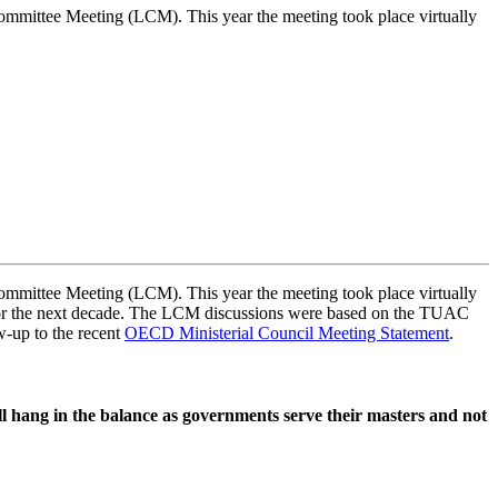
tee Meeting (LCM). This year the meeting took place virtually
tee Meeting (LCM). This year the meeting took place virtually
t for the next decade. The LCM discussions were based on the TUAC
w-up to the recent
OECD Ministerial Council Meeting Statement
.
ll hang in the balance as governments serve their masters and not