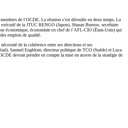
s membres de l’OCDE. La réunion s’est déroulée en deux temps. La
ent exécutif de la JTUC RENGO (Japon), Sharan Burrow, secrétaire
tique économique, économiste en chef de l’AFL-CIO (États-Unis) qui
 des emplois de qualité.
nécessité de la cohérence entre ses directions et ses
u Sud), Samuel Engblom, directeur politique de TCO (Suède) et Luca
’OCDE devrait prendre en compte la mise en œuvre de la stratégie de