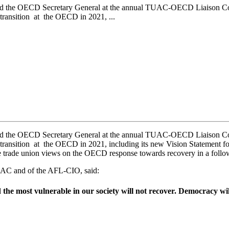
he OECD Secretary General at the annual TUAC-OECD Liaison Commit
 transition at the OECD in 2021, ...
he OECD Secretary General at the annual TUAC-OECD Liaison Commit
ip transition at the OECD in 2021, including its new Vision Statemen
e trade union views on the OECD response towards recovery in a follo
UAC and of the AFL-CIO, said:
 the most vulnerable in our society will not recover. Democracy wi