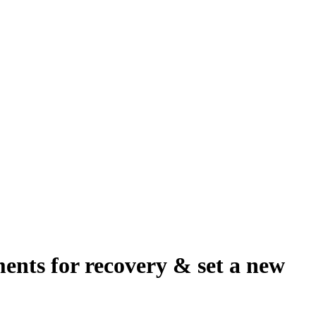
ents for recovery & set a new