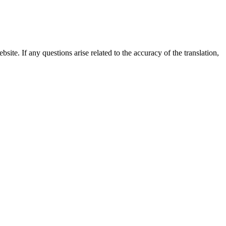
site. If any questions arise related to the accuracy of the translation,