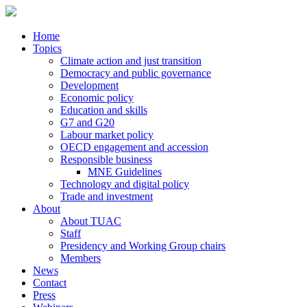
Home
Topics
Climate action and just transition
Democracy and public governance
Development
Economic policy
Education and skills
G7 and G20
Labour market policy
OECD engagement and accession
Responsible business
MNE Guidelines
Technology and digital policy
Trade and investment
About
About TUAC
Staff
Presidency and Working Group chairs
Members
News
Contact
Press