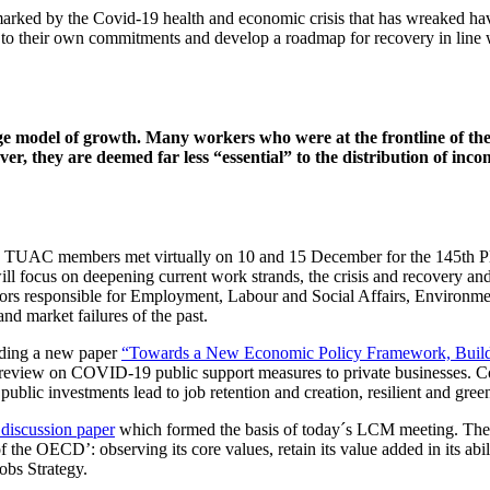
r marked by the Covid-19 health and economic crisis that has wreaked
 their own commitments and develop a roadmap for recovery in line wi
e model of growth. Many workers who were at the frontline of the
, they are deemed far less “essential” to the distribution of inc
 TUAC members met virtually on 10 and 15 December for the 145th Plena
 focus on deepening current work strands, the crisis and recovery a
rs responsible for Employment, Labour and Social Affairs, Environme
and market failures of the past.
uding a new paper
“Towards a New Economic Policy Framework, Buildi
 review on COVID-19 public support measures to private businesses. Com
 public investments lead to job retention and creation, resilient and gree
scussion paper
which formed the basis of today´s LCM meeting. The p
of the OECD’: observing its core values, retain its value added in its abi
obs Strategy.