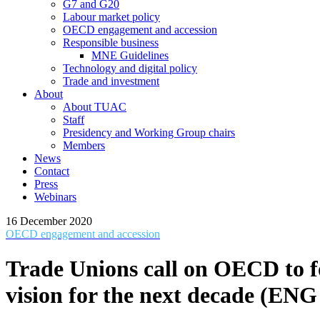
G7 and G20
Labour market policy
OECD engagement and accession
Responsible business
MNE Guidelines
Technology and digital policy
Trade and investment
About
About TUAC
Staff
Presidency and Working Group chairs
Members
News
Contact
Press
Webinars
16 December 2020
OECD engagement and accession
Trade Unions call on OECD to f
vision for the next decade (EN