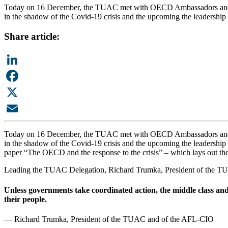
Today on 16 December, the TUAC met with OECD Ambassadors and t
in the shadow of the Covid-19 crisis and the upcoming the leadership
Share article:
LinkedIn
Facebook
X
Email
Today on 16 December, the TUAC met with OECD Ambassadors and t
in the shadow of the Covid-19 crisis and the upcoming the leadersh
paper “The OECD and the response to the crisis” – which lays out th
Leading the TUAC Delegation, Richard Trumka, President of the T
Unless governments take coordinated action, the middle class and
their people.
— Richard Trumka, President of the TUAC and of the AFL-CIO