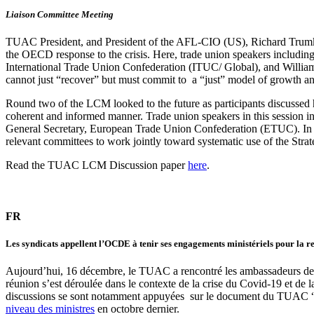
Liaison Committee Meeting
TUAC President, and President of the AFL-CIO (US), Richard Trumk
the OECD response to the crisis. Here, trade union speakers inclu
International Trade Union Confederation (ITUC/ Global), and Willi
cannot just “recover” but must commit to a “just” model of growth a
Round two of the LCM looked to the future as participants discussed
coherent and informed manner. Trade union speakers in this session
General Secretary, European Trade Union Confederation (ETUC). In p
relevant committees to work jointly toward systematic use of the Stra
Read the TUAC LCM Discussion paper
here
.
FR
Les syndicats appellent l’OCDE à tenir ses engagements ministériels pour la rel
Aujourd’hui, 16 décembre, le TUAC a rencontré les ambassadeurs d
réunion s’est déroulée dans le contexte de la crise du Covid-19 et de
discussions se sont notamment appuyées sur le document du TUAC “L’
niveau des ministres
en octobre dernier.