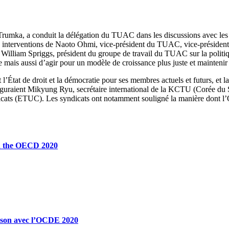
rumka, a conduit la délégation du TUAC dans les discussions avec le
des interventions de Naoto Ohmi, vice-président du TUAC, vice-présid
), William Spriggs, président du groupe de travail du TUAC sur la poli
 mais aussi d’agir pour un modèle de croissance plus juste et maintenir
’État de droit et la démocratie pour ses membres actuels et futurs, et la 
figuraient Mikyung Ryu, secrétaire international de la KCTU (Corée d
dicats (ETUC). Les syndicats ont notamment souligné la manière dont l
th the OECD 2020
ison avec l’OCDE 2020