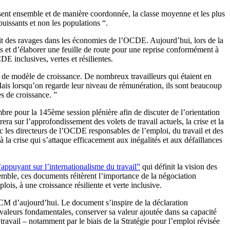
t ensemble et de manière coordonnée, la classe moyenne et les plus
puissants et non les populations “.
ait des ravages dans les économies de l’OCDE. Aujourd’hui, lors de la
t d’élaborer une feuille de route pour une reprise conformément à
 inclusives, vertes et résilientes.
 de modèle de croissance. De nombreux travailleurs qui étaient en
Mais lorsqu’on regarde leur niveau de rémunération, ils sont beaucoup
es de croissance. ”
e pour la 145ème session plénière afin de discuter de l’orientation
 sur l’approfondissement des volets de travail actuels, la crise et la
 les directeurs de l’OCDE responsables de l’emploi, du travail et des
la crise qui s’attaque efficacement aux inégalités et aux défaillances
ppuyant sur l’internationalisme du travail”
qui définit la vision des
mble, ces documents réitèrent l’importance de la négociation
lois, à une croissance résiliente et verte inclusive.
LCM d’aujourd’hui. Le document s’inspire de la déclaration
es valeurs fondamentales, conserver sa valeur ajoutée dans sa capacité
 travail – notamment par le biais de la Stratégie pour l’emploi révisée