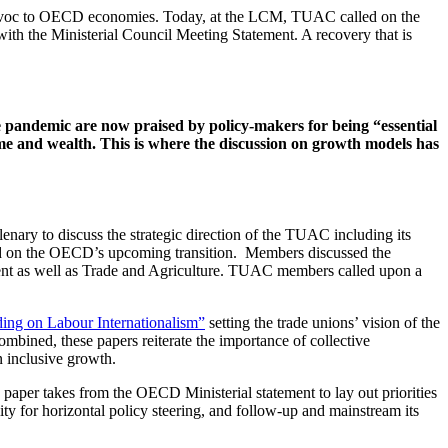
 havoc to OECD economies. Today, at the LCM, TUAC called on the
th the Ministerial Council Meeting Statement. A recovery that is
 pandemic are now praised by policy-makers for being “essential
ome and wealth. This is where the discussion on growth models has
ry to discuss the strategic direction of the TUAC including its
nd on the OECD’s upcoming transition. Members discussed the
nt as well as Trade and Agriculture. TUAC members called upon a
ng on Labour Internationalism”
setting the trade unions’ vision of the
bined, these papers reiterate the importance of collective
n inclusive growth.
aper takes from the OECD Ministerial statement to lay out priorities
lity for horizontal policy steering, and follow-up and mainstream its