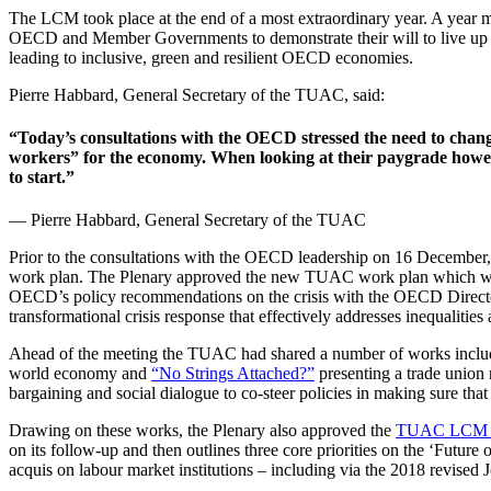
The LCM took place at the end of a most extraordinary year. A yea
OECD and Member Governments to demonstrate their will to live up to
leading to inclusive, green and resilient OECD economies.
Pierre Habbard, General Secretary of the TUAC, said:
“Today’s consultations with the OECD stressed the need to chang
workers” for the economy. When looking at their paygrade however
to start.”
— Pierre Habbard, General Secretary of the TUAC
Prior to the consultations with the OECD leadership on 16 December,
work plan. The Plenary approved the new TUAC work plan which will
OECD’s policy recommendations on the crisis with the OECD Directo
transformational crisis response that effectively addresses inequalities 
Ahead of the meeting the TUAC had shared a number of works incl
world economy and
“No Strings Attached?”
presenting a trade union
bargaining and social dialogue to co-steer policies in making sure that
Drawing on these works, the Plenary also approved the
TUAC LCM di
on its follow-up and then outlines three core priorities on the ‘Future 
acquis on labour market institutions – including via the 2018 revised J