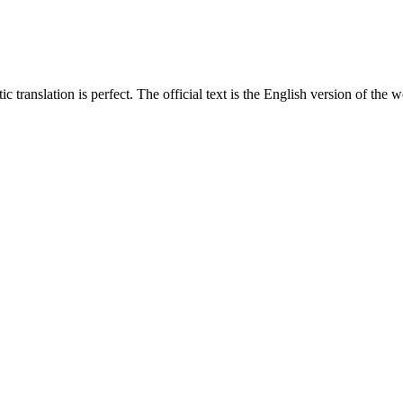
translation is perfect. The official text is the English version of the web