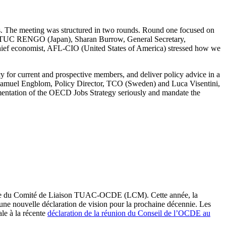
 The meeting was structured in two rounds. Round one focused on
f JTUC RENGO (Japan), Sharan Burrow, General Secretary,
ief economist, AFL-CIO (United States of America) stressed how we
 for current and prospective members, and deliver policy advice in a
 Samuel Engblom, Policy Director, TCO (Sweden) and Luca Visentini,
entation of the OECD Jobs Strategy seriously and mandate the
elle du Comité de Liaison TUAC-OCDE (LCM). Cette année, la
’une nouvelle déclaration de vision pour la prochaine décennie. Les
le à la récente
déclaration de la réunion du Conseil de l’OCDE au