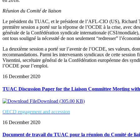
en 2018.
Réunion du Comité de liaison
Le président du TUAC, et le président de l’AFL-CIO (US), Richard T
première session a porté sur la réponse de l’OCDE à la crise, avec 
générale de la Confédération syndicale internationale (CSI/mondiale
ont tous souligné la nécessité de non seulement “redresser” l’économie
La deuxième session a porté sur l’avenir de l’OCDE, ses valeurs, dont l
recommandations. Parmi les intervenants syndicaux de cette session 
Visentini, secrétaire général de la Confédération européenne des syn
l’OCDE pour l’emploi.
16 December 2020
TUAC Discussion Paper for the Liaison Committee Meeting wi
Download (305.00 KB)
OECD engagement and accession
16 December 2020
Document de travail du TUAC pour la réunion du Comité de lia