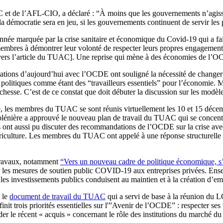
 de l’AFL-CIO, a déclaré : “À moins que les gouvernements n’agissen
la démocratie sera en jeu, si les gouvernements continuent de servir les 
année marquée par la crise sanitaire et économique du Covid-19 qui a f
es à démontrer leur volonté de respecter leurs propres engagements e
 vers l’article du TUAC]. Une reprise qui mène à des économies de l’OCDE
ations d’aujourd’hui avec l’OCDE ont souligné la nécessité de changer
 politiques comme étant des “travailleurs essentiels” pour l’économie. 
ichesse. C’est de ce constat que doit débuter la discussion sur les modèl
, les membres du TUAC se sont réunis virtuellement les 10 et 15 décembr
énière a approuvé le nouveau plan de travail du TUAC qui se concentrera
 ont aussi pu discuter des recommandations de l’OCDE sur la crise avec
griculture. Les membres du TUAC ont appelé à une réponse structurelle à 
travaux, notamment
“Vers un nouveau cadre de politique économique, s’a
r les mesures de soutien public COVID-19 aux entreprises privées. Ense
 les investissements publics conduisent au maintien et à la création d’emp
 le
document de travail du TUAC
qui a servi de base à la réunion du 
finit trois priorités essentielles sur l'”Avenir de l’OCDE” : respecter s
ider le récent « acquis » concernant le rôle des institutions du marché du