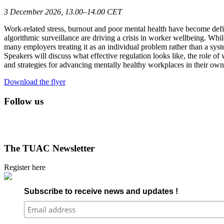
3 December 2026, 13.00–14.00 CET
Work-related stress, burnout and poor mental health have become defin
algorithmic surveillance are driving a crisis in worker wellbeing. Wh
many employers treating it as an individual problem rather than a sys
Speakers will discuss what effective regulation looks like, the role 
and strategies for advancing mentally healthy workplaces in their own
Download the flyer
Follow us
The TUAC Newsletter
Register here
Subscribe to receive news and updates !