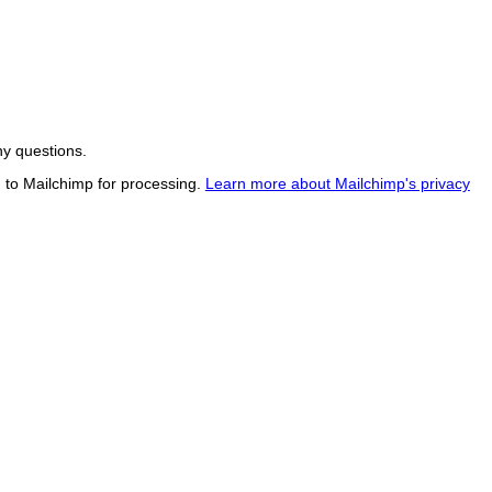
ny questions.
d to Mailchimp for processing.
Learn more about Mailchimp's privacy