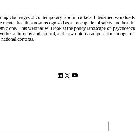
ing challenges of contemporary labour markets. Intensified workloads, 
ile mental health is now recognised as an occupational safety and healt
temic one. This webinar will look at the policy landscape on psychosoc
of worker autonomy and control, and how unions can push for stronger em
 national contexts.
LinkedIn
X
YouTube