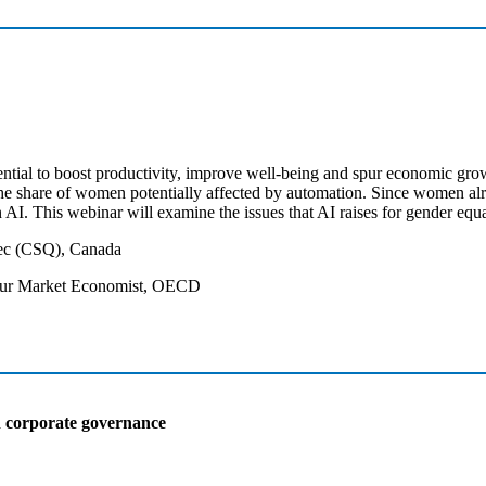
ntial to boost productivity, improve well-being and spur economic growt
he share of women potentially affected by automation. Since women alre
n AI. This webinar will examine the issues that AI raises for gender equ
bec (CSQ), Canada
bour Market Economist, OECD
n corporate governance