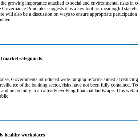
the growing importance attached to social and environmental risks in co
 Governance Principles suggests it as a key tool for meaningful stakeh
e will also be a discussion on ways to ensure appropriate participation
ittee.
ial market safeguards
esponse. Governments introduced wide-ranging reforms aimed at reducing 
silience of the banking sector, risks have not been fully contained. Tec
and uncertainty to an already evolving financial landscape. This webina
ublic.
ly healthy workplaces