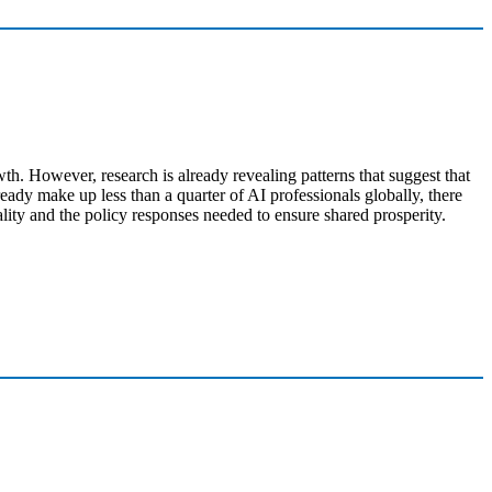
h. However, research is already revealing patterns that suggest that
ady make up less than a quarter of AI professionals globally, there
ality and the policy responses needed to ensure shared prosperity.