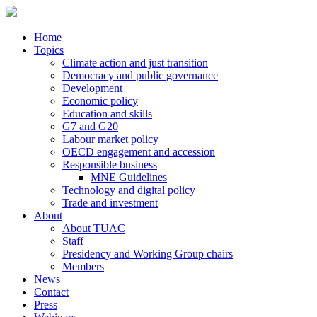
Home
Topics
Climate action and just transition
Democracy and public governance
Development
Economic policy
Education and skills
G7 and G20
Labour market policy
OECD engagement and accession
Responsible business
MNE Guidelines
Technology and digital policy
Trade and investment
About
About TUAC
Staff
Presidency and Working Group chairs
Members
News
Contact
Press