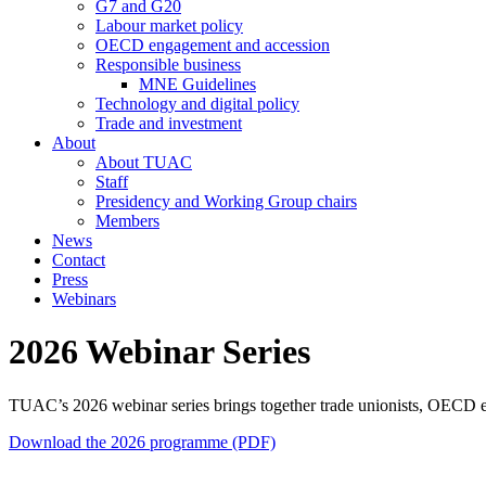
G7 and G20
Labour market policy
OECD engagement and accession
Responsible business
MNE Guidelines
Technology and digital policy
Trade and investment
About
About TUAC
Staff
Presidency and Working Group chairs
Members
News
Contact
Press
Webinars
2026 Webinar Series
TUAC’s 2026 webinar series brings together trade unionists, OECD exp
Download the 2026 programme (PDF)