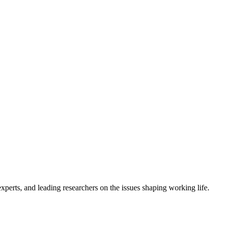
erts, and leading researchers on the issues shaping working life.