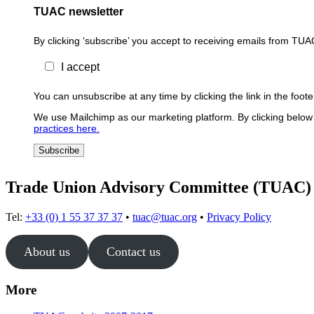
TUAC newsletter
By clicking ‘subscribe’ you accept to receiving emails from TUA
I accept
You can unsubscribe at any time by clicking the link in the foo
We use Mailchimp as our marketing platform. By clicking below 
practices here.
Trade Union Advisory Committee (TUAC)
Tel:
+33 (0) 1 55 37 37 37
•
tuac@tuac.org
•
Privacy Policy
About us
Contact us
More