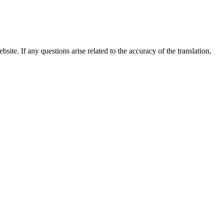
site. If any questions arise related to the accuracy of the translation,