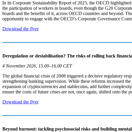
In its Corporate Sustainability Report of 2025, the OECD highlighted 
the participation of workers in boards, even though the G20 Corporate
boards and the benefits of it, across OECD countries and beyond. Ther
opportunity to engage with the OECD’s Corporate Governance Comm
Download the flyer
Deregulation or destabilisation? The risks of rolling back financ
4 November 2026, 15.00–16.00 CET
The global financial crisis of 2008 triggered a decisive regulatory r
strengthening banking supervision. While these reforms increased the re
expansion of cryptocurrencies and stablecoins, add further complexity 
ensure the costs of future crises are not, once again, shifted onto the p
Download the flyer
Beyond burnout: tackling psychosocial risks and building mental