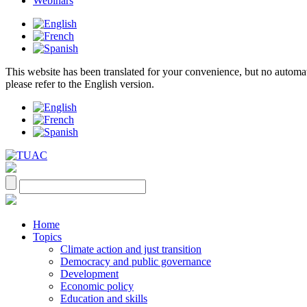
Webinars
This website has been translated for your convenience, but no automatic 
please refer to the English version.
Home
Topics
Climate action and just transition
Democracy and public governance
Development
Economic policy
Education and skills