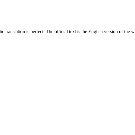
translation is perfect. The official text is the English version of the web