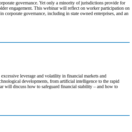
rporate governance. Yet only a minority of jurisdictions provide for
older engagement. This webinar will reflect on worker participation on
 in corporate governance, including in state owned enterprises, and an
excessive leverage and volatility in financial markets and
hnological developments, from artificial intelligence to the rapid
r will discuss how to safeguard financial stability – and how to