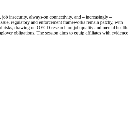
job insecurity, always-on connectivity, and – increasingly –
h issue, regulatory and enforcement frameworks remain patchy, with
ial risks, drawing on OECD research on job quality and mental health.
ployer obligations. The session aims to equip affiliates with evidence