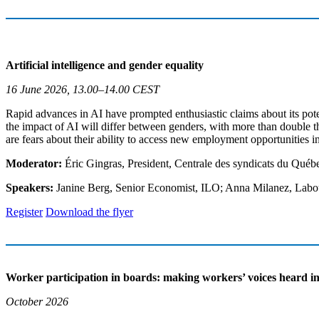
Artificial intelligence and gender equality
16 June 2026, 13.00–14.00 CEST
Rapid advances in AI have prompted enthusiastic claims about its pote
the impact of AI will differ between genders, with more than double t
are fears about their ability to access new employment opportunities i
Moderator:
Éric Gingras, President, Centrale des syndicats du Qué
Speakers:
Janine Berg, Senior Economist, ILO; Anna Milanez, La
Register
Download the flyer
Worker participation in boards: making workers’ voices heard i
October 2026