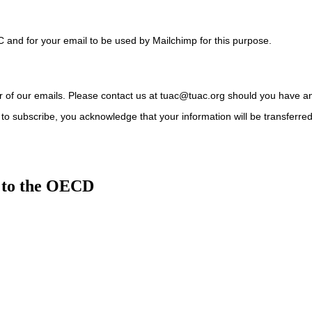
C and for your email to be used by Mailchimp for this purpose.
ter of our emails. Please contact us at tuac@tuac.org should you have a
to subscribe, you acknowledge that your information will be transferre
 to the OECD