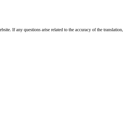
site. If any questions arise related to the accuracy of the translation,