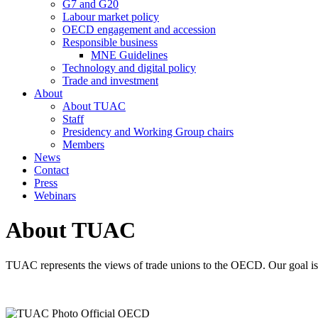
G7 and G20
Labour market policy
OECD engagement and accession
Responsible business
MNE Guidelines
Technology and digital policy
Trade and investment
About
About TUAC
Staff
Presidency and Working Group chairs
Members
News
Contact
Press
Webinars
About TUAC
TUAC represents the views of trade unions to the OECD. Our goal is