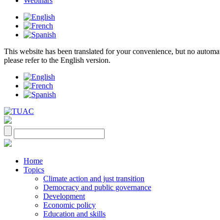
Webinars
This website has been translated for your convenience, but no automatic 
please refer to the English version.
Home
Topics
Climate action and just transition
Democracy and public governance
Development
Economic policy
Education and skills