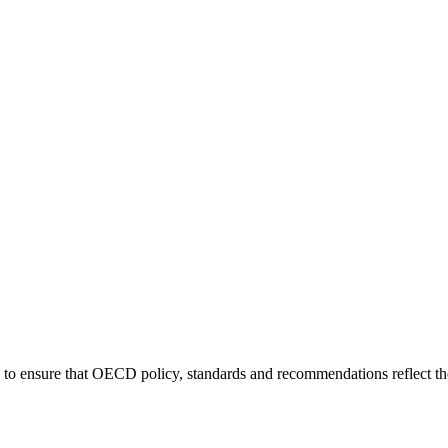
 to ensure that OECD policy, standards and recommendations reflect th