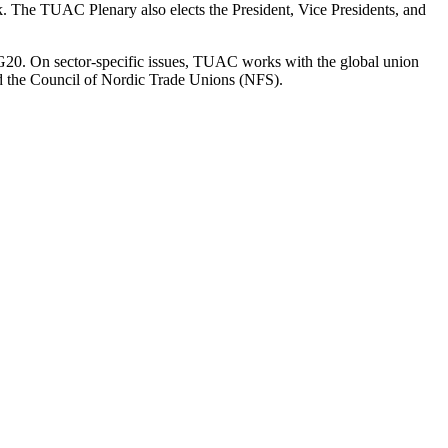
. The TUAC Plenary also elects the President, Vice Presidents, and
G20. On sector-specific issues, TUAC works with the global union
 the Council of Nordic Trade Unions (NFS).