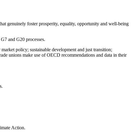
t genuinely foster prosperity, equality, opportunity and well-being
e G7 and G20 processes.
arket policy; sustainable development and just transition;
elp trade unions make use of OECD recommendations and data in their
s.
imate Action.