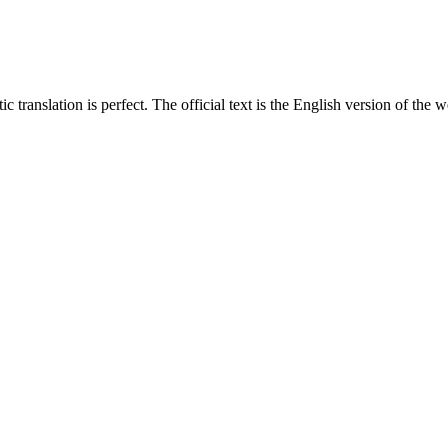
translation is perfect. The official text is the English version of the web