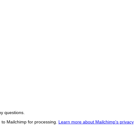
ny questions.
d to Mailchimp for processing.
Learn more about Mailchimp's privacy