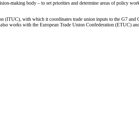
on-making body – to set priorities and determine areas of policy work
n (ITUC), with which it coordinates trade union inputs to the G7 and 
 also works with the European Trade Union Confederation (ETUC) and