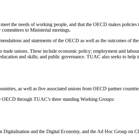
eet the needs of working people, and that the OECD makes policies tha
 committees to Ministerial meetings.
mendations and statements of the OECD as well as the outcomes of th
 trade unions. These include economic policy; employment and labour m
uct; education and skills; and public governance. TUAC also seeks to h
untries, as well as five associated unions from OECD partner countrie
the OECD through TUAC’s three standing Working Groups:
 Digitalisation and the Digital Economy, and the Ad Hoc Group on Cl