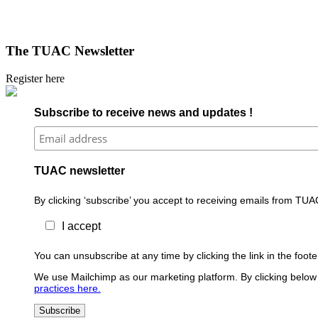
The TUAC Newsletter
Register here
Subscribe to receive news and updates !
TUAC newsletter
By clicking ‘subscribe’ you accept to receiving emails from TUA
I accept
You can unsubscribe at any time by clicking the link in the foo
We use Mailchimp as our marketing platform. By clicking below 
practices here.