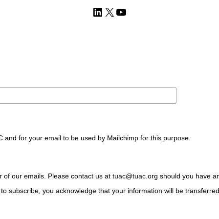
LinkedIn
X
YouTube
C and for your email to be used by Mailchimp for this purpose.
ter of our emails. Please contact us at tuac@tuac.org should you have a
to subscribe, you acknowledge that your information will be transferre