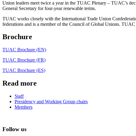
Union leaders meet twice a year in the TUAC Plenary – TUAC’s decisi
General Secretary for four-year renewable terms.
TUAC works closely with the International Trade Union Confederatio
federations and is a member of the Council of Global Unions. TUAC
Brochure
TUAC Brochure (EN)
TUAC Brochure (FR)
TUAC Brochure (ES)
Read more
Staff
Presidency and Working Group chairs
Members
Follow us