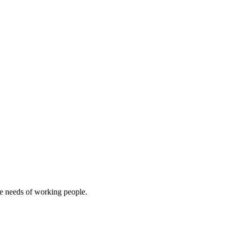
e needs of working people.