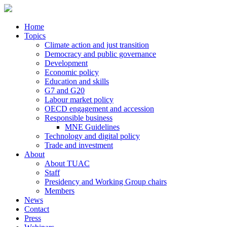
Home
Topics
Climate action and just transition
Democracy and public governance
Development
Economic policy
Education and skills
G7 and G20
Labour market policy
OECD engagement and accession
Responsible business
MNE Guidelines
Technology and digital policy
Trade and investment
About
About TUAC
Staff
Presidency and Working Group chairs
Members
News
Contact
Press