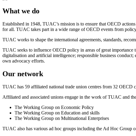
What we do
Established in 1948, TUAC’s mission is to ensure that OECD actions m
for all. TUAC takes part in a wide range of OECD events from policy
TUAC works to shape the international agreements, standards, recom
TUAC seeks to influence OECD policy in areas of great importance to
digitalisation and artificial intelligence; responsible business cond
own advocacy efforts.
Our network
TUAC has 59 affiliated national trade union centres from 32 OECD co
Affiliated and associated unions engage in the work of TUAC and 
The Working Group on Economic Policy
The Working Group on Education and skills
The Working Group on Multinational Enterprises
TUAC also has various ad hoc groups including the Ad Hoc Group on