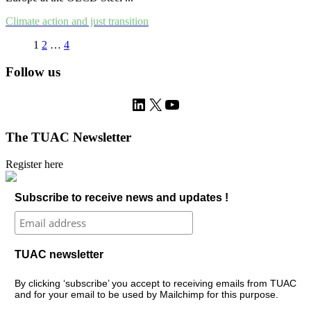
Climate action and just transition
1
2
…
4
Follow us
LinkedIn
X
YouTube
The TUAC Newsletter
Register here
Subscribe to receive news and updates !
TUAC newsletter
By clicking ‘subscribe’ you accept to receiving emails from TUAC
and for your email to be used by Mailchimp for this purpose.