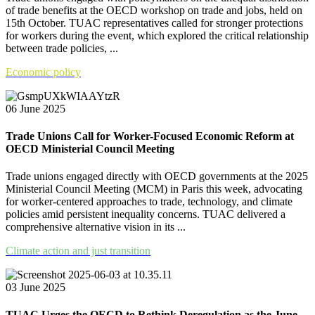
of trade benefits at the OECD workshop on trade and jobs, held on
15th October. TUAC representatives called for stronger protections
for workers during the event, which explored the critical relationship
between trade policies, ...
Economic policy
06 June 2025
Trade Unions Call for Worker-Focused Economic Reform at
OECD Ministerial Council Meeting
Trade unions engaged directly with OECD governments at the 2025
Ministerial Council Meeting (MCM) in Paris this week, advocating
for worker-centered approaches to trade, technology, and climate
policies amid persistent inequality concerns. TUAC delivered a
comprehensive alternative vision in its ...
Climate action and just transition
03 June 2025
TUAC Urges the OECD to Rethink Deregulation as the June