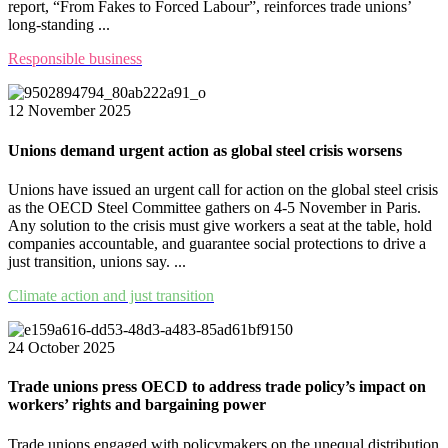
report, “From Fakes to Forced Labour”, reinforces trade unions’
long-standing ...
Responsible business
12 November 2025
Unions demand urgent action as global steel crisis worsens
Unions have issued an urgent call for action on the global steel crisis
as the OECD Steel Committee gathers on 4-5 November in Paris.
Any solution to the crisis must give workers a seat at the table, hold
companies accountable, and guarantee social protections to drive a
just transition, unions say. ...
Climate action and just transition
24 October 2025
Trade unions press OECD to address trade policy’s impact on
workers’ rights and bargaining power
Trade unions engaged with policymakers on the unequal distribution