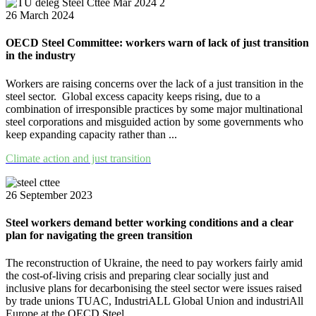
26 March 2024
OECD Steel Committee: workers warn of lack of just transition
in the industry
Workers are raising concerns over the lack of a just transition in the
steel sector. Global excess capacity keeps rising, due to a
combination of irresponsible practices by some major multinational
steel corporations and misguided action by some governments who
keep expanding capacity rather than ...
Climate action and just transition
26 September 2023
Steel workers demand better working conditions and a clear
plan for navigating the green transition
The reconstruction of Ukraine, the need to pay workers fairly amid
the cost-of-living crisis and preparing clear socially just and
inclusive plans for decarbonising the steel sector were issues raised
by trade unions TUAC, IndustriALL Global Union and industriAll
Europe at the OECD Steel ...