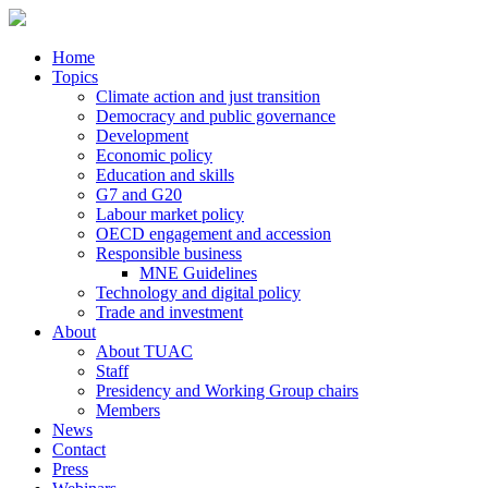
Home
Topics
Climate action and just transition
Democracy and public governance
Development
Economic policy
Education and skills
G7 and G20
Labour market policy
OECD engagement and accession
Responsible business
MNE Guidelines
Technology and digital policy
Trade and investment
About
About TUAC
Staff
Presidency and Working Group chairs
Members
News
Contact
Press