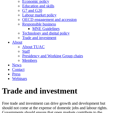
Economic policy
Education and skills
G7 and G20
Labour market policy
OECD engagement and accession
Responsible business
MNE Guidelines
Technology and digital policy
Trade and investment
About
About TUAC
Staff
Presidency and Working Group chairs
Members
News
Contact
Press
Webinars
Trade and investment
Free trade and investment can drive growth and development but
should not come at the expense of domestic jobs and labour rights.
Governments should ensure that open markets contribute to the