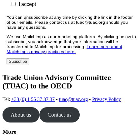
I accept
You can unsubscribe at any time by clicking the link in the footer
of our emails. Please contact us at tuac@tuac.org should you
have any questions.
We use Mailchimp as our marketing platform. By clicking below to
subscribe, you acknowledge that your information will be
transferred to Mailchimp for processing.
Learn more about
Mailchimp's privacy practices here.
Trade Union Advisory Committee
(TUAC) to the OECD
Tel:
+33 (0) 1 55 37 37 37
•
tuac@tuac.org
•
Privacy Policy
About us
Contact us
More