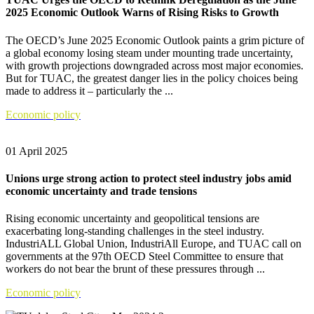
2025 Economic Outlook Warns of Rising Risks to Growth
The OECD’s June 2025 Economic Outlook paints a grim picture of
a global economy losing steam under mounting trade uncertainty,
with growth projections downgraded across most major economies.
But for TUAC, the greatest danger lies in the policy choices being
made to address it – particularly the ...
Economic policy
01 April 2025
Unions urge strong action to protect steel industry jobs amid
economic uncertainty and trade tensions
Rising economic uncertainty and geopolitical tensions are
exacerbating long-standing challenges in the steel industry.
IndustriALL Global Union, IndustriAll Europe, and TUAC call on
governments at the 97th OECD Steel Committee to ensure that
workers do not bear the brunt of these pressures through ...
Economic policy