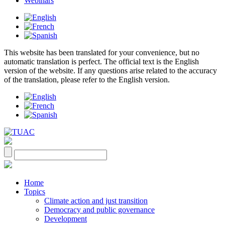
Webinars
This website has been translated for your convenience, but no
automatic translation is perfect. The official text is the English
version of the website. If any questions arise related to the accuracy
of the translation, please refer to the English version.
Home
Topics
Climate action and just transition
Democracy and public governance
Development