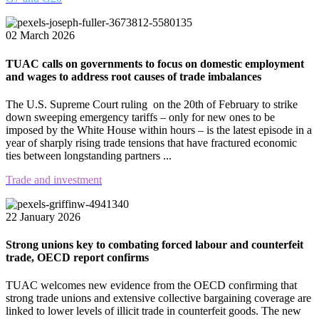
02 March 2026
TUAC calls on governments to focus on domestic employment
and wages to address root causes of trade imbalances
The U.S. Supreme Court ruling on the 20th of February to strike
down sweeping emergency tariffs – only for new ones to be
imposed by the White House within hours – is the latest episode in a
year of sharply rising trade tensions that have fractured economic
ties between longstanding partners ...
Trade and investment
22 January 2026
Strong unions key to combating forced labour and counterfeit
trade, OECD report confirms
TUAC welcomes new evidence from the OECD confirming that
strong trade unions and extensive collective bargaining coverage are
linked to lower levels of illicit trade in counterfeit goods. The new