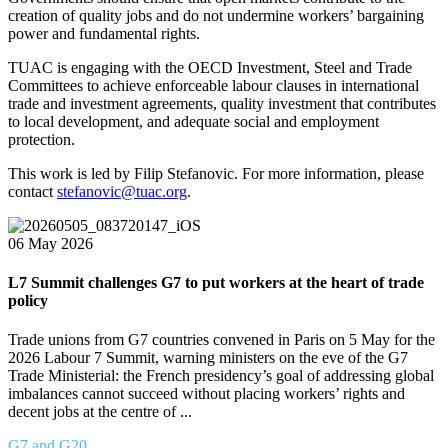
creation of quality jobs and do not undermine workers’ bargaining
power and fundamental rights.
TUAC is engaging with the OECD Investment, Steel and Trade
Committees to achieve enforceable labour clauses in international
trade and investment agreements, quality investment that contributes
to local development, and adequate social and employment
protection.
This work is led by Filip Stefanovic. For more information, please
contact
stefanovic@tuac.org
.
06 May 2026
L7 Summit challenges G7 to put workers at the heart of trade
policy
Trade unions from G7 countries convened in Paris on 5 May for the
2026 Labour 7 Summit, warning ministers on the eve of the G7
Trade Ministerial: the French presidency’s goal of addressing global
imbalances cannot succeed without placing workers’ rights and
decent jobs at the centre of ...
G7 and G20