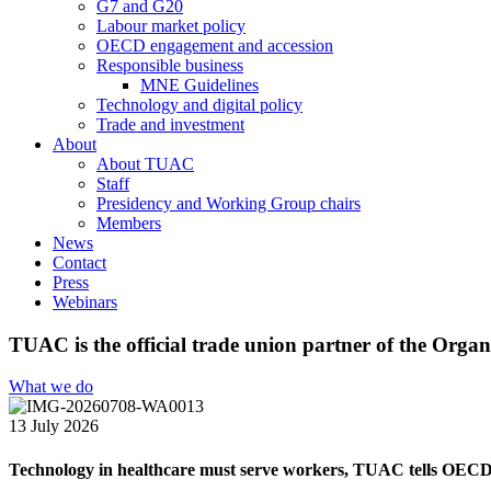
G7 and G20
Labour market policy
OECD engagement and accession
Responsible business
MNE Guidelines
Technology and digital policy
Trade and investment
About
About TUAC
Staff
Presidency and Working Group chairs
Members
News
Contact
Press
Webinars
TUAC is the official trade union partner of the Or
What we do
13 July 2026
Technology in healthcare must serve workers, TUAC tells OEC