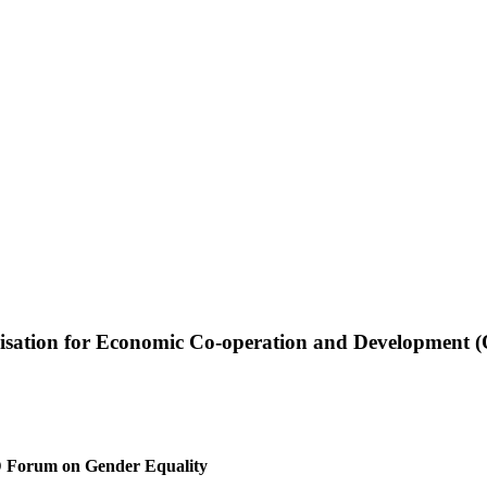
ganisation for Economic Co-operation and Development
D Forum on Gender Equality