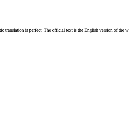
translation is perfect. The official text is the English version of the web