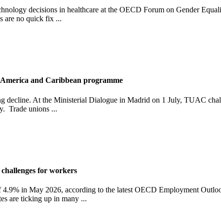
hnology decisions in healthcare at the OECD Forum on Gender Equality, 
 are no quick fix ...
in America and Caribbean programme
ming decline. At the Ministerial Dialogue in Madrid on 1 July, TUAC 
y. Trade unions ...
hallenges for workers
 4.9% in May 2026, according to the latest OECD Employment Outlook
s are ticking up in many ...