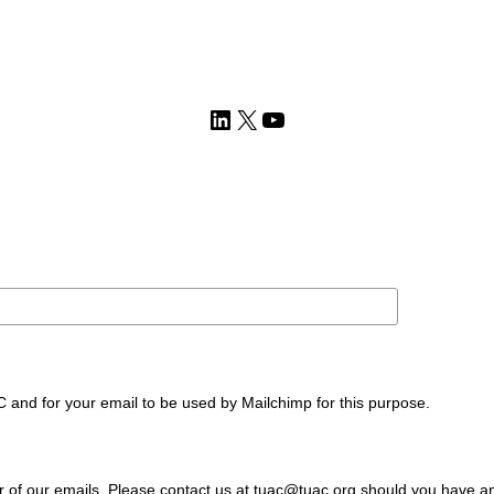
LinkedIn
X
YouTube
C and for your email to be used by Mailchimp for this purpose.
ter of our emails. Please contact us at tuac@tuac.org should you have a