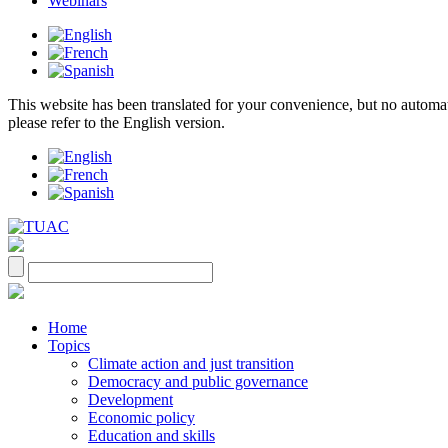
Webinars
This website has been translated for your convenience, but no automatic 
please refer to the English version.
Home
Topics
Climate action and just transition
Democracy and public governance
Development
Economic policy
Education and skills