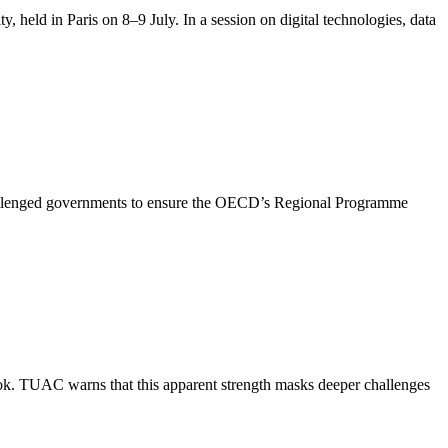
held in Paris on 8–9 July. In a session on digital technologies, data
challenged governments to ensure the OECD’s Regional Programme
. TUAC warns that this apparent strength masks deeper challenges