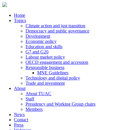
Home
Topics
Climate action and just transition
Democracy and public governance
Development
Economic policy
Education and skills
G7 and G20
Labour market policy
OECD engagement and accession
Responsible business
MNE Guidelines
Technology and digital policy
Trade and investment
About
About TUAC
Staff
Presidency and Working Group chairs
Members
News
Contact
Press