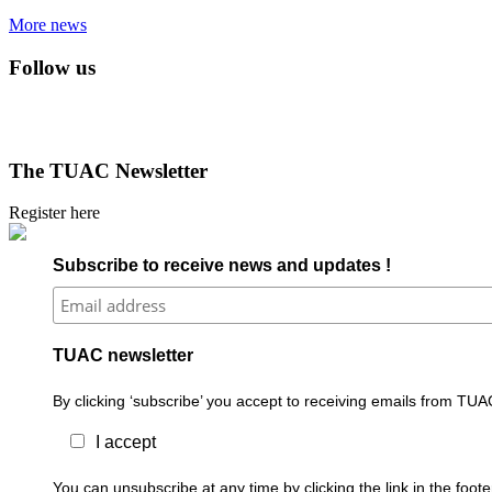
More news
Follow us
The TUAC Newsletter
Register here
Subscribe to receive news and updates !
TUAC newsletter
By clicking ‘subscribe’ you accept to receiving emails from TUA
I accept
You can unsubscribe at any time by clicking the link in the foo