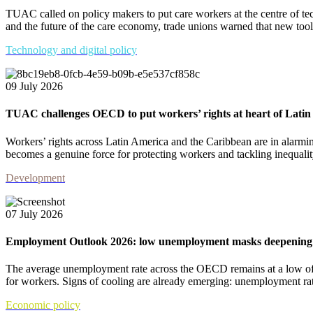
TUAC called on policy makers to put care workers at the centre of tec
and the future of the care economy, trade unions warned that new tools
Technology and digital policy
09 July 2026
TUAC challenges OECD to put workers’ rights at heart of Lat
Workers’ rights across Latin America and the Caribbean are in alar
becomes a genuine force for protecting workers and tackling inequalit
Development
07 July 2026
Employment Outlook 2026: low unemployment masks deepening c
The average unemployment rate across the OECD remains at a low of
for workers. Signs of cooling are already emerging: unemployment rate
Economic policy