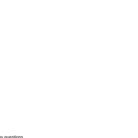
ny questions.