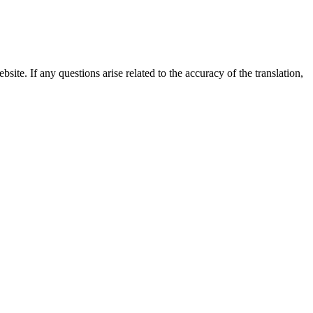
site. If any questions arise related to the accuracy of the translation,