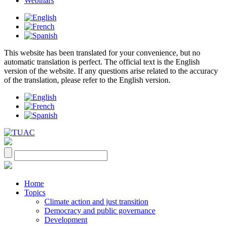
Webinars
This website has been translated for your convenience, but no
automatic translation is perfect. The official text is the English
version of the website. If any questions arise related to the accuracy
of the translation, please refer to the English version.
Home
Topics
Climate action and just transition
Democracy and public governance
Development