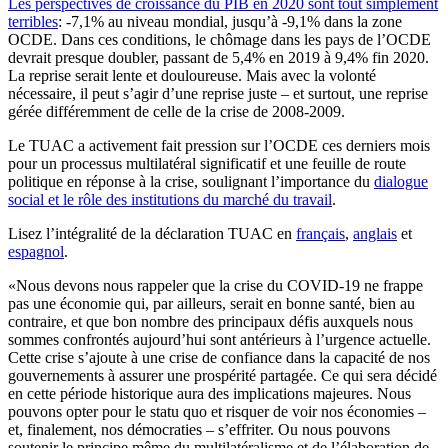
Les perspectives de croissance du PIB en 2020 sont tout simplement
terribles
: -7,1% au niveau mondial, jusqu’à -9,1% dans la zone
OCDE. Dans ces conditions, le chômage dans les pays de l’OCDE
devrait ​​presque doubler, passant de 5,4% en 2019 à 9,4% fin 2020.
La reprise serait lente et douloureuse. Mais avec la volonté
nécessaire, il peut s’agir d’une reprise juste – et surtout, une reprise
gérée différemment de celle de la crise de 2008-2009.
Le TUAC a activement fait pression sur l’OCDE ces derniers mois
pour un processus multilatéral significatif et une feuille de route
politique en réponse à la crise, soulignant l’importance du
dialogue
social et le rôle des institutions du marché du travail
.
Lisez l’intégralité de la déclaration TUAC en
français
,
anglais
et
espagnol
.
«Nous devons nous rappeler que la crise du COVID-19 ne frappe
pas une économie qui, par ailleurs, serait en bonne santé, bien au
contraire, et que bon nombre des principaux défis auxquels nous
sommes confrontés aujourd’hui sont antérieurs à l’urgence actuelle.
Cette crise s’ajoute à une crise de confiance dans la capacité de nos
gouvernements à assurer une prospérité partagée. Ce qui sera décidé
en cette période historique aura des implications majeures. Nous
pouvons opter pour le statu quo et risquer de voir nos économies –
et, finalement, nos démocraties – s’effriter. Ou nous pouvons
soutenir le principe même du multilatéralisme et de l’élaboration de