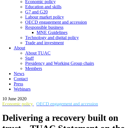
Economic policy
Education and skills
G7 and G20
Labour market policy
OECD engagement and accession
Responsible business
MNE Guidelines
Technology and digital policy
Trade and investment
About
About TUAC
Staff
Presidency and Working Group chairs
Members
News
Contact
Press
Webinars
10 June 2020
Economic policy
OECD engagement and accession
Delivering a recovery built on