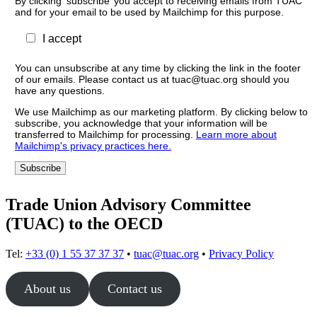
By clicking ‘subscribe’ you accept to receiving emails from TUAC
and for your email to be used by Mailchimp for this purpose.
I accept
You can unsubscribe at any time by clicking the link in the footer
of our emails. Please contact us at tuac@tuac.org should you
have any questions.
We use Mailchimp as our marketing platform. By clicking below to
subscribe, you acknowledge that your information will be
transferred to Mailchimp for processing.
Learn more about
Mailchimp's privacy practices here.
Trade Union Advisory Committee
(TUAC) to the OECD
Tel:
+33 (0) 1 55 37 37 37
•
tuac@tuac.org
•
Privacy Policy
About us
Contact us