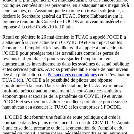
politiques centrées sur les personnes, en s’attaquant aux inégalités à
leurs racines, en s’assurant que le marché du travail soit juste », a
déclaré le Secrétaire général du TUAC, Pierre Habbard avant la
première réunion du Conseil de l’OCDE au niveau ministériel en
réponse à la crise Covid-19 le 10 juin.
Réuni en plénière le 26 mai dernier, le TUAC a appelé l’OCDE à
s’attaquer à la crise actuelle du COVID-19 et son impact sur les
économies, l’emploi et les travailleurs. Il a appelé à une action de
l’OCDE pour protéger tous les travailleurs contre les pertes de
revenus et d’emplois et pour sauvegarder l’emploi tout en
augmentant les investissements dans les systèmes de santé publique
et les services publics. Avec sa première table ronde de haut niveau
liée à la publication des
Perspectives économiques
(voir l’évaluation
TUAC
ici
), l’OCDE a la possibilité de piloter une réponse
coordonnée à la crise. Dans sa déclaration, le TUAC exprime sa
profonde préoccupation concernant les conséquences sanitaires,
économiques et sociales de la pandémie de COVID-19 et invite
l’OCDE et ses membres à tirer le meilleur parti de ce processus de
haut niveau et à associer le TUAC et les entreprises à l’OCDE.
«L’OCDE doit fournir une feuille de route politique qui crée la
confiance dans les plans de relance. La crise du COVID-19 s’ajoute
à une crise de la précarité et de la segmentation de l’emploi et du
marché du travail, aggravant les inégalités mondiales qui entravent