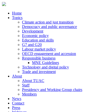
Home
Topics
Climate action and just transition
Democracy and public governance
Development
Economic policy
Education and skills
G7 and G20
Labour market policy
OECD engagement and accession
Responsible business
MNE Guidelines
Technology and digital policy
Trade and investment
About
About TUAC
Staff
Presidency and Working Group chairs
Members
News
Contact
Press