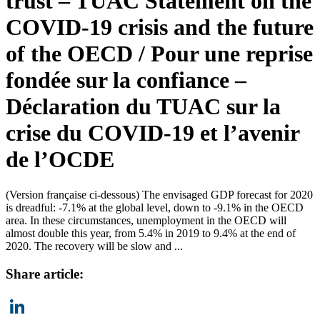
trust – TUAC Statement on the
COVID-19 crisis and the future
of the OECD / Pour une reprise
fondée sur la confiance –
Déclaration du TUAC sur la
crise du COVID-19 et l’avenir
de l’OCDE
(Version française ci-dessous) The envisaged GDP forecast for 2020
is dreadful: -7.1% at the global level, down to -9.1% in the OECD
area. In these circumstances, unemployment in the OECD will
almost double this year, from 5.4% in 2019 to 9.4% at the end of
2020. The recovery will be slow and ...
Share article: