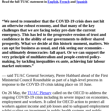
Read the full TUAC statement in
English
,
French
and
Spanish
“We need to remember that the COVID-19 crisis does not hit
an otherwise robust economy, and that many of the key
challenges that we are facing today pre-date the current
emergency. This has led to the progressive erosion of trust and
confidence in the ability of our governments to deliver shared
prosperity. What we decide at this historic moment, matters. We
can opt for business as usual, and risk seeing our economies -
and ultimately democracies- fall apart. Or we can support the
very principle of multilateralism and people-centred policy-
making, by tackling inequalities ex-ante, achieving fair labour
market outcomes.”
— said TUAC General Secretary, Pierre Habbard ahead of the First
Ministerial Council Roundtable as part of a high-level process in
response to the COVID-19 crisis taking place on 10 June.
On 26 May, the
TUAC Plenary
called on the OECD to address the
ongoing COVID-19 crisis including its severe impact on economies,
employment and workers. It called for OECD action to protect all
workers against income and job losses and to safeguard employment
whilst scaling up investment in public health systems and public