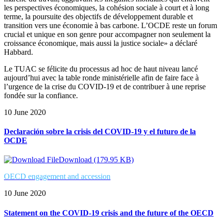
les perspectives économiques, la cohésion sociale à court et à long
terme, la poursuite des objectifs de développement durable et
transition vers une économie à bas carbone. L’OCDE reste un forum
crucial et unique en son genre pour accompagner non seulement la
croissance économique, mais aussi la justice sociale» a déclaré
Habbard.
Le TUAC se félicite du processus ad hoc de haut niveau lancé
aujourd’hui avec la table ronde ministérielle afin de faire face à
l’urgence de la crise du COVID-19 et de contribuer à une reprise
fondée sur la confiance.
10 June 2020
Declaración sobre la crisis del COVID-19 y el futuro de la
OCDE
Download (179.95 KB)
OECD engagement and accession
10 June 2020
Statement on the COVID-19 crisis and the future of the OECD