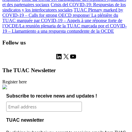
et des partenaires sociaux
Crisis del COVID-19: Respuestas de los
sindicatos y los interlocutores sociales
TUAC Plenary marked by
COVID-19 – Calls for strong OECD response/ La plénière du
TUAC marquée par COVID-19 – Appels à une réponse forte de
l’OCDE/La reunión plenaria de la TUAC marcada por el COVID-
19 – Llamamiento a una respuesta contundente de la OCDE
Follow us
LinkedIn
X
YouTube
The TUAC Newsletter
Register here
Subscribe to receive news and updates !
TUAC newsletter