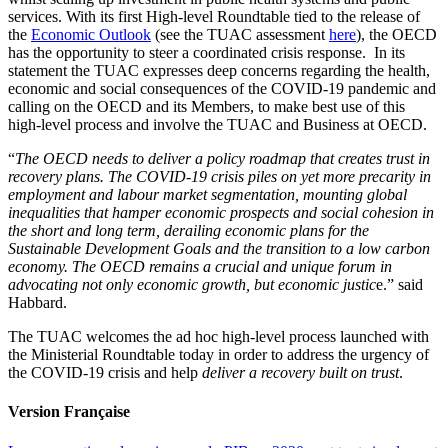
services. With its first High-level Roundtable tied to the release of
the
Economic Outlook
(see the TUAC assessment
here
), the OECD
has the opportunity to steer a coordinated crisis response. In its
statement the TUAC expresses deep concerns regarding the health,
economic and social consequences of the COVID-19 pandemic and
calling on the OECD and its Members, to make best use of this
high-level process and involve the TUAC and Business at OECD.
“
The OECD needs to deliver a policy roadmap that creates trust in
recovery plans.
The COVID-19 crisis piles on yet more precarity in
employment and labour market segmentation, mounting global
inequalities that hamper economic prospects and social cohesion in
the short and long term, derailing economic plans for the
Sustainable Development Goals and the transition to a low carbon
economy. The OECD remains a crucial and unique forum in
advocating not only economic growth, but economic justic
e.” said
Habbard.
The TUAC welcomes the ad hoc high-level process launched with
the Ministerial Roundtable today in order to address the urgency of
the COVID-19 crisis and help
deliver a recovery built on trust
.
Version Française