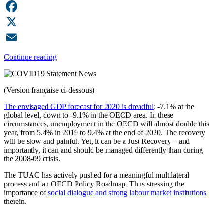
LinkedIn
Facebook
X
Email
Continue reading
(Version française ci-dessous)
The envisaged GDP forecast for 2020 is dreadful
: -7.1% at the
global level, down to -9.1% in the OECD area. In these
circumstances, unemployment in the OECD will almost double this
year, from 5.4% in 2019 to 9.4% at the end of 2020. The recovery
will be slow and painful. Yet, it can be a Just Recovery – and
importantly, it can and should be managed differently than during
the 2008-09 crisis.
The TUAC has actively pushed for a meaningful multilateral
process and an OECD Policy Roadmap. Thus stressing the
importance of
social dialogue and strong labour market institutions
therein.