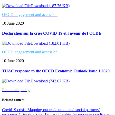
Download (187.76 KB)
OECD engagement and accession
10 June 2020
Déclaration sur la crise COVID-19 et l´avenir de l´OCDE
Download (182.01 KB)
OECD engagement and accession
10 June 2020
TUAC response to the OECD Economic Outlook Issue 1 2020
Download (742.07 KB)
Economic policy
Related content
Covid19 crisis: Mapping out trade union and social partners’
responses
Crise du Covid 19: cartographie des réponses syndicales