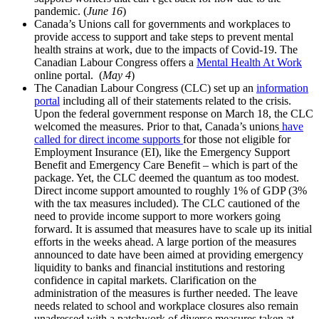
pandemic. (
June 16
)
Canada’s Unions call for governments and workplaces to
provide access to support and take steps to prevent mental
health strains at work, due to the impacts of Covid-19. The
Canadian Labour Congress offers a
Mental Health At Work
online portal. (
May 4
)
The Canadian Labour Congress (CLC) set up an
information
portal
including all of their statements related to the crisis.
Upon the federal government response on March 18, the CLC
welcomed the measures. Prior to that, Canada’s unions
have
called for direct income supports
for those not eligible for
Employment Insurance (EI), like the Emergency Support
Benefit and Emergency Care Benefit – which is part of the
package. Yet, the CLC deemed the quantum as too modest.
Direct income support amounted to roughly 1% of GDP (3%
with the tax measures included). The CLC cautioned of the
need to provide income support to more workers going
forward. It is assumed that measures have to scale up its initial
efforts in the weeks ahead. A large portion of the measures
announced to date have been aimed at providing emergency
liquidity to banks and financial institutions and restoring
confidence in capital markets. Clarification on the
administration of the measures is further needed. The leave
needs related to school and workplace closures also remain
unadressed with a patchwork of diverse measures taken at