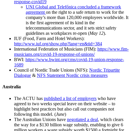
response-covid19
UNI Global and Telefónica concluded a framework
agreement
on the right to a safe return to work for the
company’s more than 120,000 employees worldwide. It
is the first agreement of its kind in the
telecommunications sector, and it sets strict safety
guidelines as workplaces re-open (
May 12
).
IUF (Food, Farm and Hotel Workers):
http://www.iuf.org/show.php?lang=en&tid=384
International Federation of Musicians (FIM):
https://www.fim-
musicians.org/covid-19-response-of-unions/
BWI:
https://www.bwint.org/cms/covid-19-union-response-
1689
Council of Nordic Trade Unions (NFS):
Nordic Tripartite
Dialogue
&
NFS Statement Nordic crisis measures
Australia
The ACTU has
published a list of employers
who have
agreed to two weeks special leave on their website – to
highlight best practices but also call out companies not
following this model. (
June
)
The Australian Unions have
negotiated a deal
, which clears
the way for a $130 billion wage subsidy, enabling to give 6
million workers a wage subsidy worth $1500 a fortnight for