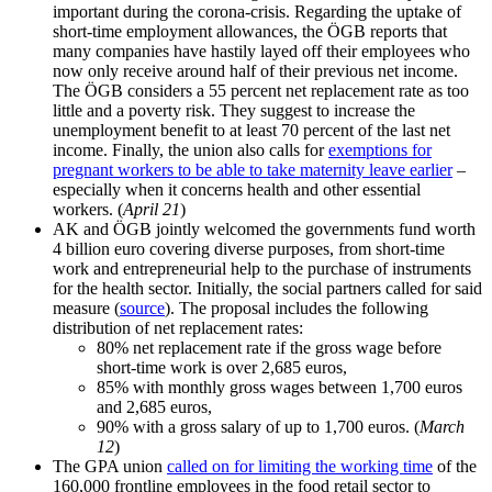
important during the corona-crisis. Regarding the uptake of
short-time employment allowances, the ÖGB reports that
many companies have hastily layed off their employees who
now only receive around half of their previous net income.
The ÖGB considers a 55 percent net replacement rate as too
little and a poverty risk. They suggest to increase the
unemployment benefit to at least 70 percent of the last net
income. Finally, the union also calls for
exemptions for
pregnant workers to be able to take maternity leave earlier
–
especially when it concerns health and other essential
workers. (
April 21
)
AK and ÖGB jointly welcomed the governments fund worth
4 billion euro covering diverse purposes, from short-time
work and entrepreneurial help to the purchase of instruments
for the health sector. Initially, the social partners called for said
measure (
source
). The proposal includes the following
distribution of net replacement rates:
80% net replacement rate if the gross wage before
short-time work is over 2,685 euros,
85% with monthly gross wages between 1,700 euros
and 2,685 euros,
90% with a gross salary of up to 1,700 euros. (
March
12
)
The GPA union
called on for limiting the working time
of the
160,000 frontline employees in the food retail sector to