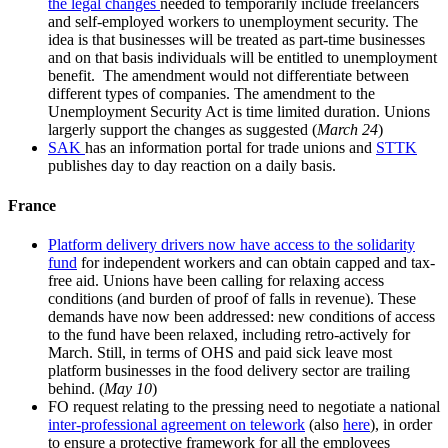
the legal changes
needed to temporarily include freelancers
and self-employed workers to unemployment security. The
idea is that businesses will be treated as part-time businesses
and on that basis individuals will be entitled to unemployment
benefit. The amendment would not differentiate between
different types of companies. The amendment to the
Unemployment Security Act is time limited duration. Unions
largerly support the changes as suggested (
March 24
)
SAK
has an information portal for trade unions and
STTK
publishes day to day reaction on a daily basis.
France
Platform delivery drivers now have access to the solidarity
fund
for independent workers and can obtain capped and tax-
free aid. Unions have been calling for relaxing access
conditions (and burden of proof of falls in revenue). These
demands have now been addressed: new conditions of access
to the fund have been relaxed, including retro-actively for
March. Still, in terms of OHS and paid sick leave most
platform businesses in the food delivery sector are trailing
behind. (
May 10
)
FO request relating to the pressing need to negotiate a national
inter-professional agreement on telework
(also
here
), in order
to ensure a protective framework for all the employees