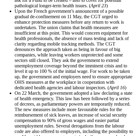
ask for a Fund to be created – also to cover for potential
pathological longer-term health issues. (
April 23
)
Upon the French government’s announcemt of a possible
gradual de-confinement on 11 May, the CGT urged to
enhance protection measures before any return to work is
undertaken. The union claims that health measures are
insufficient at this point. This would concern equipment for
health professionals, the absence of mass testing and lack of
clarity regarding mobile tracking methods. The CGT
denounces the approach taken as being in favour of big
companies, while leaving workers unprotected and some
sectors still closed. They ask the government to extend
unemployment coverage beyond the imminent crisis and to
level it up to 100 % of the initial wage. For work to be taken
up, the government and employers need to ensure appropriate
OHS measures at the workplace in cooperation with
dedicated health agencies and labour inspectors. (
April 16
)
On 22 March, the government adopted a law declaring a state
of health emergency. This law has been followed by a series
of decrees, as parliamentary powers are temporarily reduced.
The new measures include more favourable rules for the
reimbursement of sick leaves, an increase of social security
compensation to 90% of gross wages and easier partial
unemployment rules. Several derogations from the labour
code are also offered to employers, including the possibility to