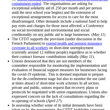
containment ended
. The organisations are asking for
exceptional solidarity aid (€ 250 per month and per person
until the next school year begins) and the extension of
exceptional arrangements for access to care for the most
disadvantaged. Other demands include a national fund to help
pay rents and charges for those most affected; a Conference
on social investment and environmental and social
conditonality on any public aid to large businesses. (
May 11
)
The CFDT supports the provision (under discussion in the
French Parliament) to
extend health and pension insurance
coverage to all workers
on short-time unemployment
(currently around 12 million people) regardless as to whether
their contract foresaw contributions initially (
May 11
).
Unions denounced that they are not members of the
committee responsible for monitoring the implementation and
evaluation of financial support measures for businesses facing
the covid-19 epidemic. This is deemed important to prepare
for the de-confinement stage but also to monitor the use (and
at times abuse) of short-time work schemes In all sectors,
private and public, unions request that recovery plans or
protocols be negotiated with union organizations. Unions also
expressed concern on the lack of consultations regarding the
re-opening of schools (
April 27
).
In assessing whether some of its initial demands have been
taken up by the government, the CFDT highlights (amongst