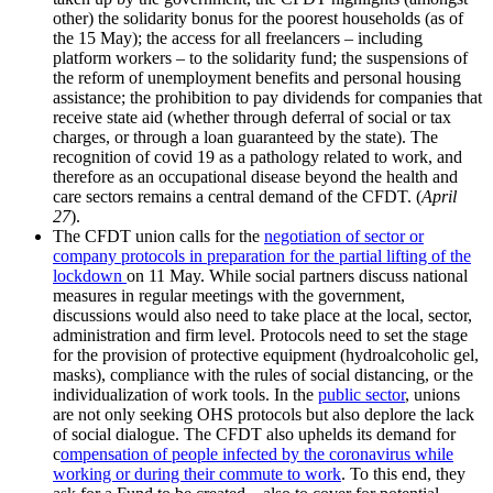
other) the solidarity bonus for the poorest households (as of
the 15 May); the access for all freelancers – including
platform workers – to the solidarity fund; the suspensions of
the reform of unemployment benefits and personal housing
assistance; the prohibition to pay dividends for companies that
receive state aid (whether through deferral of social or tax
charges, or through a loan guaranteed by the state). The
recognition of covid 19 as a pathology related to work, and
therefore as an occupational disease beyond the health and
care sectors remains a central demand of the CFDT. (
April
27
).
The CFDT union calls for the
negotiation of sector or
company protocols in preparation for the partial lifting of the
lockdown
on 11 May. While social partners discuss national
measures in regular meetings with the government,
discussions would also need to take place at the local, sector,
administration and firm level. Protocols need to set the stage
for the provision of protective equipment (hydroalcoholic gel,
masks), compliance with the rules of social distancing, or the
individualization of work tools. In the
public sector
, unions
are not only seeking OHS protocols but also deplore the lack
of social dialogue. The CFDT also uphelds its demand for
c
ompensation of people infected by the coronavirus while
working or during their commute to work
. To this end, they