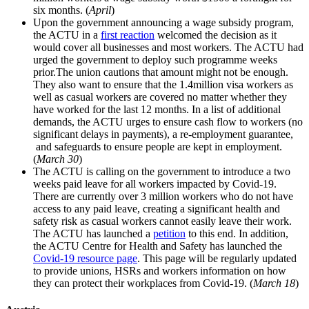
six months. (
April
)
Upon the government announcing a wage subsidy program,
the ACTU in a
first reaction
welcomed the decision as it
would cover all businesses and most workers. The ACTU had
urged the government to deploy such programme weeks
prior.The union cautions that amount might not be enough.
They also want to ensure that the 1.4million visa workers as
well as casual workers are covered no matter whether they
have worked for the last 12 months. In a list of additional
demands, the ACTU urges to ensure cash flow to workers (no
significant delays in payments), a re-employment guarantee,
and safeguards to ensure people are kept in employment.
(
March 30
)
The ACTU is calling on the government to introduce a two
weeks paid leave for all workers impacted by Covid-19.
There are currently over 3 million workers who do not have
access to any paid leave, creating a significant health and
safety risk as casual workers cannot easily leave their work.
The ACTU has launched a
petition
to this end. In addition,
the ACTU Centre for Health and Safety has launched the
Covid-19 resource page
. This page will be regularly updated
to provide unions, HSRs and workers information on how
they can protect their workplaces from Covid-19. (
March 18
)