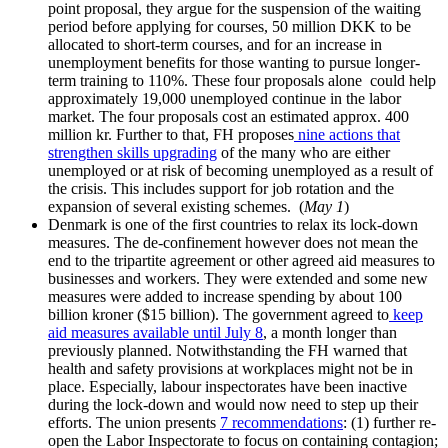
point proposal, they argue for the suspension of the waiting
period before applying for courses, 50 million DKK to be
allocated to short-term courses, and for an increase in
unemployment benefits for those wanting to pursue longer-
term training to 110%. These four proposals alone could help
approximately 19,000 unemployed continue in the labor
market. The four proposals cost an estimated approx. 400
million kr. Further to that, FH proposes
nine actions that
strengthen skills upgrading
of the many who are either
unemployed or at risk of becoming unemployed as a result of
the crisis. This includes support for job rotation and the
expansion of several existing schemes. (
May 1
)
Denmark is one of the first countries to relax its lock-down
measures. The de-confinement however does not mean the
end to the tripartite agreement or other agreed aid measures to
businesses and workers. They were extended and some new
measures were added to increase spending by about 100
billion kroner ($15 billion). The government agreed to
keep
aid measures available until July 8
, a month longer than
previously planned. Notwithstanding the FH warned that
health and safety provisions at workplaces might not be in
place. Especially, labour inspectorates have been inactive
during the lock-down and would now need to step up their
efforts. The union presents
7 recommendations
: (1) further re-
open the Labor Inspectorate to focus on containing contagion;