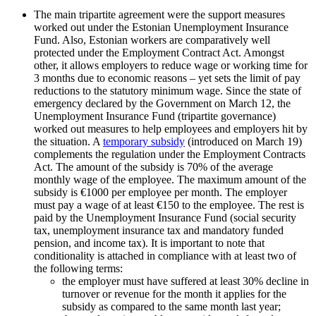
The main tripartite agreement were the support measures
worked out under the Estonian Unemployment Insurance
Fund. Also, Estonian workers are comparatively well
protected under the Employment Contract Act. Amongst
other, it allows employers to reduce wage or working time for
3 months due to economic reasons – yet sets the limit of pay
reductions to the statutory minimum wage. Since the state of
emergency declared by the Government on March 12, the
Unemployment Insurance Fund (tripartite governance)
worked out measures to help employees and employers hit by
the situation. A
temporary subsidy
(introduced on March 19)
complements the regulation under the Employment Contracts
Act. The amount of the subsidy is 70% of the average
monthly wage of the employee. The maximum amount of the
subsidy is €1000 per employee per month. The employer
must pay a wage of at least €150 to the employee. The rest is
paid by the Unemployment Insurance Fund (social security
tax, unemployment insurance tax and mandatory funded
pension, and income tax). It is important to note that
conditionality is attached in compliance with at least two of
the following terms:
the employer must have suffered at least 30% decline in
turnover or revenue for the month it applies for the
subsidy as compared to the same month last year;