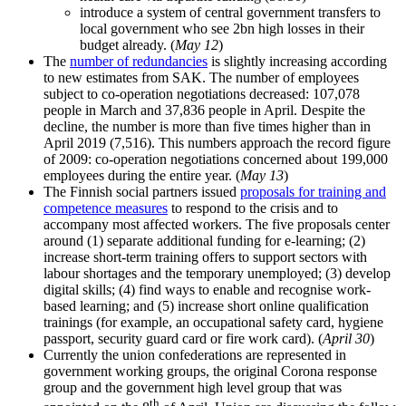
introduce a system of central government transfers to
local government who see 2bn high losses in their
budget already. (
May 12
)
The
number of redundancies
is slightly increasing according
to new estimates from SAK. The number of employees
subject to co-operation negotiations decreased: 107,078
people in March and 37,836 people in April. Despite the
decline, the number is more than five times higher than in
April 2019 (7,516). This numbers approach the record figure
of 2009: co-operation negotiations concerned about 199,000
employees during the entire year. (
May 13
)
The Finnish social partners issued
proposals for training and
competence measures
to respond to the crisis and to
accompany most affected workers. The five proposals center
around (1) separate additional funding for e-learning; (2)
increase short-term training offers to support sectors with
labour shortages and the temporary unemployed; (3) develop
digital skills; (4) find ways to enable and recognise work-
based learning; and (5) increase short online qualification
trainings (for example, an occupational safety card, hygiene
passport, security guard card or fire work card). (
April 30
)
Currently the union confederations are represented in
government working groups, the original Corona response
group and the government high level group that was
th