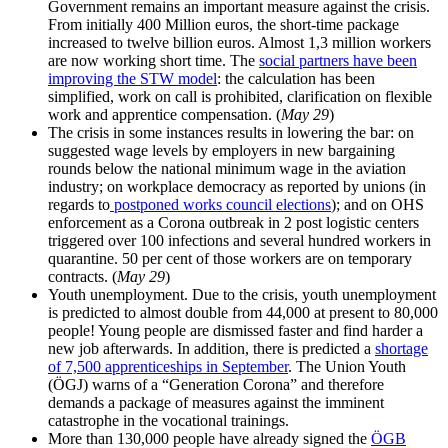
Government remains an important measure against the crisis.
From initially 400 Million euros, the short-time package
increased to twelve billion euros. Almost 1,3 million workers
are now working short time. The
social partners have been
improving the STW model
: the calculation has been
simplified, work on call is prohibited, clarification on flexible
work and apprentice compensation. (
May 29
)
The crisis in some instances results in lowering the bar: on
suggested wage levels by employers in new bargaining
rounds below the national minimum wage in the aviation
industry; on workplace democracy as reported by unions (in
regards to
postponed works council elections
); and on OHS
enforcement as a Corona outbreak in 2 post logistic centers
triggered over 100 infections and several hundred workers in
quarantine. 50 per cent of those workers are on temporary
contracts. (
May 29
)
Youth unemployment. Due to the crisis, youth unemployment
is predicted to almost double from 44,000 at present to 80,000
people! Young people are dismissed faster and find harder a
new job afterwards. In addition, there is predicted a
shortage
of 7,500 apprenticeships in September
. The Union Youth
(ÖGJ) warns of a “Generation Corona” and therefore
demands a package of measures against the imminent
catastrophe in the vocational trainings.
More than 130,000 people have already signed the
ÖGB