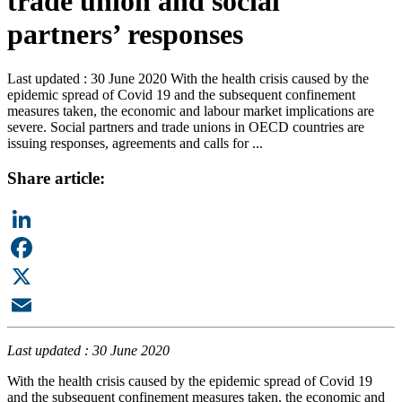
trade union and social
partners’ responses
Last updated : 30 June 2020 With the health crisis caused by the
epidemic spread of Covid 19 and the subsequent confinement
measures taken, the economic and labour market implications are
severe. Social partners and trade unions in OECD countries are
issuing responses, agreements and calls for ...
Share article:
LinkedIn
Facebook
X
Email
Last updated : 30 June 2020
With the health crisis caused by the epidemic spread of Covid 19
and the subsequent confinement measures taken, the economic and