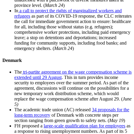
province level. (
March 24
)
In
a call to protect the rights of marginalized workers and
refugees
as part of its COVID-19 response, the CLC reiterates
the call for immediate government action to ensure: healthcare
for all, including those without status (e.g. refugees);
comprehensive worker protections, including paid emergency
leave; a stop on detentions and deportations; increased
funding for community supports, including food banks; and
emergency shelters. (
March 24
)
Denmark
The
tri-partite agreement on the wage compensation scheme is
extended until 29 August
. This in turn provides income
security to employees over the summer period. As part of the
agreement, discussions will continue on the possibilities for a
new temporary work distribution scheme, which would
replace the wage compensation scheme after August 29. (
June
5)
The academic trade union (AC) released
34 proposals for the
long-term recovery
of Denmark with concrete steps per
section ranging from green growth to safety nets. (
May 19
)
FH proposed a
large-scale qualification plan for employees
as
a response to rising unemployment numbers. As part of its 5