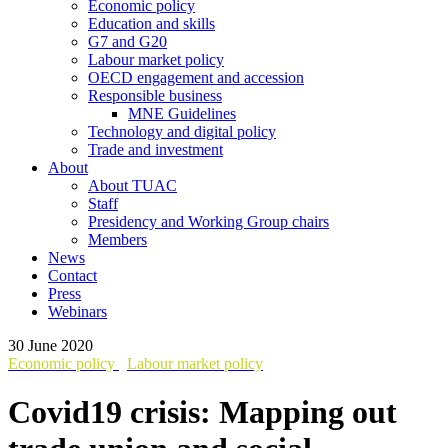
Economic policy
Education and skills
G7 and G20
Labour market policy
OECD engagement and accession
Responsible business
MNE Guidelines
Technology and digital policy
Trade and investment
About
About TUAC
Staff
Presidency and Working Group chairs
Members
News
Contact
Press
Webinars
30 June 2020
Economic policy
Labour market policy
Covid19 crisis: Mapping out