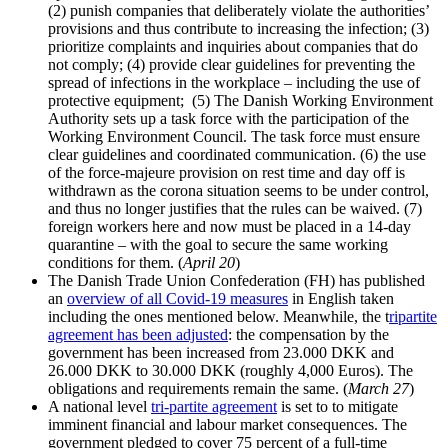
(2) punish companies that deliberately violate the authorities’
provisions and thus contribute to increasing the infection; (3)
prioritize complaints and inquiries about companies that do
not comply; (4) provide clear guidelines for preventing the
spread of infections in the workplace – including the use of
protective equipment; (5) The Danish Working Environment
Authority sets up a task force with the participation of the
Working Environment Council. The task force must ensure
clear guidelines and coordinated communication. (6) the use
of the force-majeure provision on rest time and day off is
withdrawn as the corona situation seems to be under control,
and thus no longer justifies that the rules can be waived. (7)
foreign workers here and now must be placed in a 14-day
quarantine – with the goal to secure the same working
conditions for them. (
April 20
)
The Danish Trade Union Confederation (FH) has published
an
overview of all Covid-19 measures
in English taken
including the ones mentioned below. Meanwhile, the t
ripartite
agreement has been adjusted
: the compensation by the
government has been increased from 23.000 DKK and
26.000 DKK to 30.000 DKK (roughly 4,000 Euros). The
obligations and requirements remain the same. (
March 27
)
A national level
tri-partite agreement
is set to to mitigate
imminent financial and labour market consequences. The
government pledged to cover 75 percent of a full-time