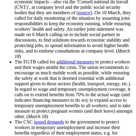
economic impacts – also via the ‘Conseil national du travail
(CNT)’, at company level and the public social security
bodies that they are members of (
source
). On 10 March, they
called for daily monitoring of the situation by assuming joint
responsibilities to keep the economy running, while ensuring
workers’ health and safety. An earlier joint statement was
made on 6 March calling on to include social partner in
discussions, to find solutions towards economic stability and
protecting jobs, to spread information to avoid higher health
risks, and to endorse consultations at company level. (
March
18
)
The FGTB called for
additional measures
to protect workers
and their wages amidst the crisis. The union recommends to
encourage as much mobile work as possible, while ensuring
the safety at work that is deemed essential with additional
support given to these sectors (health, transport, energy, etc.).
In regard to wage and temporary unemployment coverage, it
calls on to extend benefits from 70% to the actual wage (and
indicates financing measures to do so); to expand access to
temporary unemployment benefits to all workers; and to take
measure to protect pregnant women (and their leave) amongst
other. (
March 18
)
The CSC
issued demands
to the government to protect
workers in temporary unemployment and increase their
benefits regardless of their employment status, e.g. for