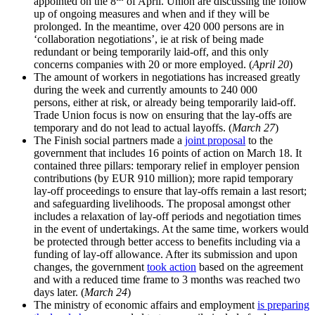
appointed on the 8
of April. Union are discussing the follow
up of ongoing measures and when and if they will be
prolonged. In the meantime, over 420 000 persons are in
‘collaboration negotiations’, ie at risk of being made
redundant or being temporarily laid-off, and this only
concerns companies with 20 or more employed. (
April 20
)
The amount of workers in negotiations has increased greatly
during the week and currently amounts to 240 000
persons, either at risk, or already being temporarily laid-off.
Trade Union focus is now on ensuring that the lay-offs are
temporary and do not lead to actual layoffs. (
March 27
)
The Finish social partners made a
joint proposal
to the
government that includes 16 points of action on March 18. It
contained three pillars: temporary relief in employer pension
contributions (by EUR 910 million); more rapid temporary
lay-off proceedings to ensure that lay-offs remain a last resort;
and safeguarding livelihoods. The proposal amongst other
includes a relaxation of lay-off periods and negotiation times
in the event of undertakings. At the same time, workers would
be protected through better access to benefits including via a
funding of lay-off allowance. After its submission and upon
changes, the government
took action
based on the agreement
and with a reduced time frame to 3 months was reached two
days later. (
March 24
)
The ministry of economic affairs and employment
is preparing