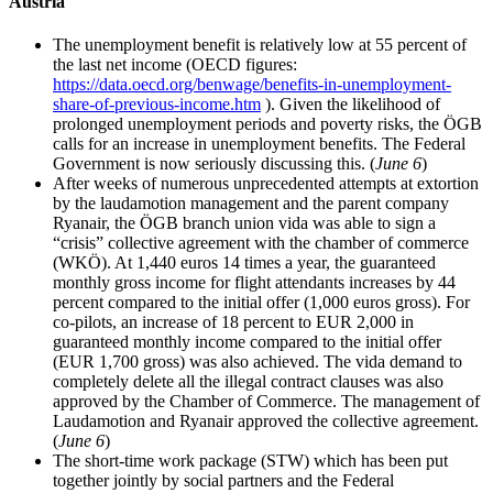
Austria
The unemployment benefit is relatively low at 55 percent of
the last net income (OECD figures:
https://data.oecd.org/benwage/benefits-in-unemployment-
share-of-previous-income.htm
). Given the likelihood of
prolonged unemployment periods and poverty risks, the ÖGB
calls for an increase in unemployment benefits. The Federal
Government is now seriously discussing this. (
June 6
)
After weeks of numerous unprecedented attempts at extortion
by the laudamotion management and the parent company
Ryanair, the ÖGB branch union vida was able to sign a
“crisis” collective agreement with the chamber of commerce
(WKÖ). At 1,440 euros 14 times a year, the guaranteed
monthly gross income for flight attendants increases by 44
percent compared to the initial offer (1,000 euros gross). For
co-pilots, an increase of 18 percent to EUR 2,000 in
guaranteed monthly income compared to the initial offer
(EUR 1,700 gross) was also achieved. The vida demand to
completely delete all the illegal contract clauses was also
approved by the Chamber of Commerce. The management of
Laudamotion and Ryanair approved the collective agreement.
(
June 6
)
The short-time work package (STW) which has been put
together jointly by social partners and the Federal