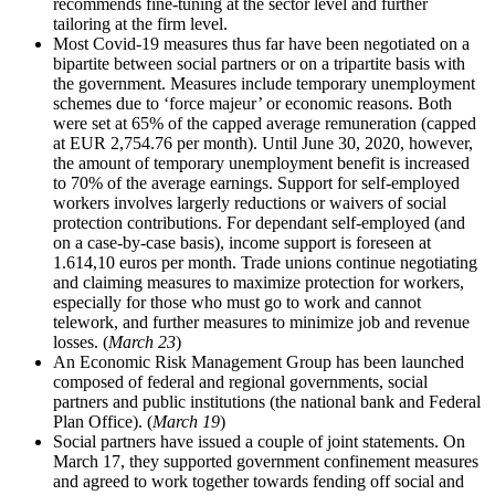
recommends fine-tuning at the sector level and further
tailoring at the firm level.
Most Covid-19 measures thus far have been negotiated on a
bipartite between social partners or on a tripartite basis with
the government. Measures include temporary unemployment
schemes due to ‘force majeur’ or economic reasons. Both
were set at 65% of the capped average remuneration (capped
at EUR 2,754.76 per month). Until June 30, 2020, however,
the amount of temporary unemployment benefit is increased
to 70% of the average earnings. Support for self-employed
workers involves largerly reductions or waivers of social
protection contributions. For dependant self-employed (and
on a case-by-case basis), income support is foreseen at
1.614,10 euros per month. Trade unions continue negotiating
and claiming measures to maximize protection for workers,
especially for those who must go to work and cannot
telework, and further measures to minimize job and revenue
losses. (
March 23
)
An Economic Risk Management Group has been launched
composed of federal and regional governments, social
partners and public institutions (the national bank and Federal
Plan Office). (
March 19
)
Social partners have issued a couple of joint statements. On
March 17, they supported government confinement measures
and agreed to work together towards fending off social and