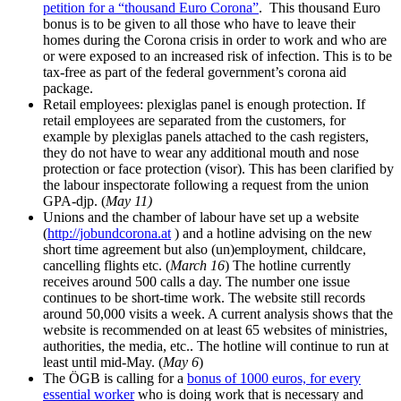
petition for a “thousand Euro Corona”
. This thousand Euro
bonus is to be given to all those who have to leave their
homes during the Corona crisis in order to work and who are
or were exposed to an increased risk of infection. This is to be
tax-free as part of the federal government’s corona aid
package.
Retail employees: plexiglas panel is enough protection. If
retail employees are separated from the customers, for
example by plexiglas panels attached to the cash registers,
they do not have to wear any additional mouth and nose
protection or face protection (visor). This has been clarified by
the labour inspectorate following a request from the union
GPA-djp. (
May 11)
Unions and the chamber of labour have set up a website
(
http://jobundcorona.at
) and a hotline advising on the new
short time agreement but also (un)employment, childcare,
cancelling flights etc. (
March 16
) The hotline currently
receives around 500 calls a day. The number one issue
continues to be short-time work. The website still records
around 50,000 visits a week. A current analysis shows that the
website is recommended on at least 65 websites of ministries,
authorities, the media, etc.. The hotline will continue to run at
least until mid-May. (
May 6
)
The ÖGB is calling for a
bonus of 1000 euros, for every
essential worker
who is doing work that is necessary and