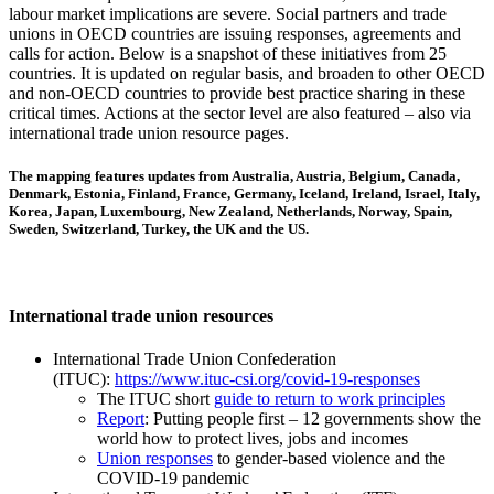
labour market implications are severe. Social partners and trade
unions in OECD countries are issuing responses, agreements and
calls for action. Below is a snapshot of these initiatives from 25
countries. It is updated on regular basis, and broaden to other OECD
and non-OECD countries to provide best practice sharing in these
critical times. Actions at the sector level are also featured – also via
international trade union resource pages.
The mapping features updates from Australia, Austria, Belgium, Canada,
Denmark, Estonia, Finland, France, Germany, Iceland, Ireland, Israel, Italy,
Korea, Japan, Luxembourg, New Zealand, Netherlands, Norway, Spain,
Sweden, Switzerland, Turkey, the UK and the US.
International trade union resources
International Trade Union Confederation
(ITUC):
https://www.ituc-csi.org/covid-19-responses
The ITUC short
guide to return to work principles
Report
: Putting people first – 12 governments show the
world how to protect lives, jobs and incomes
Union responses
to gender-based violence and the
COVID-19 pandemic