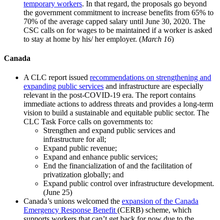
temporary workers
. In that regard, the proposals go beyond
the government commitment to increase benefits from 65% to
70% of the average capped salary until June 30, 2020. The
CSC calls on for wages to be maintained if a worker is asked
to stay at home by his/ her employer. (
March 16
)
Canada
A CLC report issued
recommendations on strengthening and
expanding public services
and infrastructure are especially
relevant in the post-COVID-19 era. The report contains
immediate actions to address threats and provides a long-term
vision to build a sustainable and equitable public sector. The
CLC Task Force calls on governments to:
Strengthen and expand public services and
infrastructure for all;
Expand public revenue;
Expand and enhance public services;
End the financialization of and the facilitation of
privatization globally; and
Expand public control over infrastructure development.
(June 25)
Canada’s unions welcomed the
expansion of the Canada
Emergency Response Benefit
(CERB) scheme, which
supports workers that can’t get back for now due to the