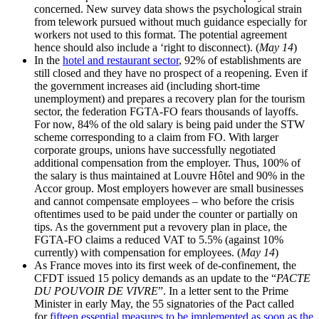
concerned. New survey data shows the psychological strain
from telework pursued without much guidance especially for
workers not used to this format. The potential agreement
hence should also include a ‘right to disconnect). (
May 14
)
In the
hotel and restaurant sector
, 92% of establishments are
still closed and they have no prospect of a reopening. Even if
the government increases aid (including short-time
unemployment) and prepares a recovery plan for the tourism
sector, the federation FGTA-FO fears thousands of layoffs.
For now, 84% of the old salary is being paid under the STW
scheme corresponding to a claim from FO. With larger
corporate groups, unions have successfully negotiated
additional compensation from the employer. Thus, 100% of
the salary is thus maintained at Louvre Hôtel and 90% in the
Accor group. Most employers however are small businesses
and cannot compensate employees – who before the crisis
oftentimes used to be paid under the counter or partially on
tips. As the government put a revovery plan in place, the
FGTA-FO claims a reduced VAT to 5.5% (against 10%
currently) with compensation for employees. (
May 14
)
As France moves into its first week of de-confinement, the
CFDT issued 15 policy demands as an update to the “
PACTE
DU POUVOIR DE VIVRE
”. In a letter sent to the Prime
Minister in early May, the 55 signatories of the Pact called
for
fifteen essential measures to be implemented as soon as the