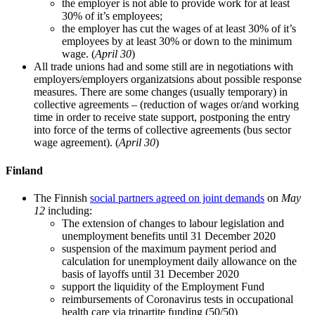
the employer is not able to provide work for at least
30% of it’s employees;
the employer has cut the wages of at least 30% of it’s
employees by at least 30% or down to the minimum
wage. (
April 30
)
All trade unions had and some still are in negotiations with
employers/employers organizatsions about possible response
measures. There are some changes (usually temporary) in
collective agreements – (reduction of wages or/and working
time in order to receive state support, postponing the entry
into force of the terms of collective agreements (bus sector
wage agreement). (
April 30
)
Finland
The Finnish
social partners agreed on joint demands
on
May
12
including:
The extension of changes to labour legislation and
unemployment benefits until 31 December 2020
suspension of the maximum payment period and
calculation for unemployment daily allowance on the
basis of layoffs until 31 December 2020
support the liquidity of the Employment Fund
reimbursements of Coronavirus tests in occupational
health care via tripartite funding (50/50)