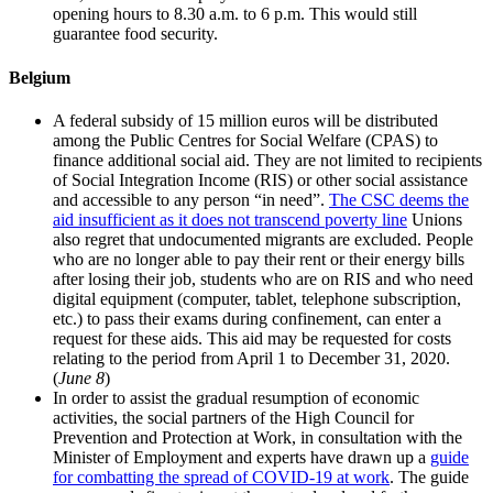
opening hours to 8.30 a.m. to 6 p.m. This would still
guarantee food security.
Belgium
A federal subsidy of 15 million euros will be distributed
among the Public Centres for Social Welfare (CPAS) to
finance additional social aid. They are not limited to recipients
of Social Integration Income (RIS) or other social assistance
and accessible to any person “in need”.
The CSC deems the
aid insufficient as it does not transcend poverty line
Unions
also regret that undocumented migrants are excluded. People
who are no longer able to pay their rent or their energy bills
after losing their job, students who are on RIS and who need
digital equipment (computer, tablet, telephone subscription,
etc.) to pass their exams during confinement, can enter a
request for these aids. This aid may be requested for costs
relating to the period from April 1 to December 31, 2020.
(
June 8
)
In order to assist the gradual resumption of economic
activities, the social partners of the High Council for
Prevention and Protection at Work, in consultation with the
Minister of Employment and experts have drawn up a
guide
for combatting the spread of COVID-19 at work
. The guide