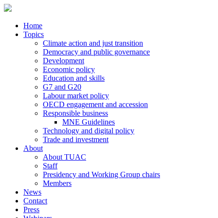
Home
Topics
Climate action and just transition
Democracy and public governance
Development
Economic policy
Education and skills
G7 and G20
Labour market policy
OECD engagement and accession
Responsible business
MNE Guidelines
Technology and digital policy
Trade and investment
About
About TUAC
Staff
Presidency and Working Group chairs
Members
News
Contact
Press