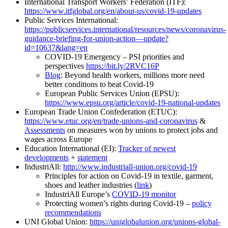
International Transport Workers’ Federation (ITF):
https://www.itfglobal.org/en/about-us/covid-19-updates
Public Services International:
https://publicservices.international/resources/news/coronavirus-
guidance-briefing-for-union-action—update?
id=10637&lang=en
COVID-19 Emergency – PSI priorities and
perspectives
https://bit.ly/2RVC16P
Blog
: Beyond health workers, millions more need
better conditions to beat Covid-19
European Public Services Union (EPSU):
https://www.epsu.org/article/covid-19-national-updates
European Trade Union Confederation (ETUC):
https://www.etuc.org/en/trade-unions-and-coronavirus
&
Assessments
on measures won by unions to protect jobs and
wages across Europe
Education International (EI):
Tracker of newest
developments
+
statement
IndustriAll:
http://www.industriall-union.org/covid-19
Principles for action on Covid-19 in textile, garment,
shoes and leather industries (
link
)
IndustriAll Europe’s
COVID-19 monitor
Protecting women’s rights during Covid-19 –
policy
recommendations
UNI Global Union:
https://uniglobalunion.org/unions-global-