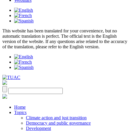
Webinars
This website has been translated for your convenience, but no
automatic translation is perfect. The official text is the English
version of the website. If any questions arise related to the accuracy
of the translation, please refer to the English version.
Home
Topics
Climate action and just transition
Democracy and public governance
Development