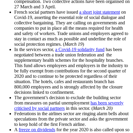
compensation. Two collective actions have been organised on
27 March and 3 April.
French social partners have issued
a short joint statement
on
Covid-19, asserting the essential role of social dialogue and
collective bargaining. They are calling on governments and
companies to put in place all the means required for health
and safety of workers. Trade unions and employers agreed to
stay in contact as much as possible and underline the role of
social protection regimes. (
March 19
)
In the services sector,
a Covid-19 solidarity fund
has been
negotiated between a trade union federation and the
supplementary health schemes for the hospitality branches.
This fund allows employees and employers in the industry to
be fully exempt from contributions for the second quarter of
2020 and to continue to be protected regardless of their
situation. The hotels, cafes and restaurants branch has
800,000 employees and is strongly affected by the closure
decisions linked to confinement.
The government’s decision to exclude the building sector
from measures on partial unemployment
has been severely
criticised by social partners
in this sector. (
March 20)
Federations in the airlines sector are ringing alarm bells about
speculations from the private sector and asks the government
to keep hold of the first French airline.
A
freeze on dividends
for the year 2020 is also called upon so