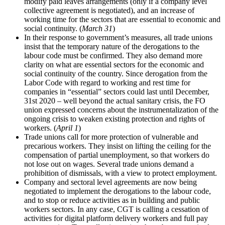
modify paid leaves arrangements (only if a company level
collective agreement is negotiated), and an increase of
working time for the sectors that are essential to economic and
social continuity. (
March 31
)
In their response to government’s measures, all trade unions
insist that the temporary nature of the derogations to the
labour code must be confirmed. They also demand more
clarity on what are essential sectors for the economic and
social continuity of the country. Since derogation from the
Labor Code with regard to working and rest time for
companies in “essential” sectors could last until December,
31st 2020 – well beyond the actual sanitary crisis, the FO
union expressed concerns about the instrumentalization of the
ongoing crisis to weaken existing protection and rights of
workers. (
April 1
)
Trade unions call for more protection of vulnerable and
precarious workers. They insist on lifting the ceiling for the
compensation of partial unemployment, so that workers do
not lose out on wages. Several trade unions demand a
prohibition of dismissals, with a view to protect employment.
Company and sectoral level agreements are now being
negotiated to implement the derogations to the labour code,
and to stop or reduce activities as in building and public
workers sectors. In any case, CGT is calling a cessation of
activities for digital platform delivery workers and full pay