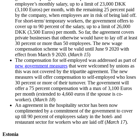
employee’s monthly salary, up to a limit of 23,000 DKK
(3,100 Euros) per month, with the remaining 25 percent paid
by the company, when employees are in risk of being laid off.
For short-term/ temporary workers, the government offers to
cover up to 90 percent of the salary, up to a limit of 26,000
DKK (3,500 Euros) per month. So far, the agreement covers
private businesses that otherwise would have to lay off at least
30 percent or more than 50 employees. The new wage
compensation scheme will be valid until June 9 2020 with
effect from March 9 2020. (
March 15
)
The compensation for self-employed was addressed as part of
new government measures
that were welcomed by unions as
this was not covered by the tripartite agreement. The new
measures will offer compensation to self-employed who loses
30 percent or more of their turnover. The government will
offer a 75 percent compensation with a max of 3,100 Euros
per month (extended to 4,660 euros if the spouse is co-
worker). (
March 18
)
An agreement in the hospitality sector has been now
complimented by a commitment of the government to cover
up till 90 percent of employees salary in the hotel- and
restaurant sector for workers who are laid off (
March 17
).
Estonia