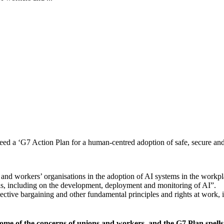
ed a ‘G7 Action Plan for a human-centred adoption of safe, secure and
and workers’ organisations in the adoption of AI systems in the workpl
vels, including on the development, deployment and monitoring of AI”.
lective bargaining and other fundamental principles and rights at work, 
e of the concerns of unions and workers, and the G7 Plan spells o