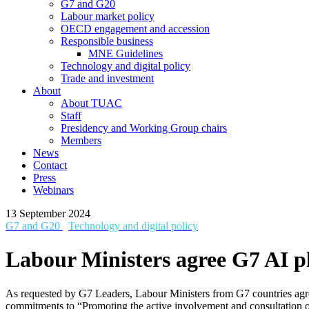
G7 and G20
Labour market policy
OECD engagement and accession
Responsible business
MNE Guidelines
Technology and digital policy
Trade and investment
About
About TUAC
Staff
Presidency and Working Group chairs
Members
News
Contact
Press
Webinars
13 September 2024
G7 and G20
Technology and digital policy
Labour Ministers agree G7 AI pla
As requested by G7 Leaders, Labour Ministers from G7 countries agre
commitments to “Promoting the active involvement and consultation o