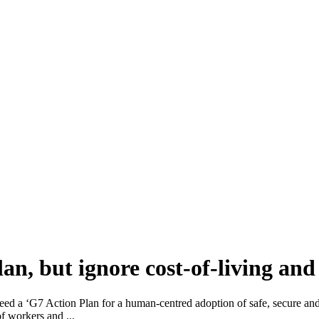
n, but ignore cost-of-living and 
ed a ‘G7 Action Plan for a human-centred adoption of safe, secure and
f workers and ...