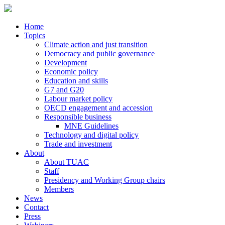
Home
Topics
Climate action and just transition
Democracy and public governance
Development
Economic policy
Education and skills
G7 and G20
Labour market policy
OECD engagement and accession
Responsible business
MNE Guidelines
Technology and digital policy
Trade and investment
About
About TUAC
Staff
Presidency and Working Group chairs
Members
News
Contact
Press