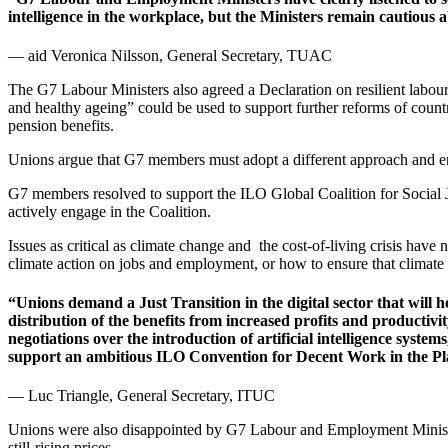
intelligence in the workplace, but the Ministers remain cautious a
— aid Veronica Nilsson, General Secretary, TUAC
The G7 Labour Ministers also agreed a Declaration on resilient labour
and healthy ageing” could be used to support further reforms of count
pension benefits.
Unions argue that G7 members must adopt a different approach and ensur
G7 members resolved to support the ILO Global Coalition for Social
actively engage in the Coalition.
Issues as critical as climate change and the cost-of-living crisis have
climate action on jobs and employment, or how to ensure that climate 
“Unions demand a Just Transition in the digital sector that will h
distribution of the benefits from increased profits and productivi
negotiations over the introduction of artificial intelligence sy
support an ambitious ILO Convention for Decent Work in the 
— Luc Triangle, General Secretary, ITUC
Unions were also disappointed by G7 Labour and Employment Ministers
still-rising prices.