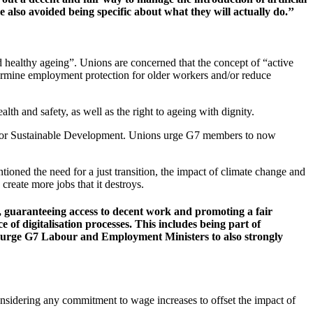
 also avoided being specific about what they will actually do.’’
d healthy ageing”. Unions are concerned that the concept of “active
ndermine employment protection for older workers and/or reduce
th and safety, as well as the right to ageing with dignity.
a for Sustainable Development. Unions urge G7 members to now
tioned the need for a just transition, the impact of climate change and
reate more jobs that it destroys.
ks, guaranteeing access to decent work and promoting a fair
 of digitalisation processes. This includes being part of
 We urge G7 Labour and Employment Ministers to also strongly
nsidering any commitment to wage increases to offset the impact of