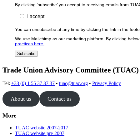
By clicking ‘subscribe’ you accept to receiving emails from TUA
I accept
You can unsubscribe at any time by clicking the link in the foo
We use Mailchimp as our marketing platform. By clicking below 
practices here.
Trade Union Advisory Committee (TUAC)
Tel:
+33 (0) 1 55 37 37 37
•
tuac@tuac.org
•
Privacy Policy
About us
Contact us
More
TUAC website 2007-2017
TUAC website pre-2007