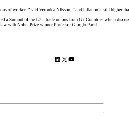
llions of workers’’ said Veronica Nilsson, ‘’and inflation is still higher t
a Summit of the L7 – trade unions from G7 Countries which discussed ar
f law with Nobel Prize winner Professor Giorgio Parisi.
LinkedIn
X
YouTube