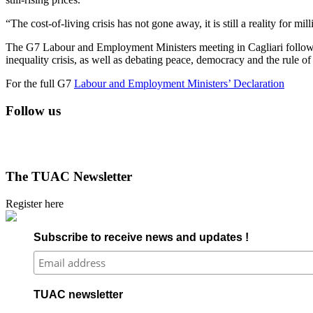
“The cost-of-living crisis has not gone away, it is still a reality for mi
The G7 Labour and Employment Ministers meeting in Cagliari followed 
inequality crisis, as well as debating peace, democracy and the rule o
For the full G7
Labour and Employment Ministers’ Declaration
Follow us
The TUAC Newsletter
Register here
Subscribe to receive news and updates !
TUAC newsletter