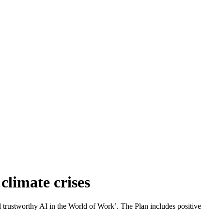
climate crises
 trustworthy AI in the World of Work’. The Plan includes positive