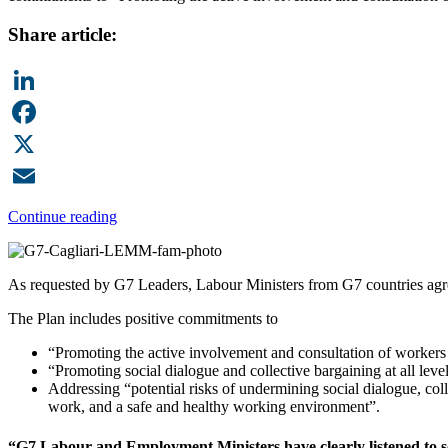
Share article:
LinkedIn
Facebook
X
Email
Continue reading
As requested by G7 Leaders, Labour Ministers from G7 countries agre
The Plan includes positive commitments to
“Promoting the active involvement and consultation of workers 
“Promoting social dialogue and collective bargaining at all le
Addressing “potential risks of undermining social dialogue, col
work, and a safe and healthy working environment”.
“G7 Labour and Employment Ministers have clearly listened to som