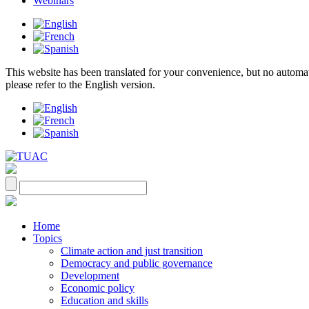
Webinars
This website has been translated for your convenience, but no automatic 
please refer to the English version.
Home
Topics
Climate action and just transition
Democracy and public governance
Development
Economic policy
Education and skills