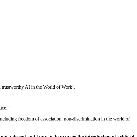
 trustworthy AI in the World of Work’.
ace.”
including freedom of association, non-discrimination in the world of
ut a decent and fair way to manage the introduction of artificial