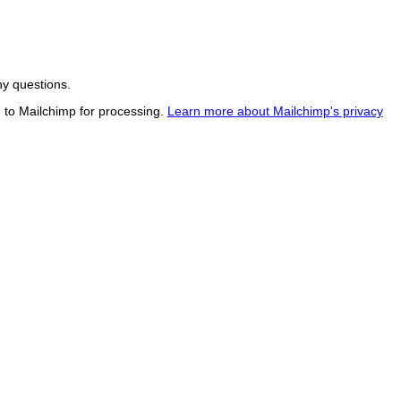
ny questions.
d to Mailchimp for processing.
Learn more about Mailchimp's privacy