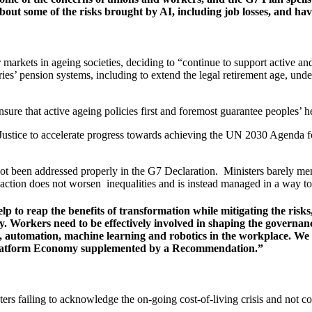
bout some of the risks brought by AI, including job losses, and have
 markets in ageing societies, deciding to “continue to support active an
ries’ pension systems, including to extend the legal retirement age, u
e that active ageing policies first and foremost guarantee peoples’ heal
 Justice to accelerate progress towards achieving the UN 2030 Agend
 not been addressed properly in the G7 Declaration. Ministers barely men
action does not worsen inequalities and is instead managed in a way to c
elp to reap the benefits of transformation while mitigating the ris
ty. Workers need to be effectively involved in shaping the governance
stems, automation, machine learning and robotics in the workplace.
Platform Economy supplemented by a Recommendation.”
 failing to acknowledge the on-going cost-of-living crisis and not co