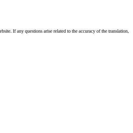
site. If any questions arise related to the accuracy of the translation,