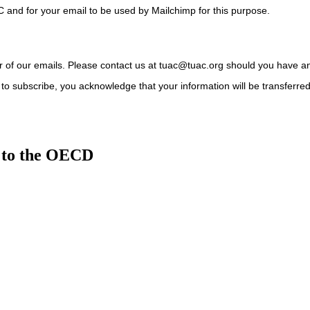
C and for your email to be used by Mailchimp for this purpose.
ter of our emails. Please contact us at tuac@tuac.org should you have a
to subscribe, you acknowledge that your information will be transferre
 to the OECD