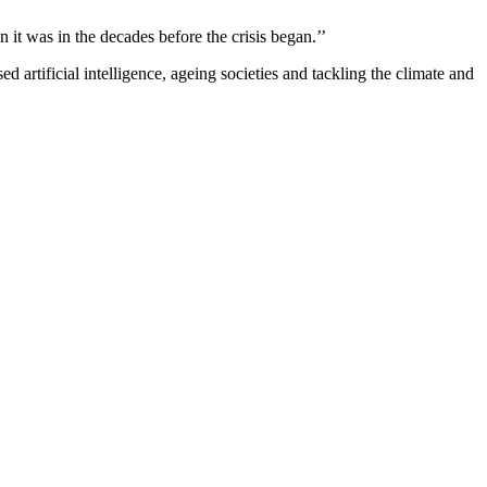
han it was in the decades before the crisis began.’’
tificial intelligence, ageing societies and tackling the climate and