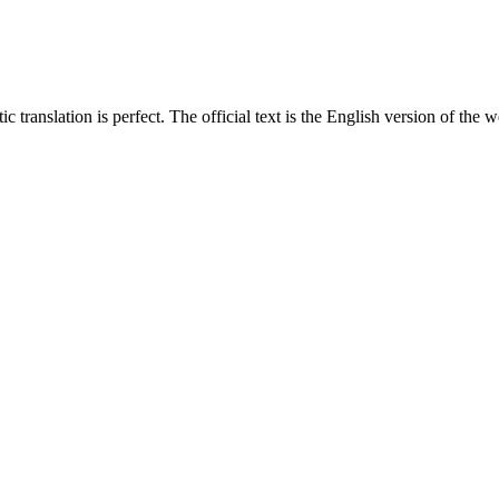
translation is perfect. The official text is the English version of the web