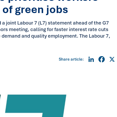
 of green jobs
 a joint Labour 7 (L7) statement ahead of the G7
s meeting, calling for faster interest rate cuts
e demand and quality employment. The Labour 7,
Linke
Fa
Share article: