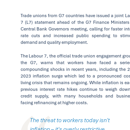
Trade unions from G7 countries have issued a joint L
7 (L7) statement ahead of the G7 Finance Minister
Central Bank Governors meeting, calling for faster int
rate cuts and increased public spending to stim
demand and quality employment.
The Labour 7, the official trade union engagement gro
the G7, warns that workers have faced a serie
compounding shocks in recent years, including the 
2023 inflation surge which led to a pronounced cos
living crisis that remains ongoing. While inflation is ea
previous interest rate hikes continue to weigh dow
credit supply, with many households and busine
facing refinancing at higher costs.
The threat to workers today isn't
inflation – it's overly restrictive