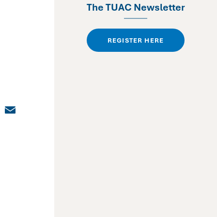
The TUAC Newsletter
REGISTER HERE
dIn
cebook
X
Email