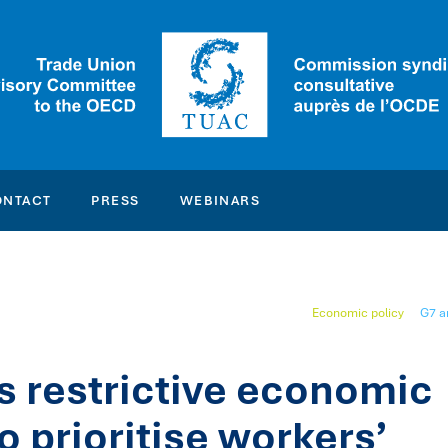
ONTACT
PRESS
WEBINARS
Economic policy
G7 a
s restrictive economic
o prioritise workers’