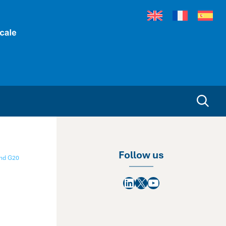
Follow us
nd G20
LinkedIn
X
YouTube