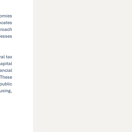
nomies
ocates
proach
resses
al tax
apital
ancial
 These
public
using,