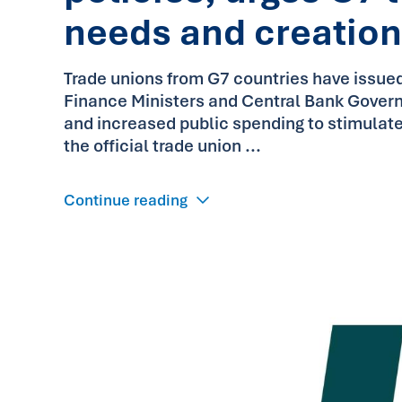
needs and creation
Trade unions from G7 countries have issued
Finance Ministers and Central Bank Governor
and increased public spending to stimulat
the official trade union ...
Continue reading