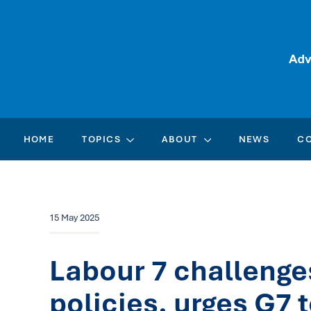
HOME
TOPICS
ABOUT
NEWS
C
15 May 2025
Labour 7 challenge
policies, urges G7 t