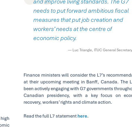
and improve living standards. The G7
needs to put forward ambitious fiscal
measures that put job creation and
workers’ needs at the centre of
economic policy.
— Luc Triangle, ITUC General Secretar
Finance ministers will consider the L7’s recommend
at their upcoming meeting in Banff, Canada. The 
been actively engaging with G7 governments througho
Canadian presidency, with a key focus on eco
recovery, workers’ rights and climate action.
Read the full L7 statement
here
.
 high
nomic