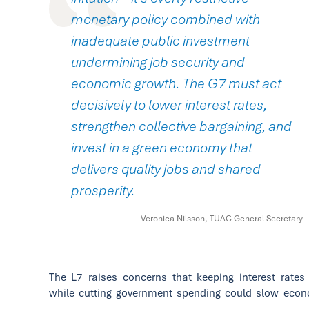
monetary policy combined with
inadequate public investment
undermining job security and
economic growth. The G7 must act
decisively to lower interest rates,
strengthen collective bargaining, and
invest in a green economy that
delivers quality jobs and shared
prosperity.
— Veronica Nilsson, TUAC General Secretary
The L7 raises concerns that keeping interest rates
while cutting government spending could slow eco