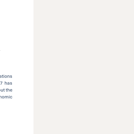
y
ations
L7 has
ut the
nomic