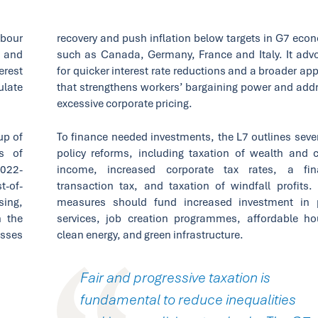
abour
recovery and push inflation below targets in G7 eco
s and
such as Canada, Germany, France and Italy. It adv
erest
for quicker interest rate reductions and a broader ap
ulate
that strengthens workers’ bargaining power and add
excessive corporate pricing.
up of
To finance needed investments, the L7 outlines sever
s of
policy reforms, including taxation of wealth and c
2022-
income, increased corporate tax rates, a fin
t-of-
transaction tax, and taxation of windfall profits.
sing,
measures should fund increased investment in 
n the
services, job creation programmes, affordable ho
sses
clean energy, and green infrastructure.
Fair and progressive taxation is
fundamental to reduce inequalities