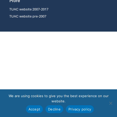
More
TUAC website 2007-2017
TUAC website pre-2007
We are using cookies to give you the best experience on our
website.
Accept
Decline
Privacy policy