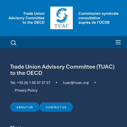
Trade Union Advisory Committee (TUAC)
to the OECD
Tel:
+33 (0) 1 55 37 37 37
•
tuac@tuac.org
•
Privacy Policy
ABOUT US
CONTACT US