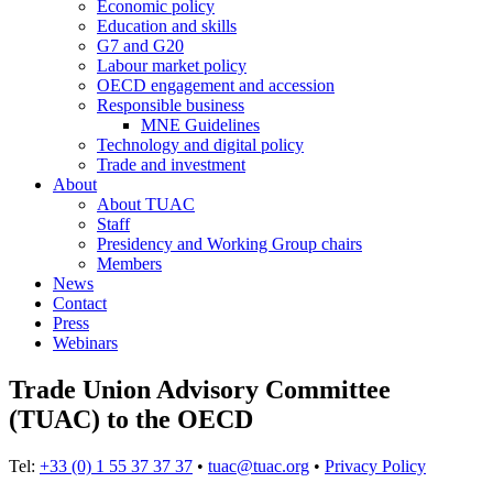
Economic policy
Education and skills
G7 and G20
Labour market policy
OECD engagement and accession
Responsible business
MNE Guidelines
Technology and digital policy
Trade and investment
About
About TUAC
Staff
Presidency and Working Group chairs
Members
News
Contact
Press
Webinars
Trade Union Advisory Committee
(TUAC) to the OECD
Tel:
+33 (0) 1 55 37 37 37
•
tuac@tuac.org
•
Privacy Policy