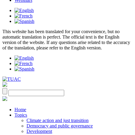
Webinars
This website has been translated for your convenience, but no
automatic translation is perfect. The official text is the English
version of the website. If any questions arise related to the accuracy
of the translation, please refer to the English version.
Home
Topics
Climate action and just transition
Democracy and public governance
Development