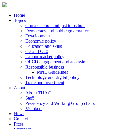
Home
Topics
Climate action and just transition
Democracy and public governance
Development
Economic policy
Education and skills
G7 and G20
Labour market policy
OECD engagement and accession
Responsible business
MNE Guidelines
Technology and digital policy
Trade and investment
About
About TUAC
Staff
Presidency and Working Group chairs
Members
News
Contact
Press