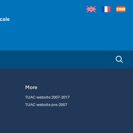
More
TUAC website 2007-2017
TUAC website pre-2007