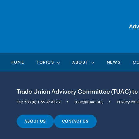
HOME
TOPICS
ABOUT
NEWS
C
Trade Union Advisory Committee (TUAC) t
Tel:
+33 (0) 1 55 37 37 37
•
tuac@tuac.org
•
Privacy Poli
ABOUT US
CONTACT US