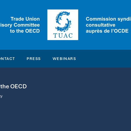
ONTACT
PRESS
WEBINARS
o the OECD
cy