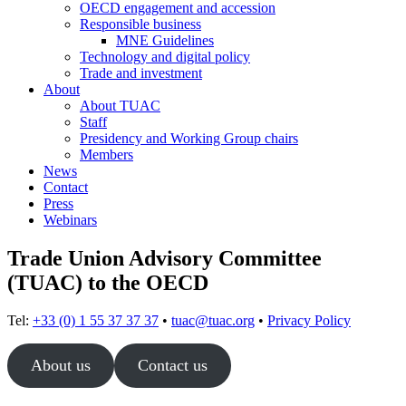
OECD engagement and accession
Responsible business
MNE Guidelines
Technology and digital policy
Trade and investment
About
About TUAC
Staff
Presidency and Working Group chairs
Members
News
Contact
Press
Webinars
Trade Union Advisory Committee
(TUAC) to the OECD
Tel:
+33 (0) 1 55 37 37 37
•
tuac@tuac.org
•
Privacy Policy
About us
Contact us