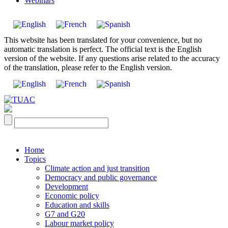
Webinars
This website has been translated for your convenience, but no
automatic translation is perfect. The official text is the English
version of the website. If any questions arise related to the accuracy
of the translation, please refer to the English version.
Home
Topics
Climate action and just transition
Democracy and public governance
Development
Economic policy
Education and skills
G7 and G20
Labour market policy