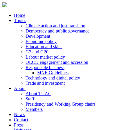
Home
Topics
Climate action and just transition
Democracy and public governance
Development
Economic policy
Education and skills
G7 and G20
Labour market policy
OECD engagement and accession
Responsible business
MNE Guidelines
Technology and digital policy
Trade and investment
About
About TUAC
Staff
Presidency and Working Group chairs
Members
News
Contact
Press