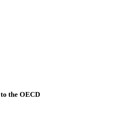
 to the OECD