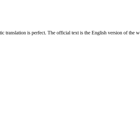
translation is perfect. The official text is the English version of the web