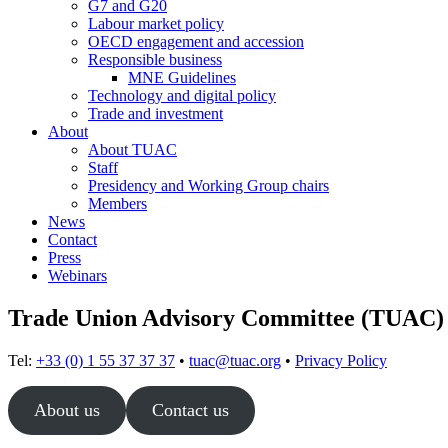
G7 and G20
Labour market policy
OECD engagement and accession
Responsible business
MNE Guidelines
Technology and digital policy
Trade and investment
About
About TUAC
Staff
Presidency and Working Group chairs
Members
News
Contact
Press
Webinars
Trade Union Advisory Committee (TUAC)
Tel:
+33 (0) 1 55 37 37 37
•
tuac@tuac.org
•
Privacy Policy
About us
Contact us