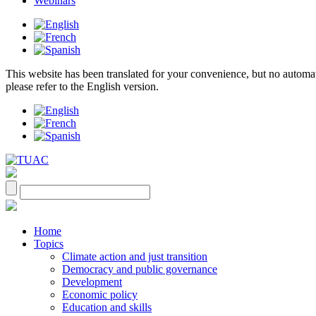
Webinars
This website has been translated for your convenience, but no automatic 
please refer to the English version.
Home
Topics
Climate action and just transition
Democracy and public governance
Development
Economic policy
Education and skills