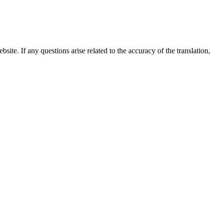
site. If any questions arise related to the accuracy of the translation,