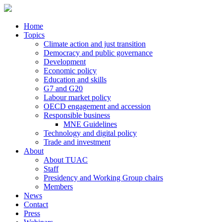
Home
Topics
Climate action and just transition
Democracy and public governance
Development
Economic policy
Education and skills
G7 and G20
Labour market policy
OECD engagement and accession
Responsible business
MNE Guidelines
Technology and digital policy
Trade and investment
About
About TUAC
Staff
Presidency and Working Group chairs
Members
News
Contact
Press