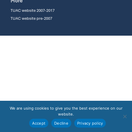
More
TUAC website 2007-2017
TUAC website pre-2007
We are using cookies to give you the best experience on our
website.
Accept
Decline
Privacy policy