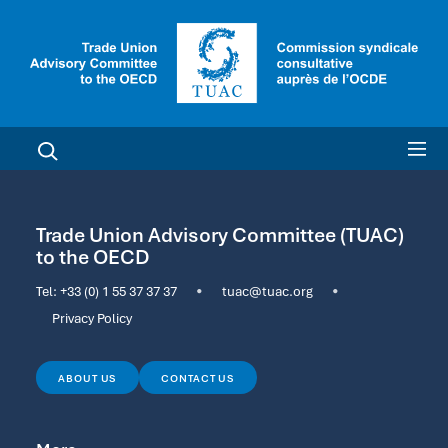
Trade Union Advisory Committee (TUAC)
to the OECD
Tel:
+33 (0) 1 55 37 37 37
•
tuac@tuac.org
•
Privacy Policy
ABOUT US
CONTACT US