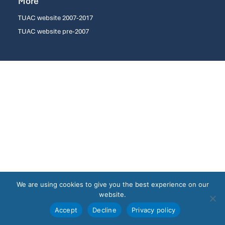
More
TUAC website 2007-2017
TUAC website pre-2007
We are using cookies to give you the best experience on our
website.
Accept
Decline
Privacy policy