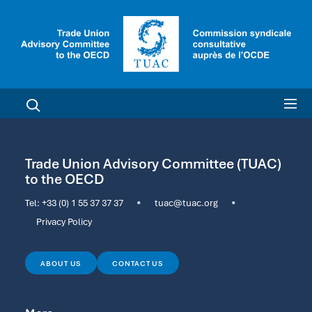
Trade Union Advisory Committee (TUAC)
to the OECD
Tel:
+33 (0) 1 55 37 37 37
•
tuac@tuac.org
•
Privacy Policy
ABOUT US
CONTACT US