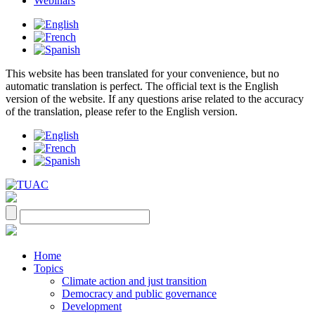
Webinars
This website has been translated for your convenience, but no
automatic translation is perfect. The official text is the English
version of the website. If any questions arise related to the accuracy
of the translation, please refer to the English version.
Home
Topics
Climate action and just transition
Democracy and public governance
Development