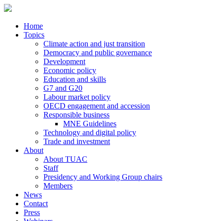
Home
Topics
Climate action and just transition
Democracy and public governance
Development
Economic policy
Education and skills
G7 and G20
Labour market policy
OECD engagement and accession
Responsible business
MNE Guidelines
Technology and digital policy
Trade and investment
About
About TUAC
Staff
Presidency and Working Group chairs
Members
News
Contact
Press