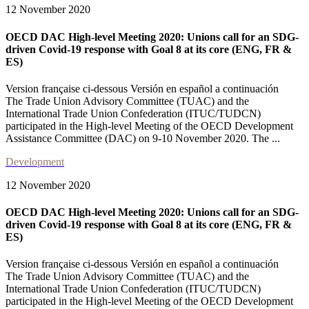
12 November 2020
OECD DAC High-level Meeting 2020: Unions call for an SDG-
driven Covid-19 response with Goal 8 at its core (ENG, FR &
ES)
Version française ci-dessous Versión en español a continuación
The Trade Union Advisory Committee (TUAC) and the
International Trade Union Confederation (ITUC/TUDCN)
participated in the High-level Meeting of the OECD Development
Assistance Committee (DAC) on 9-10 November 2020. The ...
Development
12 November 2020
OECD DAC High-level Meeting 2020: Unions call for an SDG-
driven Covid-19 response with Goal 8 at its core (ENG, FR &
ES)
Version française ci-dessous Versión en español a continuación
The Trade Union Advisory Committee (TUAC) and the
International Trade Union Confederation (ITUC/TUDCN)
participated in the High-level Meeting of the OECD Development