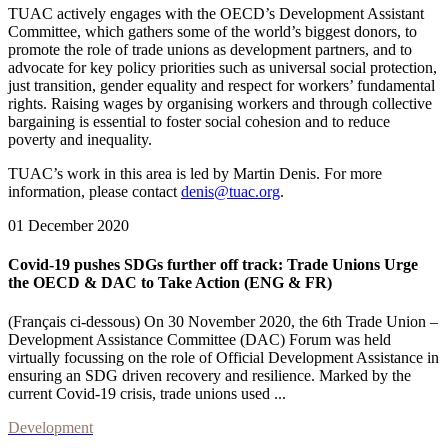
TUAC actively engages with the OECD’s Development Assistant
Committee, which gathers some of the world’s biggest donors, to
promote the role of trade unions as development partners, and to
advocate for key policy priorities such as universal social protection,
just transition, gender equality and respect for workers’ fundamental
rights. Raising wages by organising workers and through collective
bargaining is essential to foster social cohesion and to reduce
poverty and inequality.
TUAC’s work in this area is led by Martin Denis. For more
information, please contact
denis@tuac.org
.
01 December 2020
Covid-19 pushes SDGs further off track: Trade Unions Urge
the OECD & DAC to Take Action (ENG & FR)
(Français ci-dessous) On 30 November 2020, the 6th Trade Union –
Development Assistance Committee (DAC) Forum was held
virtually focussing on the role of Official Development Assistance in
ensuring an SDG driven recovery and resilience. Marked by the
current Covid-19 crisis, trade unions used ...
Development