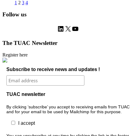
1
2
3
4
Follow us
LinkedIn
X
YouTube
The TUAC Newsletter
Register here
Subscribe to receive news and updates !
TUAC newsletter
By clicking ‘subscribe’ you accept to receiving emails from TUAC
and for your email to be used by Mailchimp for this purpose.
I accept
You can unsubscribe at any time by clicking the link in the footer