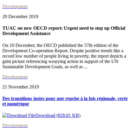
Development
20 December 2019
TUAC on new OECD report: Urgent need to step up Official
Development Assistance
On 10 December, the OECD published the 57th edition of the
Development Co-operation Report. Despite positive trends like a
record low number of people living in poverty, the report depicts a
grim picture referencing wearying action in support of the UN
Sustainable Development Goals, as well as ...
Development
21 November 2019
Des transitions justes pour une reprise à la fois régionale, verte
et numérique
Download (828.81 KB)
Development