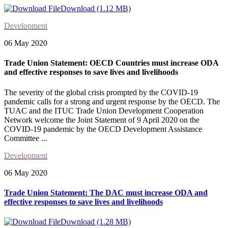
Download (1.12 MB)
Development
06 May 2020
Trade Union Statement: OECD Countries must increase ODA
and effective responses to save lives and livelihoods
The severity of the global crisis prompted by the COVID-19
pandemic calls for a strong and urgent response by the OECD. The
TUAC and the ITUC Trade Union Development Cooperation
Network welcome the Joint Statement of 9 April 2020 on the
COVID-19 pandemic by the OECD Development Assistance
Committee ...
Development
06 May 2020
Trade Union Statement: The DAC must increase ODA and
effective responses to save lives and livelihoods
Download (1.28 MB)