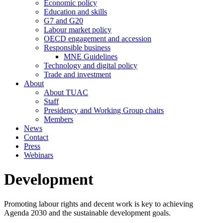
Economic policy
Education and skills
G7 and G20
Labour market policy
OECD engagement and accession
Responsible business
MNE Guidelines
Technology and digital policy
Trade and investment
About
About TUAC
Staff
Presidency and Working Group chairs
Members
News
Contact
Press
Webinars
Development
Promoting labour rights and decent work is key to achieving
Agenda 2030 and the sustainable development goals.