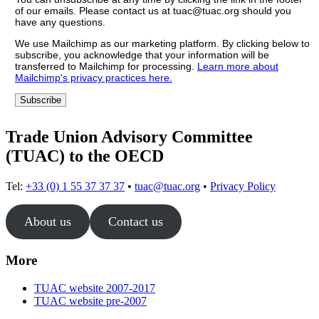
of our emails. Please contact us at tuac@tuac.org should you
have any questions.
We use Mailchimp as our marketing platform. By clicking below to
subscribe, you acknowledge that your information will be
transferred to Mailchimp for processing.
Learn more about
Mailchimp's privacy practices here.
Trade Union Advisory Committee
(TUAC) to the OECD
Tel:
+33 (0) 1 55 37 37 37
•
tuac@tuac.org
•
Privacy Policy
About us
Contact us
More
TUAC website 2007-2017
TUAC website pre-2007