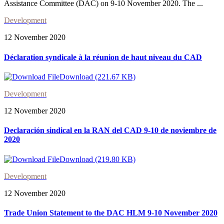
Assistance Committee (DAC) on 9-10 November 2020. The ...
Development
12 November 2020
Déclaration syndicale à la réunion de haut niveau du CAD
Download (221.67 KB)
Development
12 November 2020
Declaración sindical en la RAN del CAD 9-10 de noviembre de
2020
Download (219.80 KB)
Development
12 November 2020
Trade Union Statement to the DAC HLM 9-10 November 2020