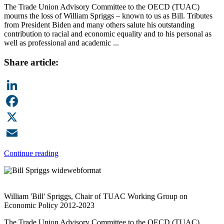
The Trade Union Advisory Committee to the OECD (TUAC)
mourns the loss of William Spriggs – known to us as Bill. Tributes
from President Biden and many others salute his outstanding
contribution to racial and economic equality and to his personal as
well as professional and academic ...
Share article:
LinkedIn
Facebook
X
Email
Continue reading
William 'Bill' Spriggs, Chair of TUAC Working Group on
Economic Policy 2012-2023
The Trade Union Advisory Committee to the OECD (TUAC)