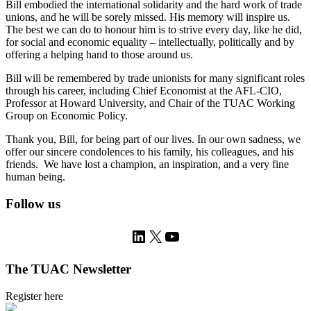
Bill embodied the international solidarity and the hard work of trade
unions, and he will be sorely missed. His memory will inspire us.
The best we can do to honour him is to strive every day, like he did,
for social and economic equality – intellectually, politically and by
offering a helping hand to those around us.
Bill will be remembered by trade unionists for many significant roles
through his career, including Chief Economist at the AFL-CIO,
Professor at Howard University, and Chair of the TUAC Working
Group on Economic Policy.
Thank you, Bill, for being part of our lives. In our own sadness, we
offer our sincere condolences to his family, his colleagues, and his
friends. We have lost a champion, an inspiration, and a very fine
human being.
Follow us
LinkedIn
X
YouTube
The TUAC Newsletter
Register here