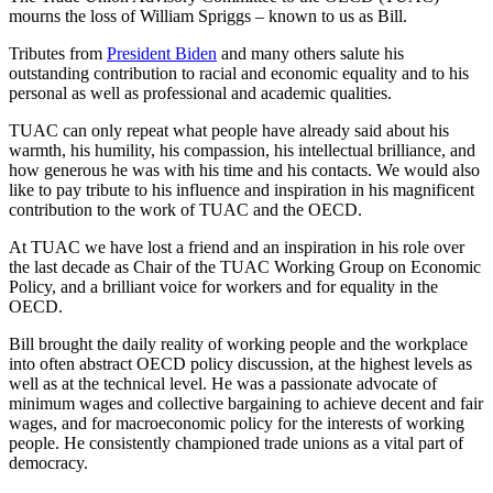
mourns the loss of William Spriggs – known to us as Bill.
Tributes from
President Biden
and many others salute his
outstanding contribution to racial and economic equality and to his
personal as well as professional and academic qualities.
TUAC can only repeat what people have already said about his
warmth, his humility, his compassion, his intellectual brilliance, and
how generous he was with his time and his contacts. We would also
like to pay tribute to his influence and inspiration in his magnificent
contribution to the work of TUAC and the OECD.
At TUAC we have lost a friend and an inspiration in his role over
the last decade as Chair of the TUAC Working Group on Economic
Policy, and a brilliant voice for workers and for equality in the
OECD.
Bill brought the daily reality of working people and the workplace
into often abstract OECD policy discussion, at the highest levels as
well as at the technical level. He was a passionate advocate of
minimum wages and collective bargaining to achieve decent and fair
wages, and for macroeconomic policy for the interests of working
people. He consistently championed trade unions as a vital part of
democracy.