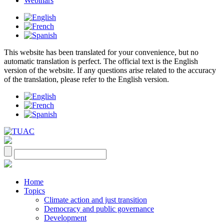
Webinars
This website has been translated for your convenience, but no
automatic translation is perfect. The official text is the English
version of the website. If any questions arise related to the accuracy
of the translation, please refer to the English version.
Home
Topics
Climate action and just transition
Democracy and public governance
Development