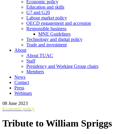
Economic policy
Education and skills
G7 and G20
Labour market policy
OECD engagement and accession
Responsible business
MNE Guidelines
Technology and digital policy
Trade and investment
About
About TUAC
Staff
Presidency and Working Group chairs
Members
News
Contact
Press
Webinars
08 June 2023
Economic policy
Tribute to William Spriggs