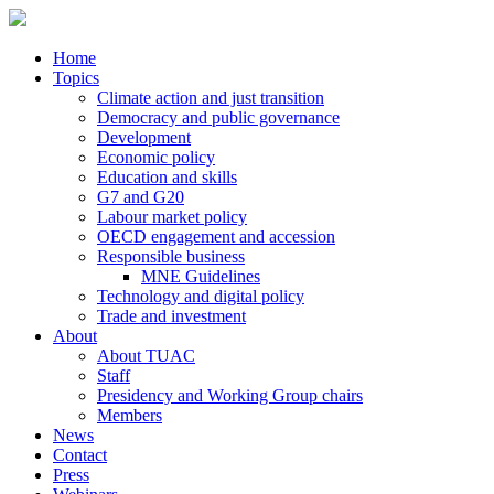
Home
Topics
Climate action and just transition
Democracy and public governance
Development
Economic policy
Education and skills
G7 and G20
Labour market policy
OECD engagement and accession
Responsible business
MNE Guidelines
Technology and digital policy
Trade and investment
About
About TUAC
Staff
Presidency and Working Group chairs
Members
News
Contact
Press