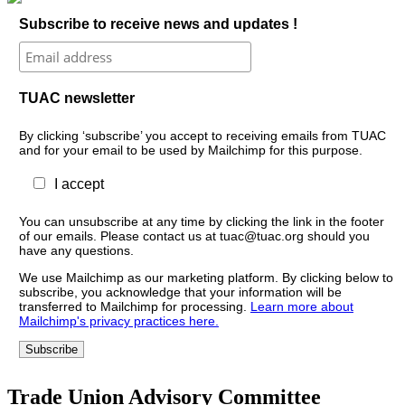
Subscribe to receive news and updates !
TUAC newsletter
By clicking ‘subscribe’ you accept to receiving emails from TUAC
and for your email to be used by Mailchimp for this purpose.
I accept
You can unsubscribe at any time by clicking the link in the footer
of our emails. Please contact us at tuac@tuac.org should you
have any questions.
We use Mailchimp as our marketing platform. By clicking below to
subscribe, you acknowledge that your information will be
transferred to Mailchimp for processing.
Learn more about
Mailchimp's privacy practices here.
Trade Union Advisory Committee