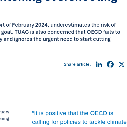
 of February 2024, underestimates the risk of
s goal. TUAC is also concerned that OECD fails to
ly and ignores the urgent need to start cutting
Linke
Fa
Share article:
ruary
“It is positive that the OECD is
ening
calling for policies to tackle climate