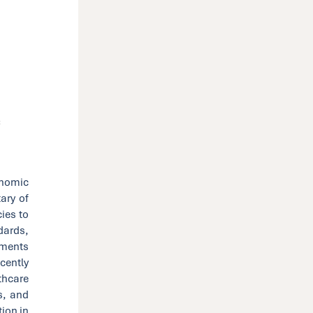
C
onomic
ary of
cies to
dards,
stments
cently
thcare
s, and
tion in