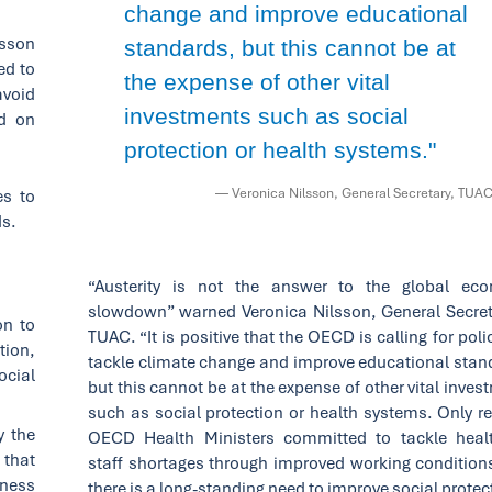
change and improve educational
esson
standards, but this cannot be at
ed to
the expense of other vital
avoid
investments such as social
d on
protection or health systems."
— Veronica Nilsson, General Secretary, TUA
es to
ds.
“Austerity is not the answer to the global ec
slowdown” warned Veronica Nilsson, General Secret
on to
TUAC. “It is positive that the OECD is calling for poli
tion,
tackle climate change and improve educational stan
ocial
but this cannot be at the expense of other vital inve
such as social protection or health systems. Only re
y the
OECD Health Ministers committed to tackle heal
 that
staff shortages through improved working condition
iness
there is a long-standing need to improve social protec