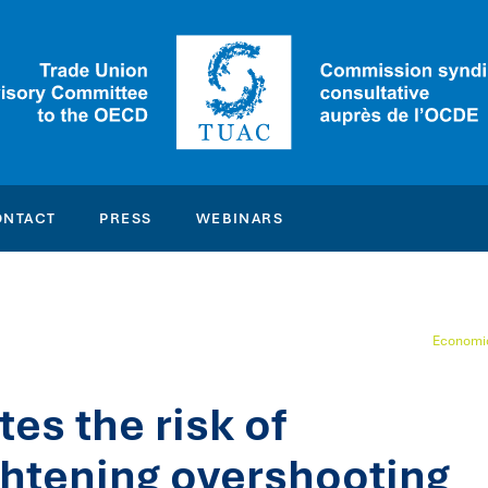
ONTACT
PRESS
WEBINARS
Economic
s the risk of
ghtening overshooting