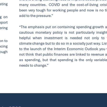
ating
many countries. COVID and the cost-of-living cris
been very tough for working people and now is no t
add to the pressure.”
ng on
pport
“The emphasis put on containing spending growth 
ring
cautious monetary policy is not particularly insight
helpful when investment is needed not only to 
on to
climate change but to do so in a socially just way. Li
ucing
to the launch of the Interim Economic Outlook you
rough
not think that public finances are linked to revenue 
as spending, but that spending is the only variable
needs to change.”