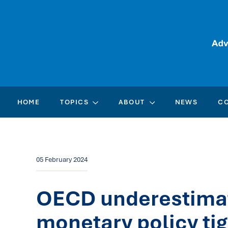
HOME
TOPICS
ABOUT
NEWS
C
05 February 2024
OECD underestimate
monetary policy ti