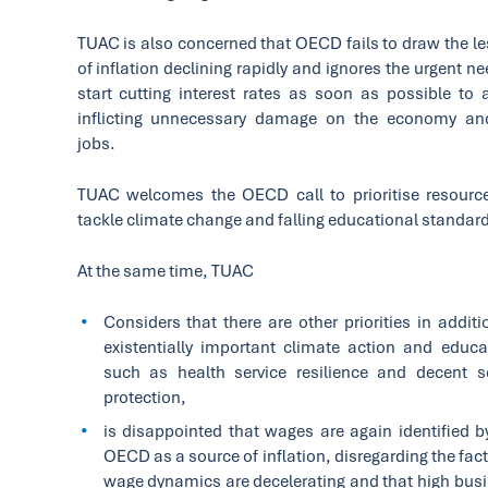
TUAC is also concerned that OECD fails to draw the l
of inflation declining rapidly and ignores the urgent ne
start cutting interest rates as soon as possible to 
inflicting unnecessary damage on the economy an
jobs.
TUAC welcomes the OECD call to prioritise resourc
tackle climate change and falling educational standar
At the same time, TUAC
Considers that there are other priorities in additi
existentially important climate action and educa
such as health service resilience and decent s
protection,
is disappointed that wages are again identified b
OECD as a source of inflation, disregarding the fact
wage dynamics are decelerating and that high bus