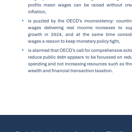
profits mean wages can be raised without cre
inflation,
is puzzled by the OECD’s inconsistency: counti
wages delivering real income increases to su
growth in 2024, and at the same time conside
wages a reason to keep monetary policy tight,
is alarmed that OECD’s call for comprehensive acti
reduce public debt appears to be focussed on red
spending and not increasing resources such as th
wealth and financial transaction taxation.