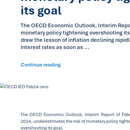
its goal
The OECD Economic Outlook, Interim Report
monetary policy tightening overshooting it
draw the lesson of inflation declining rapid
interest rates as soon as ...
Continue reading
The OECD Economic Outlook, Interim Report of Feb
2024, underestimates the risk of monetary policy tight
overshooting its goal.