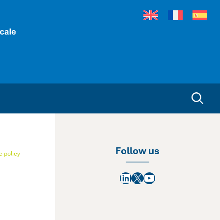
Follow us
 policy
LinkedIn
X
YouTube