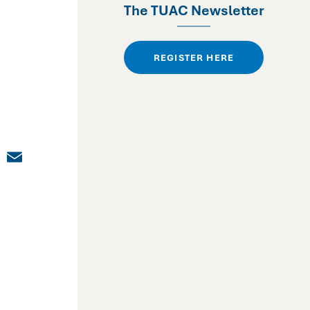
The TUAC Newsletter
REGISTER HERE
dIn
cebook
X
Email