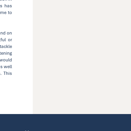
is has
ime to
and on
ful or
tackle
stening
 would
as well
. This