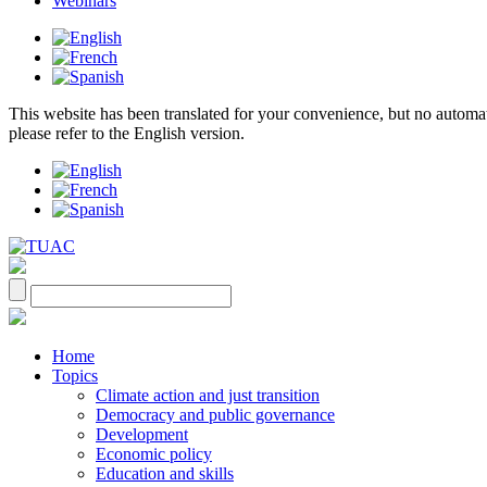
Webinars
This website has been translated for your convenience, but no automatic 
please refer to the English version.
Home
Topics
Climate action and just transition
Democracy and public governance
Development
Economic policy
Education and skills