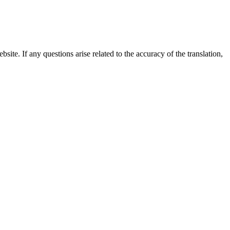
site. If any questions arise related to the accuracy of the translation,