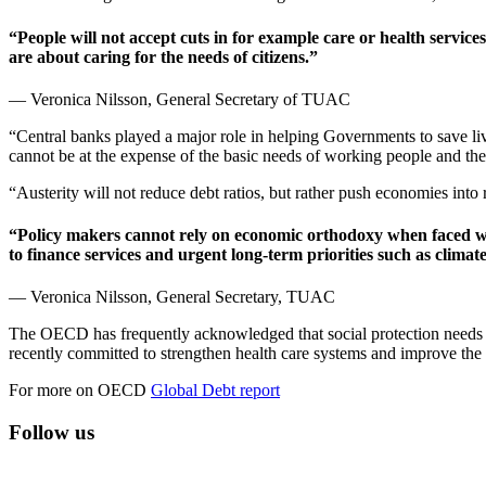
“People will not accept cuts in for example care or health services
are about caring for the needs of citizens.”
— Veronica Nilsson, General Secretary of TUAC
“Central banks played a major role in helping Governments to save li
cannot be at the expense of the basic needs of working people and the
“Austerity will not reduce debt ratios, but rather push economies into r
“Policy makers cannot rely on economic orthodoxy when faced wit
to finance services and urgent long-term priorities such as climate
— Veronica Nilsson, General Secretary, TUAC
The OECD has frequently acknowledged that social protection needs t
recently committed to strengthen health care systems and improve the
For more on OECD
Global Debt report
Follow us