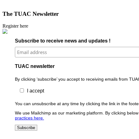
The TUAC Newsletter
Register here
Subscribe to receive news and updates !
TUAC newsletter
By clicking ‘subscribe’ you accept to receiving emails from TUA
I accept
You can unsubscribe at any time by clicking the link in the foo
We use Mailchimp as our marketing platform. By clicking below 
practices here.