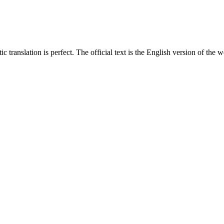
translation is perfect. The official text is the English version of the web