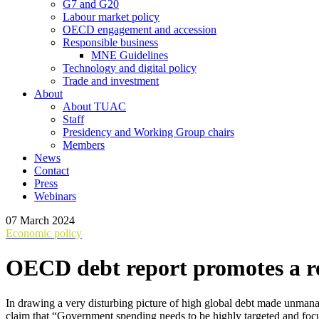
G7 and G20
Labour market policy
OECD engagement and accession
Responsible business
MNE Guidelines
Technology and digital policy
Trade and investment
About
About TUAC
Staff
Presidency and Working Group chairs
Members
News
Contact
Press
Webinars
07 March 2024
Economic policy
OECD debt report promotes a re
In drawing a very disturbing picture of high global debt made unmana
claim that “Government spending needs to be highly targeted and focu