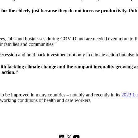
 for the elderly just because they do not increase productivity. Publ
ves, jobs and businesses during COVID and are needed even more to fin
ir families and communities.”
ecession and hold back investment not only in climate action but also inf
h tackling climate change and the rampant inequality growing acr
 action.”
o be improved in many countries – notably and recently in its
2023 La
 working conditions of health and care workers.
LinkedIn
X
YouTube