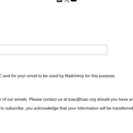
C and for your email to be used by Mailchimp for this purpose.
ter of our emails. Please contact us at tuac@tuac.org should you have a
to subscribe, you acknowledge that your information will be transferre