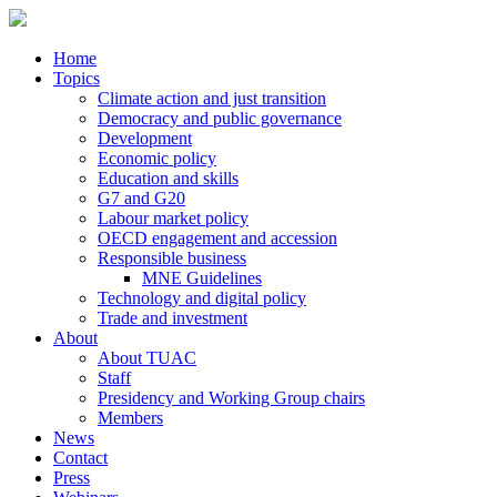
Home
Topics
Climate action and just transition
Democracy and public governance
Development
Economic policy
Education and skills
G7 and G20
Labour market policy
OECD engagement and accession
Responsible business
MNE Guidelines
Technology and digital policy
Trade and investment
About
About TUAC
Staff
Presidency and Working Group chairs
Members
News
Contact
Press