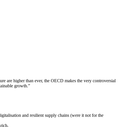
ture are higher than ever, the OECD makes the very controversial
tainable growth.”
italisation and resilient supply chains (were it not for the
rich.