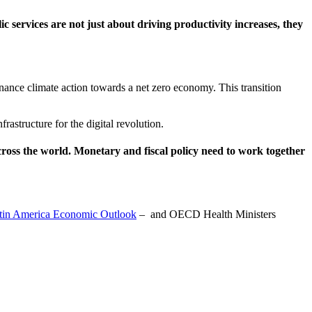
ic services are not just about driving productivity increases, they
ance climate action towards a net zero economy. This transition
rastructure for the digital revolution.
oss the world. Monetary and fiscal policy need to work together
tin America Economic Outlook
– and OECD Health Ministers