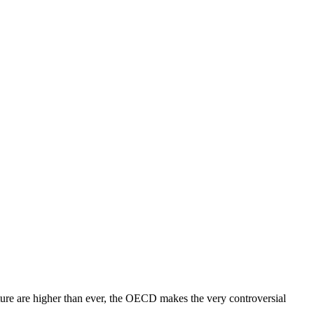
ture are higher than ever, the OECD makes the very controversial