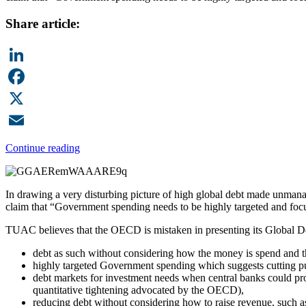
Share article:
LinkedIn
Facebook
X
Email
Continue reading
In drawing a very disturbing picture of high global debt made unmana
claim that “Government spending needs to be highly targeted and focus
TUAC believes that the OECD is mistaken in presenting its Global D
debt as such without considering how the money is spend and the
highly targeted Government spending which suggests cutting publ
debt markets for investment needs when central banks could provid
quantitative tightening advocated by the OECD),
reducing debt without considering how to raise revenue, such as 