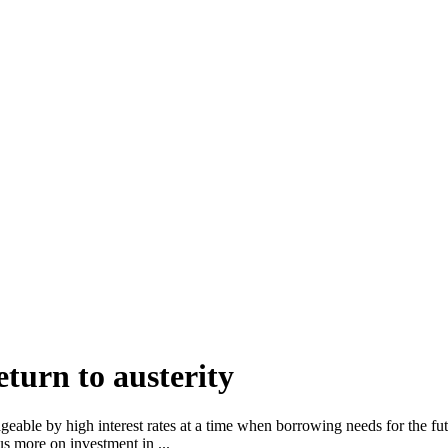
turn to austerity
geable by high interest rates at a time when borrowing needs for the fu
s more on investment in ...