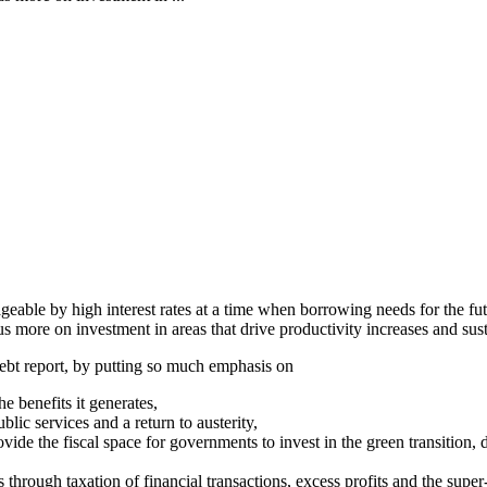
geable by high interest rates at a time when borrowing needs for the fu
 more on investment in areas that drive productivity increases and sus
ebt report, by putting so much emphasis on
 benefits it generates,
ic services and a return to austerity,
e the fiscal space for governments to invest in the green transition, dig
through taxation of financial transactions, excess profits and the super-