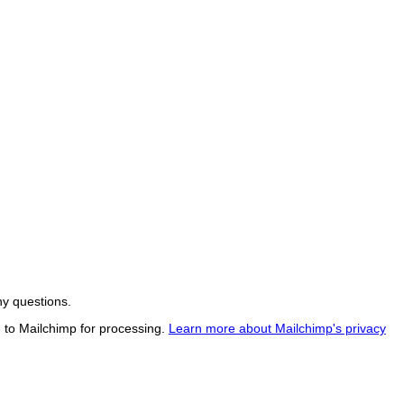
ny questions.
d to Mailchimp for processing.
Learn more about Mailchimp's privacy