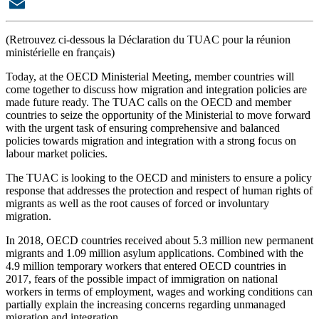
X
Email
(Retrouvez ci-dessous la Déclaration du TUAC pour la réunion
ministérielle en français)
Today, at the OECD Ministerial Meeting, member countries will
come together to discuss how migration and integration policies are
made future ready. The
TUAC calls on the OECD and member
countries to seize the opportunity of the Ministerial to move forward
with the urgent task of ensuring comprehensive and balanced
policies towards migration and integration with a strong focus on
labour market policies.
The TUAC is looking to the OECD and ministers to ensure a policy
response that addresses the protection and respect of human rights of
migrants as well as the root causes of forced or involuntary
migration.
In 2018, OECD countries received about 5.3 million new permanent
migrants and 1.09 million asylum applications. Combined with the
4.9 million temporary workers that entered OECD countries in
2017, fears of the possible impact of immigration on national
workers in terms of employment, wages and working conditions can
partially explain the increasing concerns regarding unmanaged
migration and integration.