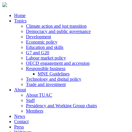
Home
Topics
Climate action and just transition
Democracy and public governance
Development
Economic policy
Education and skills
G7 and G20
Labour market policy
OECD engagement and accession
Responsible business
MNE Guidelines
Technology and digital policy
Trade and investment
About
About TUAC
Staff
Presidency and Working Group chairs
Members
News
Contact
Press