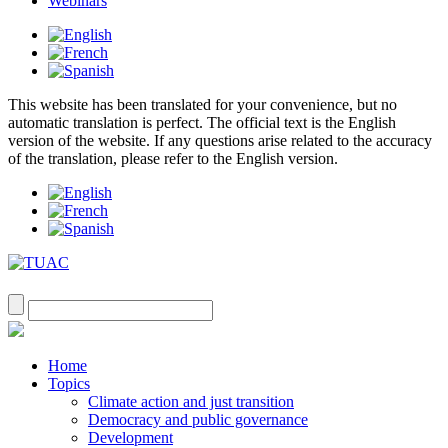
Webinars
This website has been translated for your convenience, but no
automatic translation is perfect. The official text is the English
version of the website. If any questions arise related to the accuracy
of the translation, please refer to the English version.
Home
Topics
Climate action and just transition
Democracy and public governance
Development