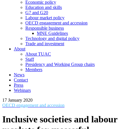
Economic policy
Education and skills
G7 and G20
Labour market policy
OECD engagement and accession
Responsible business
MNE Guidelines
Technology and digital policy
Trade and investment
About
About TUAC
Staff
Presidency and Working Group chairs
Members
News
Contact
Press
Webinars
17 January 2020
OECD engagement and accession
Inclusive societies and labour