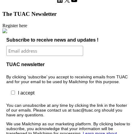
The TUAC Newsletter
Register here
Subscribe to receive news and updates !
TUAC newsletter
By clicking ‘subscribe’ you accept to receiving emails from TUAC
and for your email to be used by Mailchimp for this purpose.
I accept
You can unsubscribe at any time by clicking the link in the footer
of our emails. Please contact us at tuac@tuac.org should you
have any questions.
We use Mailchimp as our marketing platform. By clicking below to
subscribe, you acknowledge that your information will be
transferred to Mailchimp for processing.
Learn more about