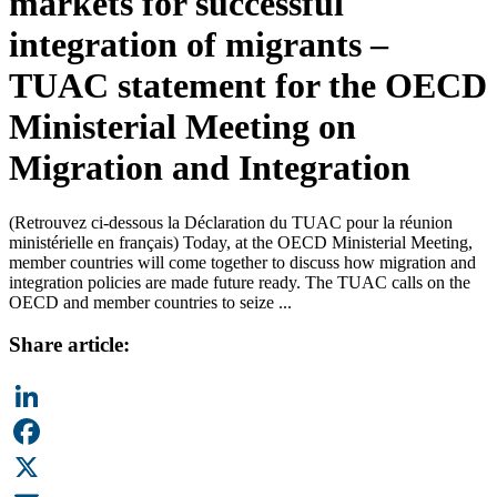
markets for successful
integration of migrants –
TUAC statement for the OECD
Ministerial Meeting on
Migration and Integration
(Retrouvez ci-dessous la Déclaration du TUAC pour la réunion
ministérielle en français) Today, at the OECD Ministerial Meeting,
member countries will come together to discuss how migration and
integration policies are made future ready. The TUAC calls on the
OECD and member countries to seize ...
Share article:
LinkedIn
Facebook