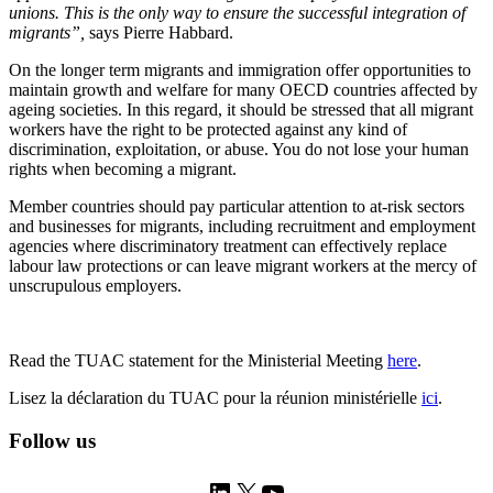
unions. This is the only way to ensure the successful integration of
migrants
”,
says Pierre Habbard.
On the longer term migrants and immigration offer opportunities to
maintain growth and welfare for many OECD countries affected by
ageing societies. In this regard, it should be stressed that all migrant
workers have the right to be protected against any kind of
discrimination, exploitation, or abuse. You do not lose your human
rights when becoming a migrant.
Member countries should pay particular attention to at-risk sectors
and businesses for migrants, including recruitment and employment
agencies where discriminatory treatment can effectively replace
labour law protections or can leave migrant workers at the mercy of
unscrupulous employers.
Read the TUAC statement for the Ministerial Meeting
here
.
Lisez la déclaration du TUAC pour la réunion ministérielle
ici
.
Follow us
LinkedIn
X
YouTube