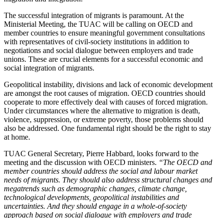
The successful integration of migrants is paramount. At the
Ministerial Meeting, the TUAC will be calling on OECD and
member countries to ensure meaningful government consultations
with representatives of civil-society institutions in addition to
negotiations and social dialogue between employers and trade
unions. These are crucial elements for a successful economic and
social integration of migrants.
Geopolitical instability, divisions and lack of economic development
are amongst the root causes of migration. OECD countries should
cooperate to more effectively deal with causes of forced migration.
Under circumstances where the alternative to migration is death,
violence, suppression, or extreme poverty, those problems should
also be addressed. One fundamental right should be the right to stay
at home.
TUAC General Secretary, Pierre Habbard, looks forward to the
meeting and the discussion with OECD ministers.
“The OECD and
member countries should
address the social and labour market
needs of migrants. They should also address structural changes and
megatrends such as demographic changes, climate change,
technological developments, geopolitical instabilities and
uncertainties. And they should engage in a whole-of-society
approach
based on social dialogue with employers and trade