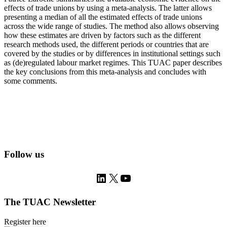
effects of trade unions by using a meta-analysis. The latter allows
presenting a median of all the estimated effects of trade unions
across the wide range of studies. The method also allows observing
how these estimates are driven by factors such as the different
research methods used, the different periods or countries that are
covered by the studies or by differences in institutional settings such
as (de)regulated labour market regimes. This TUAC paper describes
the key conclusions from this meta-analysis and concludes with
some comments.
Follow us
LinkedIn
X
YouTube
The TUAC Newsletter
Register here