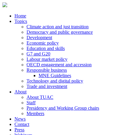
Home
Topics
Climate action and just transition
Democracy and public governance
Development
Economic policy
Education and skills
G7 and G20
Labour market policy
OECD engagement and accession
Responsible business
MNE Guidelines
Technology and digital policy
Trade and investment
About
About TUAC
Staff
Presidency and Working Group chairs
Members
News
Contact
Press