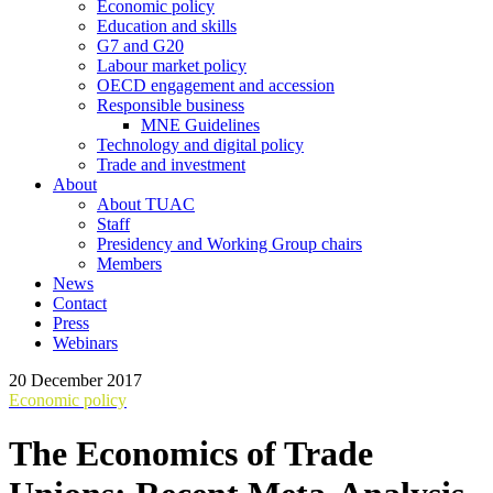
Economic policy
Education and skills
G7 and G20
Labour market policy
OECD engagement and accession
Responsible business
MNE Guidelines
Technology and digital policy
Trade and investment
About
About TUAC
Staff
Presidency and Working Group chairs
Members
News
Contact
Press
Webinars
20 December 2017
Economic policy
The Economics of Trade