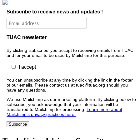
Subscribe to receive news and updates !
TUAC newsletter
By clicking ‘subscribe’ you accept to receiving emails from TUAC
and for your email to be used by Mailchimp for this purpose.
I accept
You can unsubscribe at any time by clicking the link in the footer
of our emails. Please contact us at tuac@tuac.org should you
have any questions.
We use Mailchimp as our marketing platform. By clicking below to
subscribe, you acknowledge that your information will be
transferred to Mailchimp for processing.
Learn more about
Mailchimp's privacy practices here.