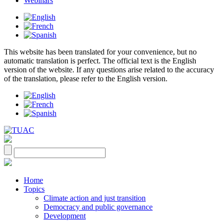
Webinars
This website has been translated for your convenience, but no
automatic translation is perfect. The official text is the English
version of the website. If any questions arise related to the accuracy
of the translation, please refer to the English version.
Home
Topics
Climate action and just transition
Democracy and public governance
Development