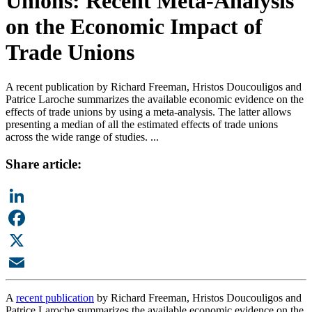
Unions: Recent Meta-Analysis
on the Economic Impact of
Trade Unions
A recent publication by Richard Freeman, Hristos Doucouligos and
Patrice Laroche summarizes the available economic evidence on the
effects of trade unions by using a meta-analysis. The latter allows
presenting a median of all the estimated effects of trade unions
across the wide range of studies. ...
Share article:
LinkedIn
Facebook
X
Email
A
recent publication
by Richard Freeman, Hristos Doucouligos and
Patrice Laroche summarizes the available economic evidence on the