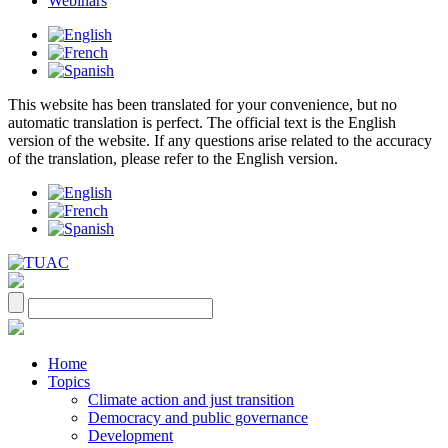
Webinars
This website has been translated for your convenience, but no
automatic translation is perfect. The official text is the English
version of the website. If any questions arise related to the accuracy
of the translation, please refer to the English version.
Home
Topics
Climate action and just transition
Democracy and public governance
Development