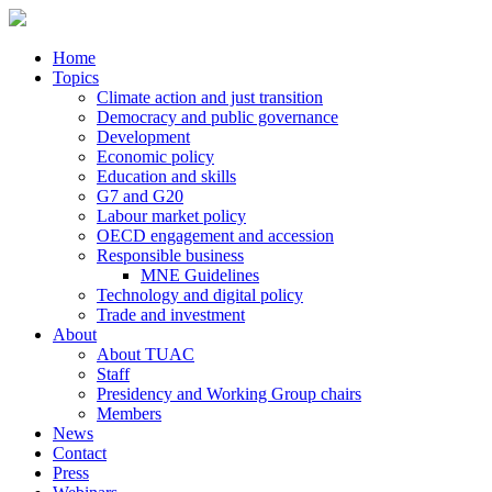
Home
Topics
Climate action and just transition
Democracy and public governance
Development
Economic policy
Education and skills
G7 and G20
Labour market policy
OECD engagement and accession
Responsible business
MNE Guidelines
Technology and digital policy
Trade and investment
About
About TUAC
Staff
Presidency and Working Group chairs
Members
News
Contact
Press