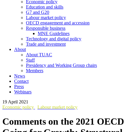
Economic policy
Education and skills
G7 and G20
Labour market policy
OECD engagement and accession
Responsible business
MNE Guidelines
Technology and digital policy
Trade and investment
About
About TUAC
Staff
Presidency and Working Group chairs
Members
News
Contact
Press
Webinars
19 April 2021
Economic policy
Labour market policy
Comments on the 2021 OECD