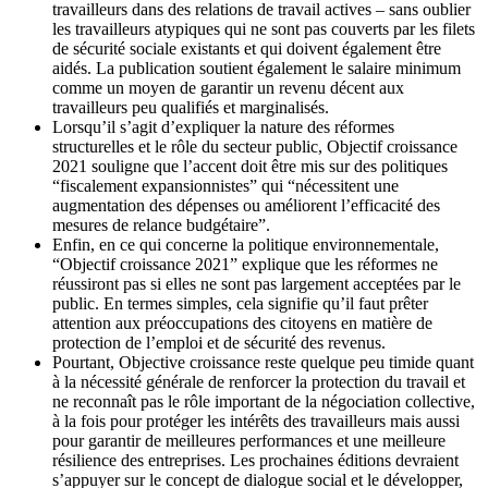
travailleurs dans des relations de travail actives – sans oublier
les travailleurs atypiques qui ne sont pas couverts par les filets
de sécurité sociale existants et qui doivent également être
aidés. La publication soutient également le salaire minimum
comme un moyen de garantir un revenu décent aux
travailleurs peu qualifiés et marginalisés.
Lorsqu’il s’agit d’expliquer la nature des réformes
structurelles et le rôle du secteur public, Objectif croissance
2021 souligne que l’accent doit être mis sur des politiques
“fiscalement expansionnistes” qui “nécessitent une
augmentation des dépenses ou améliorent l’efficacité des
mesures de relance budgétaire”.
Enfin, en ce qui concerne la politique environnementale,
“Objectif croissance 2021” explique que les réformes ne
réussiront pas si elles ne sont pas largement acceptées par le
public. En termes simples, cela signifie qu’il faut prêter
attention aux préoccupations des citoyens en matière de
protection de l’emploi et de sécurité des revenus.
Pourtant, Objective croissance reste quelque peu timide quant
à la nécessité générale de renforcer la protection du travail et
ne reconnaît pas le rôle important de la négociation collective,
à la fois pour protéger les intérêts des travailleurs mais aussi
pour garantir de meilleures performances et une meilleure
résilience des entreprises. Les prochaines éditions devraient
s’appuyer sur le concept de dialogue social et le développer,