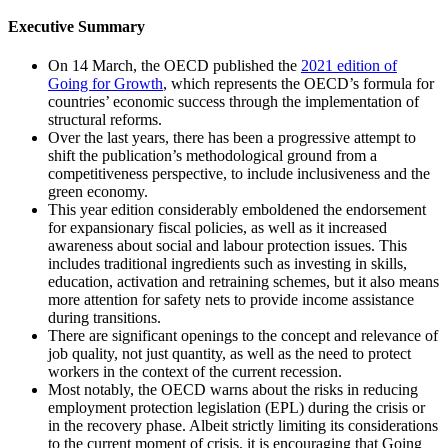
Executive Summary
On 14 March, the OECD published the
2021 edition of
Going for Growth
, which represents the OECD’s formula for
countries’ economic success through the implementation of
structural reforms.
Over the last years, there has been a progressive attempt to
shift the publication’s methodological ground from a
competitiveness perspective, to include inclusiveness and the
green economy.
This year edition considerably emboldened the endorsement
for expansionary fiscal policies, as well as it increased
awareness about social and labour protection issues. This
includes traditional ingredients such as investing in skills,
education, activation and retraining schemes, but it also means
more attention for safety nets to provide income assistance
during transitions.
There are significant openings to the concept and relevance of
job quality, not just quantity, as well as the need to protect
workers in the context of the current recession.
Most notably, the OECD warns about the risks in reducing
employment protection legislation (EPL) during the crisis or
in the recovery phase. Albeit strictly limiting its considerations
to the current moment of crisis, it is encouraging that Going