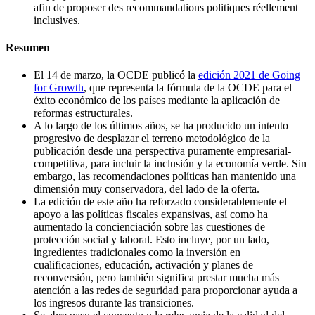
afin de proposer des recommandations politiques réellement
inclusives.
Resumen
El 14 de marzo, la OCDE publicó la
edición 2021 de Going
for Growth
, que representa la fórmula de la OCDE para el
éxito económico de los países mediante la aplicación de
reformas estructurales.
A lo largo de los últimos años, se ha producido un intento
progresivo de desplazar el terreno metodológico de la
publicación desde una perspectiva puramente empresarial-
competitiva, para incluir la inclusión y la economía verde. Sin
embargo, las recomendaciones políticas han mantenido una
dimensión muy conservadora, del lado de la oferta.
La edición de este año ha reforzado considerablemente el
apoyo a las políticas fiscales expansivas, así como ha
aumentado la concienciación sobre las cuestiones de
protección social y laboral. Esto incluye, por un lado,
ingredientes tradicionales como la inversión en
cualificaciones, educación, activación y planes de
reconversión, pero también significa prestar mucha más
atención a las redes de seguridad para proporcionar ayuda a
los ingresos durante las transiciones.