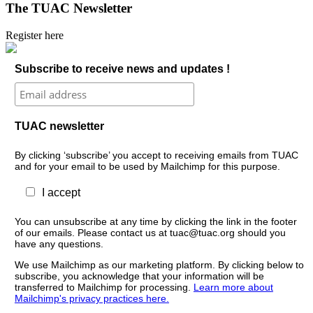
The TUAC Newsletter
Register here
Subscribe to receive news and updates !
TUAC newsletter
By clicking ‘subscribe’ you accept to receiving emails from TUAC
and for your email to be used by Mailchimp for this purpose.
I accept
You can unsubscribe at any time by clicking the link in the footer
of our emails. Please contact us at tuac@tuac.org should you
have any questions.
We use Mailchimp as our marketing platform. By clicking below to
subscribe, you acknowledge that your information will be
transferred to Mailchimp for processing.
Learn more about
Mailchimp's privacy practices here.