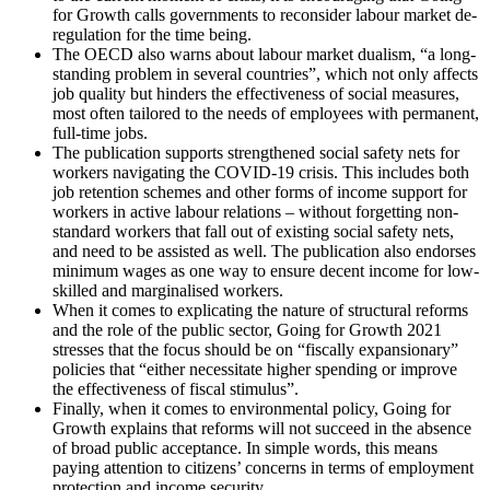
for Growth calls governments to reconsider labour market de-
regulation for the time being.
The OECD also warns about labour market dualism, “a long-
standing problem in several countries”, which not only affects
job quality but hinders the effectiveness of social measures,
most often tailored to the needs of employees with permanent,
full-time jobs.
The publication supports strengthened social safety nets for
workers navigating the COVID-19 crisis. This includes both
job retention schemes and other forms of income support for
workers in active labour relations – without forgetting non-
standard workers that fall out of existing social safety nets,
and need to be assisted as well. The publication also endorses
minimum wages as one way to ensure decent income for low-
skilled and marginalised workers.
When it comes to explicating the nature of structural reforms
and the role of the public sector, Going for Growth 2021
stresses that the focus should be on “fiscally expansionary”
policies that “either necessitate higher spending or improve
the effectiveness of fiscal stimulus”.
Finally, when it comes to environmental policy, Going for
Growth explains that reforms will not succeed in the absence
of broad public acceptance. In simple words, this means
paying attention to citizens’ concerns in terms of employment
protection and income security.