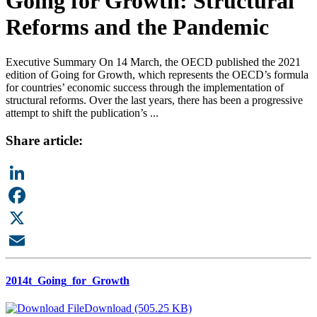
Going for Growth: Structural
Reforms and the Pandemic
Executive Summary On 14 March, the OECD published the 2021
edition of Going for Growth, which represents the OECD’s formula
for countries’ economic success through the implementation of
structural reforms. Over the last years, there has been a progressive
attempt to shift the publication’s ...
Share article:
LinkedIn
Facebook
X
Email
2014t_Going_for_Growth
Download (505.25 KB)