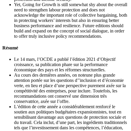
Yet, Going for Growth is still somewhat shy about the overall
need to strengthen labour protection and does not
acknowledge the important role of collective bargaining, both
in protecting workers’ interests but also in ensuring better
business performance and resilience. Future editions should
build and expand on the concept of social dialogue, in order
to offer truly inclusive policy recommendations.
Résumé
Le 14 mars, l’OCDE a publié l’édition 2021 d’Objectif
croissance, sa publication phare sur la performance
économique des pays et les réformes structurelles.
Au cours des dernières années, on noteune plus grande
attention portée sur les questions d’’inclusion et d’économie
verte, en lieu et place d’une perspective purement axée sur la
compétitivité des entreprises, pour inclure. Toutefois, les
recommandations ont conservé une dimension très
conservatrice, axée sur l’offre.
L’édition de cette année a considérablement renforcé le
soutien aux politiques budgétaires expansionnistes, tout en
sensibilisant davantage aux questions de protection sociale et
du travail. Cela inclut, d’une part, les ingrédients traditionnels
tels que l’investissement dans les compétences, l’éducation,