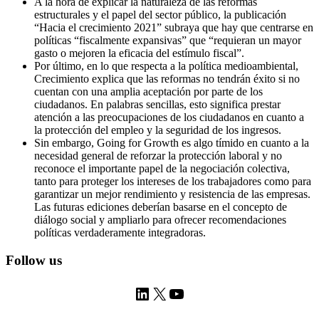
A la hora de explicar la naturaleza de las reformas
estructurales y el papel del sector público, la publicación
“Hacia el crecimiento 2021” subraya que hay que centrarse en
políticas “fiscalmente expansivas” que “requieran un mayor
gasto o mejoren la eficacia del estímulo fiscal”.
Por último, en lo que respecta a la política medioambiental,
Crecimiento explica que las reformas no tendrán éxito si no
cuentan con una amplia aceptación por parte de los
ciudadanos. En palabras sencillas, esto significa prestar
atención a las preocupaciones de los ciudadanos en cuanto a
la protección del empleo y la seguridad de los ingresos.
Sin embargo, Going for Growth es algo tímido en cuanto a la
necesidad general de reforzar la protección laboral y no
reconoce el importante papel de la negociación colectiva,
tanto para proteger los intereses de los trabajadores como para
garantizar un mejor rendimiento y resistencia de las empresas.
Las futuras ediciones deberían basarse en el concepto de
diálogo social y ampliarlo para ofrecer recomendaciones
políticas verdaderamente integradoras.
Follow us
LinkedIn
X
YouTube