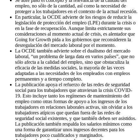
Se abre paso el concepto y la relevancia de la calidad del
empleo, no sólo de la cantidad, así como la necesidad de
proteger a los trabajadores en el contexto de la actual recesión.
En particular, la OCDE advierte de los riesgos de reducir la
legislación de protección del empleo (LPE) durante la crisis o
en la fase de recuperación. Aunque limita estrictamente sus
consideraciones al momento actual de crisis, es alentador que
Going for Growth pida a los gobiernos que reconsideren la
desregulación del mercado laboral por el momento.
La OCDE también advierte sobre el dualismo del mercado
laboral, “un problema de larga data en varios países”, que no
sólo afecta a la calidad del empleo, sino que obstaculiza la
eficacia de las medidas sociales, la mayoría de las veces
adaptadas a las necesidades de los empleados con empleos
permanentes y a tiempo completo.
La publicación apoya el refuerzo de las redes de seguridad
social para los trabajadores que atraviesan la crisis COVID-
19. Esto incluye tanto los regímenes de mantenimiento del
empleo como otras formas de apoyo a los ingresos de los
trabajadores en relaciones laborales activas, sin olvidar a los
trabajadores atípicos que quedan fuera de las redes de
seguridad social existentes, y que también deben ser asistidos.
La publicación también respalda los salarios mínimos como
una forma de garantizar unos ingresos decentes para los
trabajadores poco cualificados y marginados.