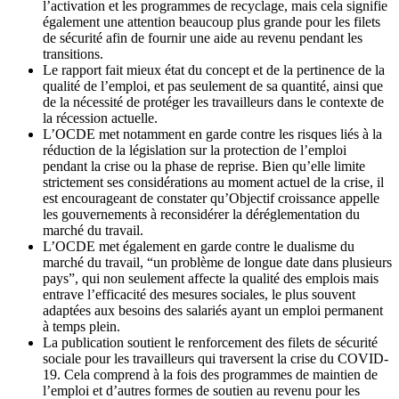
l’activation et les programmes de recyclage, mais cela signifie
également une attention beaucoup plus grande pour les filets
de sécurité afin de fournir une aide au revenu pendant les
transitions.
Le rapport fait mieux état du concept et de la pertinence de la
qualité de l’emploi, et pas seulement de sa quantité, ainsi que
de la nécessité de protéger les travailleurs dans le contexte de
la récession actuelle.
L’OCDE met notamment en garde contre les risques liés à la
réduction de la législation sur la protection de l’emploi
pendant la crise ou la phase de reprise. Bien qu’elle limite
strictement ses considérations au moment actuel de la crise, il
est encourageant de constater qu’Objectif croissance appelle
les gouvernements à reconsidérer la déréglementation du
marché du travail.
L’OCDE met également en garde contre le dualisme du
marché du travail, “un problème de longue date dans plusieurs
pays”, qui non seulement affecte la qualité des emplois mais
entrave l’efficacité des mesures sociales, le plus souvent
adaptées aux besoins des salariés ayant un emploi permanent
à temps plein.
La publication soutient le renforcement des filets de sécurité
sociale pour les travailleurs qui traversent la crise du COVID-
19. Cela comprend à la fois des programmes de maintien de
l’emploi et d’autres formes de soutien au revenu pour les