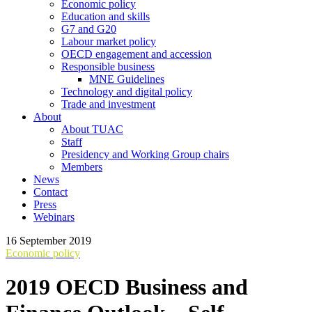
Economic policy
Education and skills
G7 and G20
Labour market policy
OECD engagement and accession
Responsible business
MNE Guidelines
Technology and digital policy
Trade and investment
About
About TUAC
Staff
Presidency and Working Group chairs
Members
News
Contact
Press
Webinars
16 September 2019
Economic policy
2019 OECD Business and