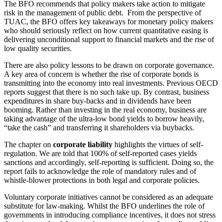
The BFO recommends that policy makers take action to mitigate
risk in the management of public debt. From the perspective of
TUAC, the BFO offers key takeaways for monetary policy makers
who should seriously reflect on how current quantitative easing is
delivering unconditional support to financial markets and the rise of
low quality securities.
There are also policy lessons to be drawn on corporate governance.
A key area of concern is whether the rise of corporate bonds is
transmitting into the economy into real investments. Previous OECD
reports suggest that there is no such take up. By contrast, business
expenditures in share buy-backs and in dividends have been
booming. Rather than investing in the real economy, business are
taking advantage of the ultra-low bond yields to borrow heavily,
“take the cash” and transferring it shareholders via buybacks.
The chapter on
corporate liability
highlights the virtues of self-
regulation. We are told that 100% of self-reported cases yields
sanctions and accordingly, self-reporting is sufficient. Doing so, the
report fails to acknowledge the role of mandatory rules and of
whistle-blower protections in both legal and corporate policies.
Voluntary corporate initiatives cannot be considered as an adequate
substitute for law-making. Whilst the BFO underlines the role of
governments in introducing compliance incentives, it does not stress