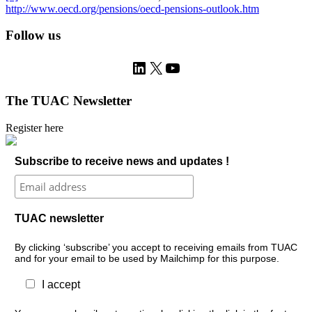
http://www.oecd.org/pensions/oecd-pensions-outlook.htm
Follow us
LinkedIn
X
YouTube
The TUAC Newsletter
Register here
Subscribe to receive news and updates !
TUAC newsletter
By clicking ‘subscribe’ you accept to receiving emails from TUAC
and for your email to be used by Mailchimp for this purpose.
I accept