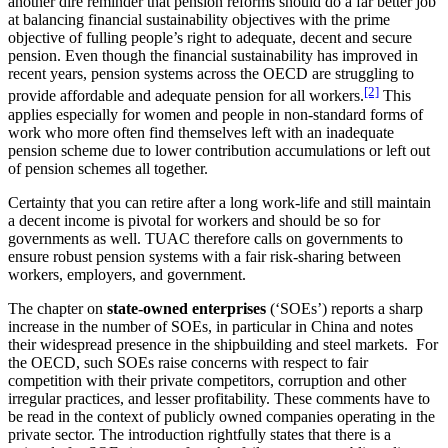
another dire reminder that pension reforms should do a far better job
at balancing financial sustainability objectives with the prime
objective of fulling people’s right to adequate, decent and secure
pension. Even though the financial sustainability has improved in
recent years, pension systems across the OECD are struggling to
[2]
provide affordable and adequate pension for all workers.
This
applies especially for women and people in non-standard forms of
work who more often find themselves left with an inadequate
pension scheme due to lower contribution accumulations or left out
of pension schemes all together.
Certainty that you can retire after a long work-life and still maintain
a decent income is pivotal for workers and should be so for
governments as well. TUAC therefore calls on governments to
ensure robust pension systems with a fair risk-sharing between
workers, employers, and government.
The chapter on
state-owned enterprises
(‘SOEs’) reports a sharp
increase in the number of SOEs, in particular in China and notes
their widespread presence in the shipbuilding and steel markets. For
the OECD, such SOEs raise concerns with respect to fair
competition with their private competitors, corruption and other
irregular practices, and lesser profitability. These comments have to
be read in the context of publicly owned companies operating in the
private sector. The introduction rightfully states that there is a