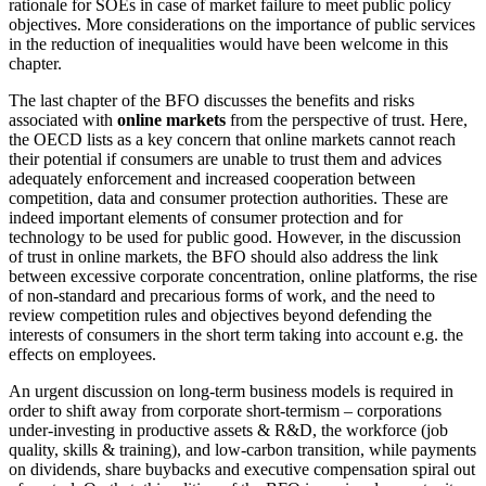
rationale for SOEs in case of market failure to meet public policy
objectives. More considerations on the importance of public services
in the reduction of inequalities would have been welcome in this
chapter.
The last chapter of the BFO discusses the benefits and risks
associated with
online markets
from the perspective of trust. Here,
the OECD lists as a key concern that online markets cannot reach
their potential if consumers are unable to trust them and advices
adequately enforcement and increased cooperation between
competition, data and consumer protection authorities. These are
indeed important elements of consumer protection and for
technology to be used for public good. However, in the discussion
of trust in online markets, the BFO should also address the link
between excessive corporate concentration, online platforms, the rise
of non-standard and precarious forms of work, and the need to
review competition rules and objectives beyond defending the
interests of consumers in the short term taking into account e.g. the
effects on employees.
An urgent discussion on long-term business models is required in
order to shift away from corporate short-termism – corporations
under-investing in productive assets & R&D, the workforce (job
quality, skills & training), and low-carbon transition, while payments
on dividends, share buybacks and executive compensation spiral out