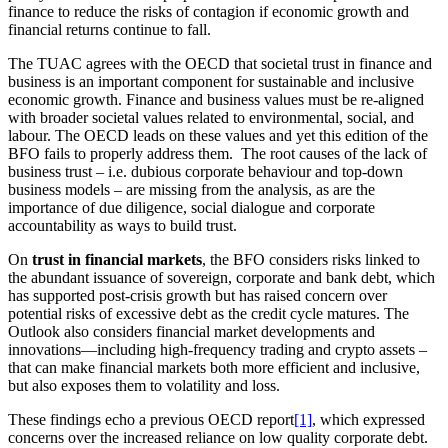
finance to reduce the risks of contagion if economic growth and
financial returns continue to fall.
The TUAC agrees with the OECD that societal trust in finance and
business is an important component for sustainable and inclusive
economic growth. Finance and business values must be re-aligned
with broader societal values related to environmental, social, and
labour. The OECD leads on these values and yet this edition of the
BFO fails to properly address them. The root causes of the lack of
business trust – i.e. dubious corporate behaviour and top-down
business models – are missing from the analysis, as are the
importance of due diligence, social dialogue and corporate
accountability as ways to build trust.
On
trust in financial markets
, the BFO considers risks linked to
the abundant issuance of sovereign, corporate and bank debt, which
has supported post-crisis growth but has raised concern over
potential risks of excessive debt as the credit cycle matures. The
Outlook also considers financial market developments and
innovations—including high-frequency trading and crypto assets –
that can make financial markets both more efficient and inclusive,
but also exposes them to volatility and loss.
These findings echo a previous OECD report
[1]
, which expressed
concerns over the increased reliance on low quality corporate debt.