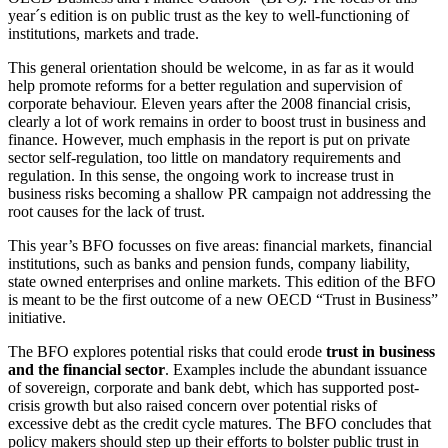
year´s edition is on public trust as the key to well-functioning of
institutions, markets and trade.
This general orientation should be welcome, in as far as it would
help promote reforms for a better regulation and supervision of
corporate behaviour. Eleven years after the 2008 financial crisis,
clearly a lot of work remains in order to boost trust in business and
finance. However, much emphasis in the report is put on private
sector self-regulation, too little on mandatory requirements and
regulation. In this sense, the ongoing work to increase trust in
business risks becoming a shallow PR campaign not addressing the
root causes for the lack of trust.
This year’s BFO focusses on five areas: financial markets, financial
institutions, such as banks and pension funds, company liability,
state owned enterprises and online markets. This edition of the BFO
is meant to be the first outcome of a new OECD “Trust in Business”
initiative.
The BFO explores potential risks that could erode
trust in business
and the financial sector
. Examples include the abundant issuance
of sovereign, corporate and bank debt, which has supported post-
crisis growth but also raised concern over potential risks of
excessive debt as the credit cycle matures. The BFO concludes that
policy makers should step up their efforts to bolster public trust in