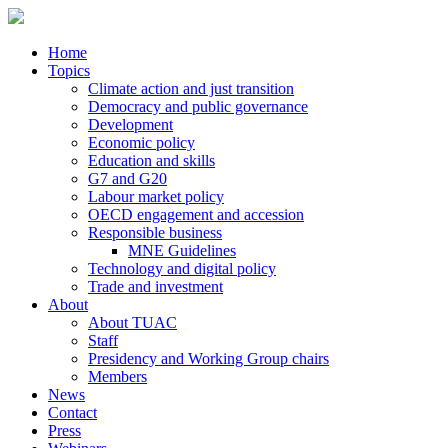
Home
Topics
Climate action and just transition
Democracy and public governance
Development
Economic policy
Education and skills
G7 and G20
Labour market policy
OECD engagement and accession
Responsible business
MNE Guidelines
Technology and digital policy
Trade and investment
About
About TUAC
Staff
Presidency and Working Group chairs
Members
News
Contact
Press