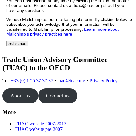
You can unsubscribe at any time by clicking the link in the footer
of our emails. Please contact us at tuac@tuac.org should you
have any questions.
We use Mailchimp as our marketing platform. By clicking below to
subscribe, you acknowledge that your information will be
transferred to Mailchimp for processing.
Learn more about
Mailchimp's privacy practices here.
Trade Union Advisory Committee
(TUAC) to the OECD
Tel:
+33 (0) 1 55 37 37 37
•
tuac@tuac.org
•
Privacy Policy
About us
Contact us
More
TUAC website 2007-2017
TUAC website pre-2007