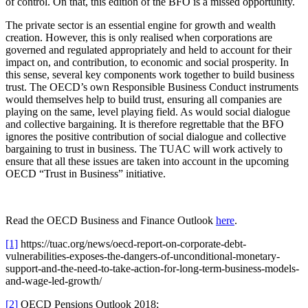
of control. On that, this edition of the BFO is a missed opportunity.
The private sector is an essential engine for growth and wealth
creation. However, this is only realised when corporations are
governed and regulated appropriately and held to account for their
impact on, and contribution, to economic and social prosperity. In
this sense, several key components work together to build business
trust. The OECD’s own Responsible Business Conduct instruments
would themselves help to build trust, ensuring all companies are
playing on the same, level playing field. As would social dialogue
and collective bargaining. It is therefore regrettable that the BFO
ignores the positive contribution of social dialogue and collective
bargaining to trust in business. The TUAC will work actively to
ensure that all these issues are taken into account in the upcoming
OECD “Trust in Business” initiative.
Read the OECD Business and Finance Outlook
here
.
[1]
https://tuac.org/news/oecd-report-on-corporate-debt-
vulnerabilities-exposes-the-dangers-of-unconditional-monetary-
support-and-the-need-to-take-action-for-long-term-business-models-
and-wage-led-growth/
[2]
OECD Pensions Outlook 2018;