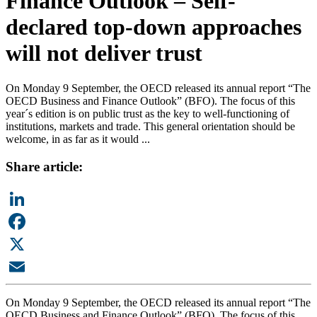
Finance Outlook – Self-
declared top-down approaches
will not deliver trust
On Monday 9 September, the OECD released its annual report “The
OECD Business and Finance Outlook” (BFO). The focus of this
year´s edition is on public trust as the key to well-functioning of
institutions, markets and trade. This general orientation should be
welcome, in as far as it would ...
Share article:
LinkedIn
Facebook
X
Email
On Monday 9 September, the OECD released its annual report “The
OECD Business and Finance Outlook” (BFO). The focus of this