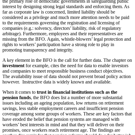
the primary role of democratic governments in safeguarding public
interest by designing strong legal standards and enforcing them. As
far as corporate law is concerned, limited liability should be
considered as a privilege and much more attention needs to be paid
to the requirements governing the registration and licensing of
companies (e.g.: solvency, directors’ liability, risk of regulatory
arbitrage). Furthermore, employees and their representatives are
missing from the BFO. Again, whistle-blowers’ legal protection and
rights to workers’ participation have a strong role to play in
promoting transparency and integrity.
A key element in the BFO is the call for further data. The chapter on
investment
for example, cites the need for data to enable investors
and companies to meet responsible business conduct objectives.
The availability issue of data should not prevent broad policy action
however. Instructive data is widely known and available.
When it comes to
trust in financial institutions such as the
pension funds
, the BFO does list a number of more substantial
issues including an ageing population, low returns on retirement
savings, less stable employment careers and insufficient pension
coverage among some groups of workers. These are key factors that
have eroded the belief that pension systems are managed with
workers’ best interests in mind and that they will deliver on their
promises, once workers reach retirement age. The findings are