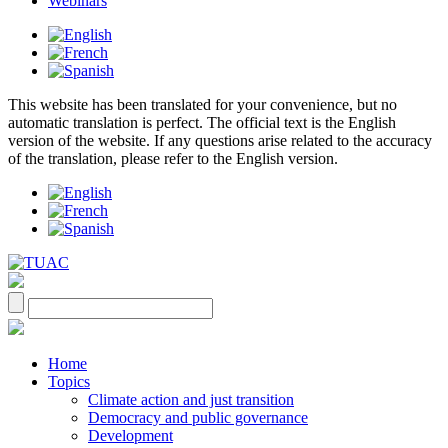
Webinars
This website has been translated for your convenience, but no
automatic translation is perfect. The official text is the English
version of the website. If any questions arise related to the accuracy
of the translation, please refer to the English version.
Home
Topics
Climate action and just transition
Democracy and public governance
Development