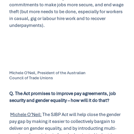
commitments to make jobs more secure, and end wage
theft (but more needs to be done, especially for workers
in casual, gig or labour hire work and to recover
underpayments).
Michele O'Neil, President of the Australian
Council of Trade Unions
Q. The Act promises to improve pay agreements, job
security and gender equality – how will it do that?
Michele O’Neil:
The SJBP Act will help close the gender
pay gap by making it easier to collectively bargain to
deliver on gender equality, and by introducting multi-