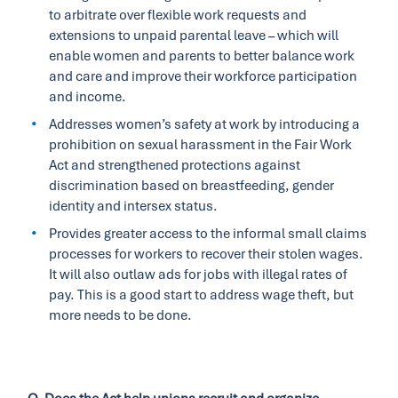
to arbitrate over flexible work requests and
extensions to unpaid parental leave – which will
enable women and parents to better balance work
and care and improve their workforce participation
and income.
Addresses women’s safety at work by introducing a
prohibition on sexual harassment in the Fair Work
Act and strengthened protections against
discrimination based on breastfeeding, gender
identity and intersex status.
Provides greater access to the informal small claims
processes for workers to recover their stolen wages.
It will also outlaw ads for jobs with illegal rates of
pay. This is a good start to address wage theft, but
more needs to be done.