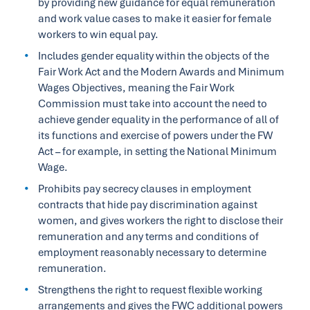
by providing new guidance for equal remuneration
and work value cases to make it easier for female
workers to win equal pay.
Includes gender equality within the objects of the
Fair Work Act and the Modern Awards and Minimum
Wages Objectives, meaning the Fair Work
Commission must take into account the need to
achieve gender equality in the performance of all of
its functions and exercise of powers under the FW
Act – for example, in setting the National Minimum
Wage.
Prohibits pay secrecy clauses in employment
contracts that hide pay discrimination against
women, and gives workers the right to disclose their
remuneration and any terms and conditions of
employment reasonably necessary to determine
remuneration.
Strengthens the right to request flexible working
arrangements and gives the FWC additional powers