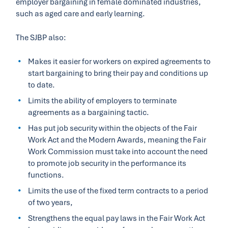
employer bargaining in female dominated industries,
such as aged care and early learning.
The SJBP also:
Makes it easier for workers on expired agreements to
start bargaining to bring their pay and conditions up
to date.
Limits the ability of employers to terminate
agreements as a bargaining tactic.
Has put job security within the objects of the Fair
Work Act and the Modern Awards, meaning the Fair
Work Commission must take into account the need
to promote job security in the performance its
functions.
Limits the use of the fixed term contracts to a period
of two years,
Strengthens the equal pay laws in the Fair Work Act