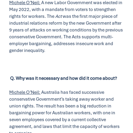
Michele O’Neil:
A new Labor Government was elected in
May 2022, with a mandate from voters to strengthen
rights for workers. The
Act
was the first major piece of
industrial relations reform by the new Government after
9 years of attacks on working conditions by the previous
conservative Government. The Acts supports multi-
employer bargaining, addresses insecure work and
gender inequality.
Q.
Why was it necessary and how did it come about?
Michele O’Neil:
Australia has faced successive
conservative Government’s taking away worker and
union rights. The result has been a big reduction in
bargaining power for Australian workers, with one in
seven employees covered by a current collective
agreement, and laws that limit the capacity of workers