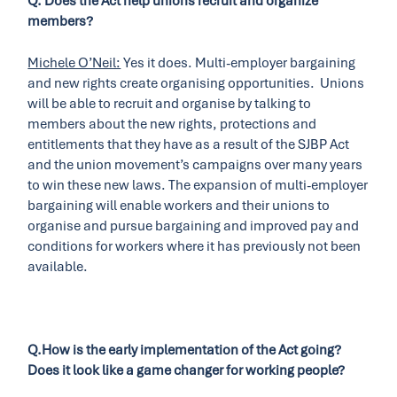
Q. Does the Act help unions recruit and organize
members?
Michele O’Neil:
Yes it does. Multi-employer bargaining
and new rights create organising opportunities. Unions
will be able to recruit and organise by talking to
members about the new rights, protections and
entitlements that they have as a result of the SJBP Act
and the union movement’s campaigns over many years
to win these new laws. The expansion of multi-employer
bargaining will enable workers and their unions to
organise and pursue bargaining and improved pay and
conditions for workers where it has previously not been
available.
Q.How is the early implementation of the Act going?
Does it look like a game changer for working people?