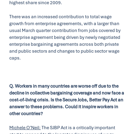
highest share since 2009.
There was an increased contribution to total wage
growth from enterprise agreements, with a larger than
usual March quarter contribution from jobs covered by
enterprise agreement being driven by newly negotiated
enterprise bargaining agreements across both private
and public sectors and changes to public sector wage
caps.
Q. Workers in many countries are worse off due to the
decline in collective bargaining coverage and now face a
cost-of-living crisis. Is the Secure Jobs, Better Pay Act an
answer to these problems. Could it inspire workers in
other countries?
Michele O’Neil:
The SJBP Act is a critically important