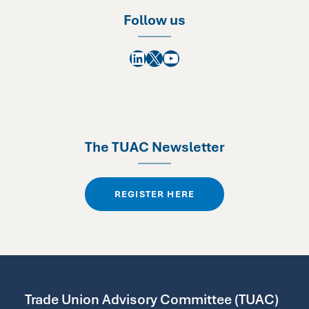
Follow us
LinkedIn
X
YouTube
The TUAC Newsletter
REGISTER HERE
Trade Union Advisory Committee (TUAC)