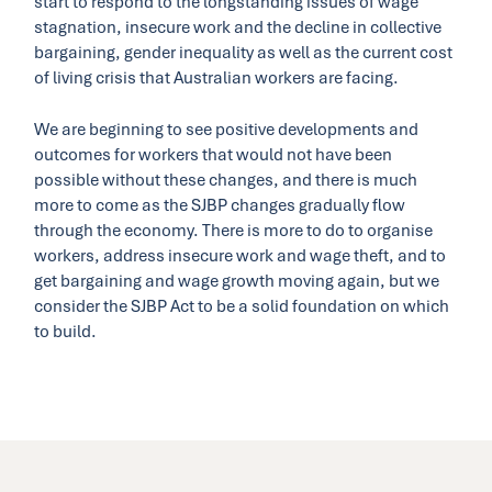
start to respond to the longstanding issues of wage
stagnation, insecure work and the decline in collective
bargaining, gender inequality as well as the current cost
of living crisis that Australian workers are facing.
We are beginning to see positive developments and
outcomes for workers that would not have been
possible without these changes, and there is much
more to come as the SJBP changes gradually flow
through the economy. There is more to do to organise
workers, address insecure work and wage theft, and to
get bargaining and wage growth moving again, but we
consider the SJBP Act to be a solid foundation on which
to build.