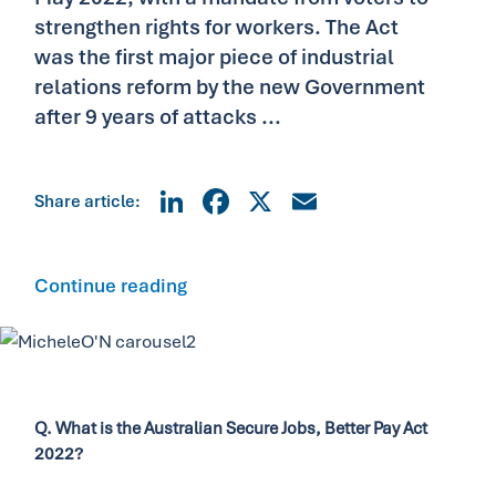
strengthen rights for workers. The Act
was the first major piece of industrial
relations reform by the new Government
after 9 years of attacks ...
LinkedIn
Facebook
X
Email
Share article:
Continue reading
Q. What is the Australian Secure Jobs, Better Pay Act
2022?