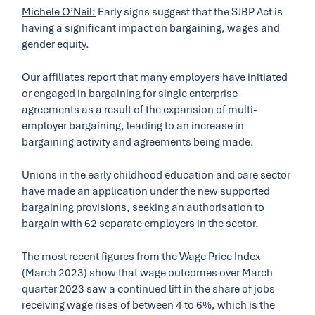
Michele O’Neil:
Early signs suggest that the SJBP Act is
having a significant impact on bargaining, wages and
gender equity.
Our affiliates report that many employers have initiated
or engaged in bargaining for single enterprise
agreements as a result of the expansion of multi-
employer bargaining, leading to an increase in
bargaining activity and agreements being made.
Unions in the early childhood education and care sector
have made an application under the new supported
bargaining provisions, seeking an authorisation to
bargain with 62 separate employers in the sector.
The most recent figures from the Wage Price Index
(March 2023) show that wage outcomes over March
quarter 2023 saw a continued lift in the share of jobs
receiving wage rises of between 4 to 6%, which is the