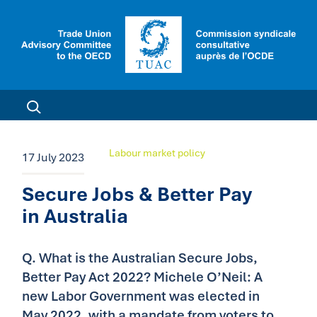
Labour market policy
17 July 2023
Secure Jobs & Better Pay
in Australia
Q. What is the Australian Secure Jobs,
Better Pay Act 2022? Michele O’Neil: A
new Labor Government was elected in
May 2022, with a mandate from voters to