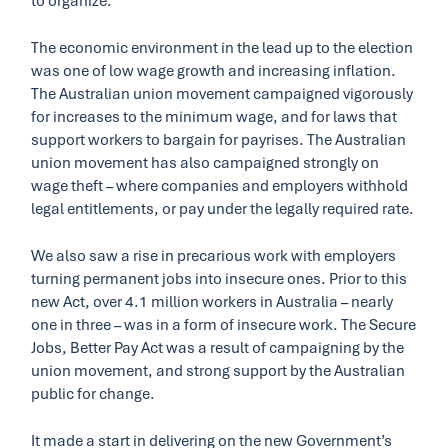
to organize.
The economic environment in the lead up to the election
was one of low wage growth and increasing inflation.
The Australian union movement campaigned vigorously
for increases to the minimum wage, and for laws that
support workers to bargain for payrises. The Australian
union movement has also campaigned strongly on
wage theft – where companies and employers withhold
legal entitlements, or pay under the legally required rate.
We also saw a rise in precarious work with employers
turning permanent jobs into insecure ones. Prior to this
new Act, over 4.1 million workers in Australia – nearly
one in three – was in a form of insecure work. The Secure
Jobs, Better Pay Act was a result of campaigning by the
union movement, and strong support by the Australian
public for change.
It made a start in delivering on the new Government’s