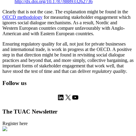
http://dx.doi.org/10.1787/888933262736
Clearly that is not the case. The explanation might be found in the
OECD methodology
for measuring stakeholder engagement which
ignores social dialogue mechanisms. As a result, Nordic and
Western European countries compare unfavourably with Anglo-
American and with Eastern European countries.
Ensuring regulatory quality for all, not just for private businesses
and international trade, is work in progress at the OECD. A positive
step in that direction might be found in revisiting social dialogue
practices and beyond that, and more simply, collective bargaining, as
important forms of stakeholder engagement that work well, that
have stood the test of time and that can deliver
regulatory quality
.
Follow us
LinkedIn
X
YouTube
The TUAC Newsletter
Register here