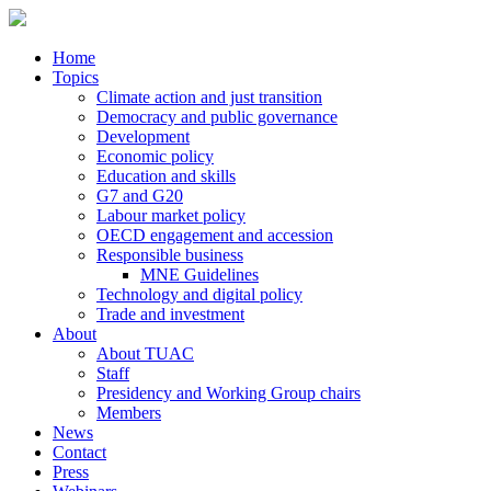
Home
Topics
Climate action and just transition
Democracy and public governance
Development
Economic policy
Education and skills
G7 and G20
Labour market policy
OECD engagement and accession
Responsible business
MNE Guidelines
Technology and digital policy
Trade and investment
About
About TUAC
Staff
Presidency and Working Group chairs
Members
News
Contact
Press