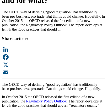
and for what?
The OECD way of defining “good regulation” has traditionally
been pro-business, pro-trade. But things could change. Hopefully. In
October 2015 the OECD released the first edition of a new
publication: the Regulatory Policy Outlook. The report develops at
length the good practices that should ...
Share article:
LinkedIn
Facebook
X
Email
The OECD way of defining “good regulation” has traditionally
been pro-business, pro-trade. But things could change. Hopefully.
In October 2015 the OECD released the first edition of a new
publication: the
Regulatory Policy Outlook
. The report develops at
length the good practices that should govern “regulatory quality”