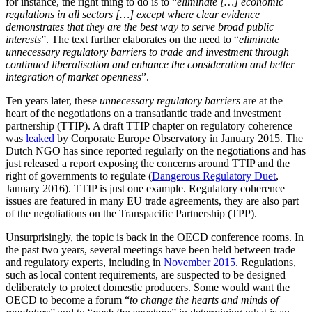
for instance, the right thing to do is to “
eliminate […] economic
regulations in all sectors […] except where clear evidence
demonstrates that they are the best way to serve broad public
interests
”. The text further elaborates on the need to “
eliminate
unnecessary regulatory barriers to trade and investment through
continued liberalisation and enhance the consideration and better
integration of market openness
”.
Ten years later, these
unnecessary regulatory barriers
are at the
heart of the negotiations on a transatlantic trade and investment
partnership (TTIP). A draft TTIP chapter on regulatory coherence
was
leaked
by Corporate Europe Observatory in January 2015. The
Dutch NGO has since reported regularly on the negotiations and has
just released a report exposing the concerns around TTIP and the
right of governments to regulate (
Dangerous Regulatory Duet
,
January 2016). TTIP is just one example. Regulatory coherence
issues are featured in many EU trade agreements, they are also part
of the negotiations on the Transpacific Partnership (TPP).
Unsurprisingly, the topic is back in the OECD conference rooms. In
the past two years, several meetings have been held between trade
and regulatory experts, including in
November 2015
. Regulations,
such as local content requirements, are suspected to be designed
deliberately to protect domestic producers. Some would want the
OECD to become a forum “
to change the hearts and minds of