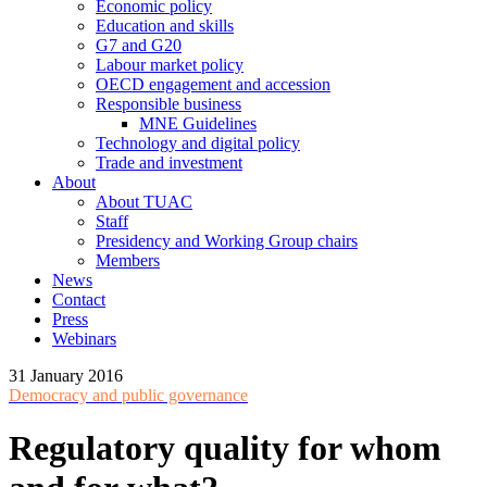
Economic policy
Education and skills
G7 and G20
Labour market policy
OECD engagement and accession
Responsible business
MNE Guidelines
Technology and digital policy
Trade and investment
About
About TUAC
Staff
Presidency and Working Group chairs
Members
News
Contact
Press
Webinars
31 January 2016
Democracy and public governance
Regulatory quality for whom