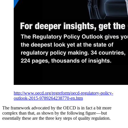
http://www.oecd.org/regreform/oecd-regulatory-policy-
outlook-2015-9789264238770-en.htm
The framework advocated by the OECD is in fact a bit more
complex than that, as shown by the following figure — but
essentially these are the three key steps of quality regulation.