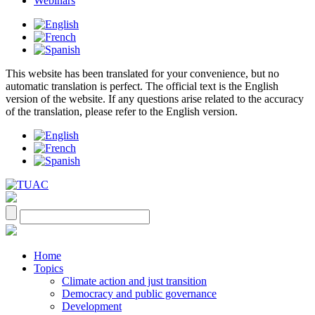
Webinars
This website has been translated for your convenience, but no
automatic translation is perfect. The official text is the English
version of the website. If any questions arise related to the accuracy
of the translation, please refer to the English version.
Home
Topics
Climate action and just transition
Democracy and public governance
Development