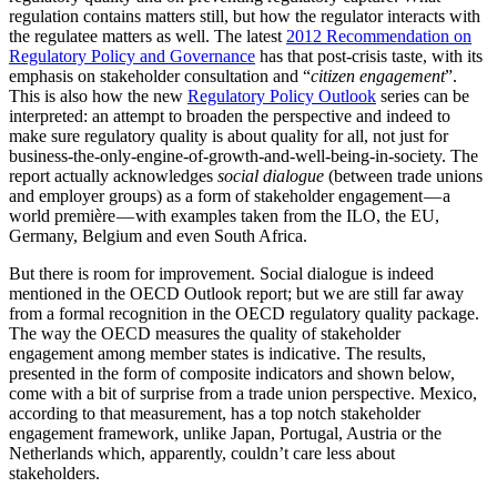
regulation contains matters still, but how the regulator interacts with
the regulatee matters as well. The latest
2012 Recommendation on
Regulatory Policy and Governance
has that post-crisis taste, with its
emphasis on stakeholder consultation and “
citizen engagement
”.
This is also how the new
Regulatory Policy Outlook
series can be
interpreted: an attempt to broaden the perspective and indeed to
make sure regulatory quality is about quality for all, not just for
business-the-only-engine-of-growth-and-well-being-in-society. The
report actually acknowledges
social dialogue
(between trade unions
and employer groups) as a form of stakeholder engagement — a
world première — with examples taken from the ILO, the EU,
Germany, Belgium and even South Africa.
But there is room for improvement. Social dialogue is indeed
mentioned in the OECD Outlook report; but we are still far away
from a formal recognition in the OECD regulatory quality package.
The way the OECD measures the quality of stakeholder
engagement among member states is indicative. The results,
presented in the form of composite indicators and shown below,
come with a bit of surprise from a trade union perspective. Mexico,
according to that measurement, has a top notch stakeholder
engagement framework, unlike Japan, Portugal, Austria or the
Netherlands which, apparently, couldn’t care less about
stakeholders.