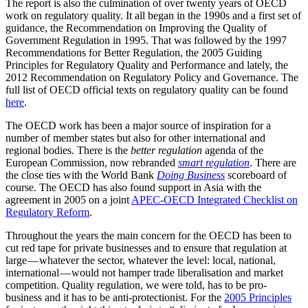
The report is also the culmination of over twenty years of OECD
work on regulatory quality. It all began in the 1990s and a first set of
guidance, the Recommendation on Improving the Quality of
Government Regulation in 1995. That was followed by the 1997
Recommendations for Better Regulation, the 2005 Guiding
Principles for Regulatory Quality and Performance and lately, the
2012 Recommendation on Regulatory Policy and Governance. The
full list of OECD official texts on regulatory quality can be found
here
.
The OECD work has been a major source of inspiration for a
number of member states but also for other international and
regional bodies. There is the
better regulation
agenda of the
European Commission, now rebranded
smart regulation
. There are
the close ties with the World Bank
Doing Business
scoreboard of
course. The OECD has also found support in Asia with the
agreement in 2005 on a joint
APEC-OECD Integrated Checklist on
Regulatory Reform
.
Throughout the years the main concern for the OECD has been to
cut red tape for private businesses and to ensure that regulation at
large — whatever the sector, whatever the level: local, national,
international — would not hamper trade liberalisation and market
competition. Quality regulation, we were told, has to be pro-
business and it has to be anti-protectionist. For the
2005 Principles