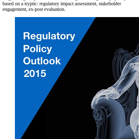
based on a tryptic: regulatory impact assessment, stakeholder
engagement, ex-post evaluation.