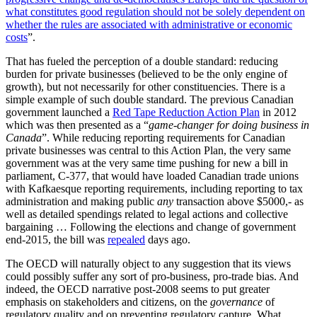
what constitutes good regulation should not be solely dependent on
whether the rules are associated with administrative or economic
costs
”.
That has fueled the perception of a double standard: reducing
burden for private businesses (believed to be the only engine of
growth), but not necessarily for other constituencies. There is a
simple example of such double standard. The previous Canadian
government launched a
Red Tape Reduction Action Plan
in 2012
which was then presented as a “
game-changer for doing business in
Canada
”. While reducing reporting requirements for Canadian
private businesses was central to this Action Plan, the very same
government was at the very same time pushing for new a bill in
parliament, C-377, that would have loaded Canadian trade unions
with Kafkaesque reporting requirements, including reporting to tax
administration and making public
any
transaction above $5000,- as
well as detailed spendings related to legal actions and collective
bargaining … Following the elections and change of government
end-2015, the bill was
repealed
days ago.
The OECD will naturally object to any suggestion that its views
could possibly suffer any sort of pro-business, pro-trade bias. And
indeed, the OECD narrative post-2008 seems to put greater
emphasis on stakeholders and citizens, on the
governance
of
regulatory quality and on preventing regulatory capture. What