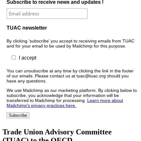
Subscribe to receive news and updates !
TUAC newsletter
By clicking ‘subscribe’ you accept to receiving emails from TUAC
and for your email to be used by Mailchimp for this purpose.
I accept
You can unsubscribe at any time by clicking the link in the footer
of our emails. Please contact us at tuac@tuac.org should you
have any questions.
We use Mailchimp as our marketing platform. By clicking below to
subscribe, you acknowledge that your information will be
transferred to Mailchimp for processing.
Learn more about
Mailchimp's privacy practices here.
Trade Union Advisory Committee
(TUAC) to the OECD