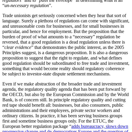
regulators
” and to “
push the envelope
” in determining what is an
“
un-necessary regulation
”.
Trade unionists get seriously concerned when they hear that sort of
language. Surely a plethora of regulations can come with significant,
and unreasonable costs for businesses, and for small businesses in
particular, and hence for employment. But the proposition that the
burden of proof of what amounts to a “necessary” regulation be
reversed, that a good regulation is a dead regulation unless there is
“
clear evidence
” that demonstrates the public interest, as the 2005
Principles suggest, is a dangerous proposition. It is also a dangerous
proposition to suggest that the right to regulate, and what defines
good regulation should be subordinated to free trade and investment,
something that would become reality should regulatory coherence
be subject to investor-state dispute settlement mechanisms.
Even if we make abstraction of the broader trade and investment
agenda, the regulatory quality agenda that has been put forward by
the OECD, but also by the European Commission and by the World
Bank, is of concern still. In principle regulatory quality and cutting
red tape should benefit all: businesses, but also consumers, public
administrations and their employees, private sector workers and
ordinary citizens. In practice, it has been serving business groups
first and sometime business groups only. For the ETUC, the
European better regulation package “
adds bureaucracy, slows down
progressive change and de-democratises Europe and the question of