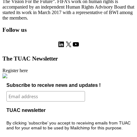
The Vision For the Future”. FIFA’s work on human rights is
accompanied by an independent Human Rights Advisory Board that
started its work in March 2017 with a representative of BWI among
the members.
Follow us
LinkedIn
X
YouTube
The TUAC Newsletter
Register here
Subscribe to receive news and updates !
TUAC newsletter
By clicking ‘subscribe’ you accept to receiving emails from TUAC
and for your email to be used by Mailchimp for this purpose.