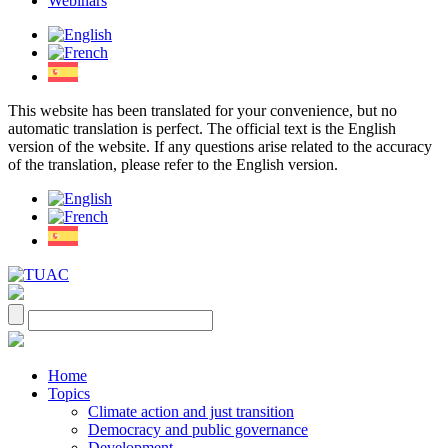
Webinars
This website has been translated for your convenience, but no
automatic translation is perfect. The official text is the English
version of the website. If any questions arise related to the accuracy
of the translation, please refer to the English version.
Home
Topics
Climate action and just transition
Democracy and public governance
Development