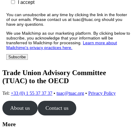
I accept
You can unsubscribe at any time by clicking the link in the footer
of our emails. Please contact us at tuac@tuac.org should you
have any questions.
We use Mailchimp as our marketing platform. By clicking below to
subscribe, you acknowledge that your information will be
transferred to Mailchimp for processing.
Learn more about
Mailchimp's privacy practices here.
Trade Union Advisory Committee
(TUAC) to the OECD
Tel:
+33 (0) 1 55 37 37 37
•
tuac@tuac.org
•
Privacy Policy
About us
Contact us
More