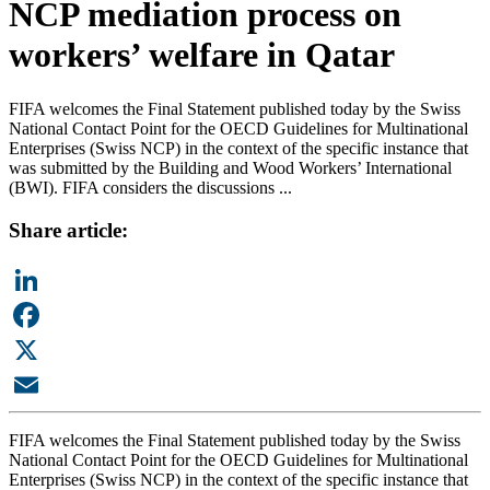
NCP mediation process on
workers’ welfare in Qatar
FIFA welcomes the Final Statement published today by the Swiss
National Contact Point for the OECD Guidelines for Multinational
Enterprises (Swiss NCP) in the context of the specific instance that
was submitted by the Building and Wood Workers’ International
(BWI). FIFA considers the discussions ...
Share article:
LinkedIn
Facebook
X
Email
FIFA welcomes the Final Statement published today by the Swiss
National Contact Point for the OECD Guidelines for Multinational
Enterprises (Swiss NCP) in the context of the specific instance that