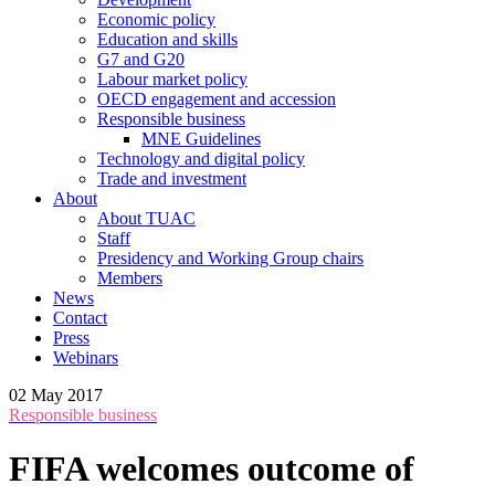
Economic policy
Education and skills
G7 and G20
Labour market policy
OECD engagement and accession
Responsible business
MNE Guidelines
Technology and digital policy
Trade and investment
About
About TUAC
Staff
Presidency and Working Group chairs
Members
News
Contact
Press
Webinars
02 May 2017
Responsible business
FIFA welcomes outcome of