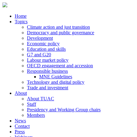
Home
Topics
Climate action and just transition
Democracy and public governance
Development
Economic policy
Education and skills
G7 and G20
Labour market policy
OECD engagement and accession
Responsible business
MNE Guidelines
Technology and digital policy
Trade and investment
About
About TUAC
Staff
Presidency and Working Group chairs
Members
News
Contact
Press