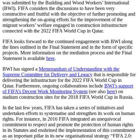
was submitted by the Building and Wood Workers’ International
(BWI). FIFA considers the discussions to have been very
constructive and fruitful with the objective of further promoting and
strengthening the on-going efforts for the improvement of the
migrant workers’ welfare engaged in construction infrastructure
connected with the 2022 FIFA World Cup in Qatar.
FIFA looks forward to the continued engagement with BWI along
the lines outlined in the Final Statement and in the form of specific
projects. More information on the mediation process and the Final
Statement is available
here
.
BWI has signed a
Memorandum of Understanding with the
Supreme Committee for Delivery and Legacy
that is responsible for
delivering the infrastructure for the 2022 FIFA World Cup in
Qatar. Furthermore, ongoing collaborations include
BWI’s support
of FIFA’s Decent Work Monitoring System
(see also
here
) on
stadium construction sites for the 2018 FIFA World Cup in Russia.
In the last few years, FIFA has taken a series of initiatives and
undertaken efforts to systematise and strengthen its work on human
rights. For instance, in 2016 FIFA integrated an unequivocal
commitment to respect and promote the protection of human rights
in its Statutes and enshrined the implementation of this commitment
as an important pillar in its new organisational strategy “FIFA 2.0: