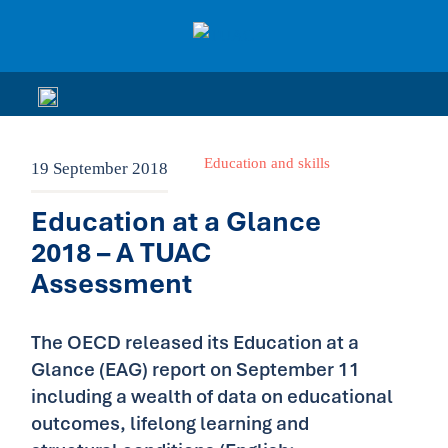
Education and skills
19 September 2018
Education at a Glance
2018 – A TUAC
Assessment
The OECD released its Education at a
Glance (EAG) report on September 11
including a wealth of data on educational
outcomes, lifelong learning and