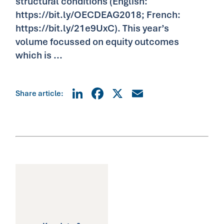
structural conditions (English:
https://bit.ly/OECDEAG2018; French:
https://bit.ly/21e9UxC). This year’s
volume focussed on equity outcomes
which is ...
LinkedIn
Facebook
X
Email
Share article: