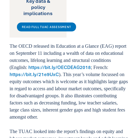
Key data &
policy
implications
READ FULL TUAC ASSESSMENT
The OECD released its Education at a Glance (EAG) report
on September 11 including a wealth of data on educational
outcomes, lifelong learning and structural conditions
https://bit.ly/OECDEAG2018
(English:
; French:
https://bit.ly/21e9UxC
). This year’s volume focussed on
equity outcomes which is welcome as it highlights large gaps
in regard to access and labour market outcomes, specifically
for disadvantaged groups. It also illustrates contributing
factors such as decreasing funding, low teacher salaries,
large class sizes, inherent gender gaps and high student fees
amongst other.
The TUAC looked into the report’s findings on equity and