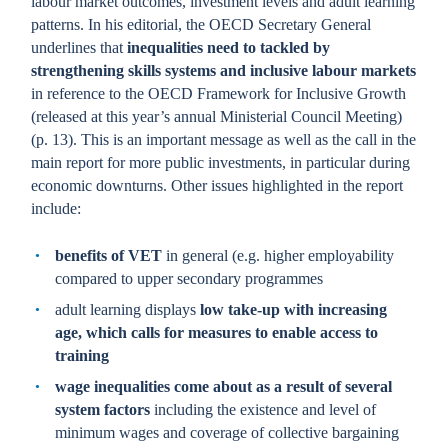
labour market outcomes, investment levels and adult learning
patterns. In his editorial, the OECD Secretary General
underlines that
inequalities need to tackled by
strengthening skills systems and inclusive labour markets
in reference to the OECD Framework for Inclusive Growth
(released at this year’s annual Ministerial Council Meeting)
(p. 13). This is an important message as well as the call in the
main report for more public investments, in particular during
economic downturns. Other issues highlighted in the report
include:
benefits of VET
in general (e.g. higher employability
compared to upper secondary programmes
adult learning displays
low take-up with increasing
age, which calls for measures to enable access to
training
wage inequalities come about as a result of several
system factors
including the existence and level of
minimum wages and coverage of collective bargaining