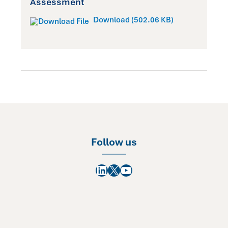
Assessment
Download (502.06 KB)
Follow us
LinkedIn
X
YouTube