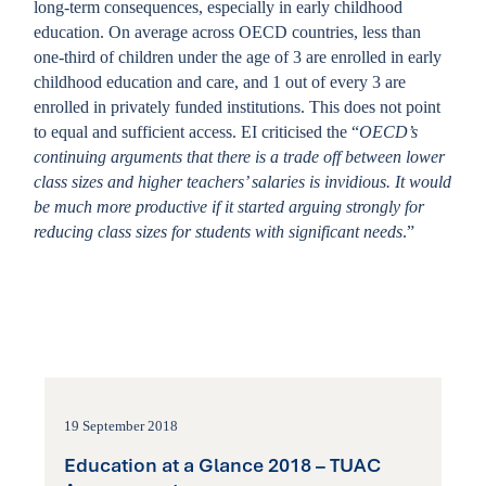
long-term consequences, especially in early childhood
education. On average across OECD countries, less than
one-third of children under the age of 3 are enrolled in early
childhood education and care, and 1 out of every 3 are
enrolled in privately funded institutions. This does not point
to equal and sufficient access. EI criticised the “
OECD’s
continuing arguments that there is a trade off between lower
class sizes and higher teachers’ salaries is invidious. It would
be much more productive if it started arguing strongly for
reducing class sizes for students with significant needs
.”
19 September 2018
Education at a Glance 2018 – TUAC