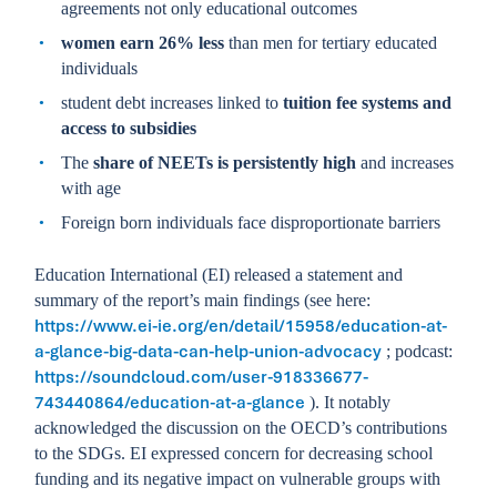
agreements not only educational outcomes
women earn 26% less
than men for tertiary educated
individuals
student debt increases linked to
tuition fee systems and
access to subsidies
The
share of NEETs is persistently high
and increases
with age
Foreign born individuals face disproportionate barriers
Education International (EI) released a statement and
summary of the report’s main findings (see here:
https://www.ei-ie.org/en/detail/15958/education-at-
a-glance-big-data-can-help-union-advocacy
; podcast:
https://soundcloud.com/user-918336677-
743440864/education-at-a-glance
). It notably
acknowledged the discussion on the OECD’s contributions
to the SDGs. EI expressed concern for decreasing school
funding and its negative impact on vulnerable groups with