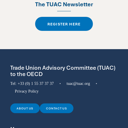
The TUAC Newsletter
REGISTER HERE
Trade Union Advisory Committee (TUAC)
to the OECD
Tel:
+33 (0) 1 55 37 37 37
•
tuac@tuac.org
•
Privacy Policy
ABOUT US
CONTACT US